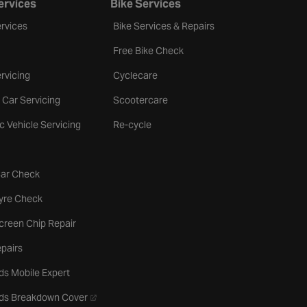
ervices
Bike Services
rvices
Bike Services & Repairs
Free Bike Check
rvicing
Cyclecare
 Car Servicing
Scootercare
ic Vehicle Servicing
Re-cycle
tab
Car Check
b
Tyre Check
creen Chip Repair
pairs
ds Mobile Expert
- opens in a new tab
rds Breakdown Cover