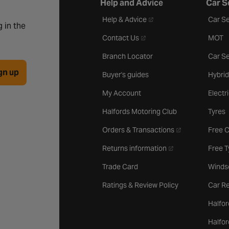
Help and Advice
Car S
- opens in a new tab
Help & Advice
Car Se
 in the
- opens in a new tab
Contact Us
MOT
Branch Locator
Car Se
gn up
Buyer's guides
Hybrid
My Account
Electr
Halfords Motoring Club
Tyres
- opens in a new 
Orders & Transactions
Free 
- opens in a new ta
Returns information
Free 
Trade Card
Winds
Ratings & Review Policy
Car Re
Halfor
Halfo