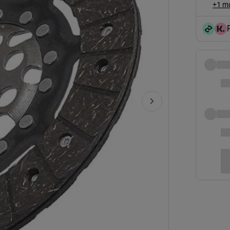
+1 mo