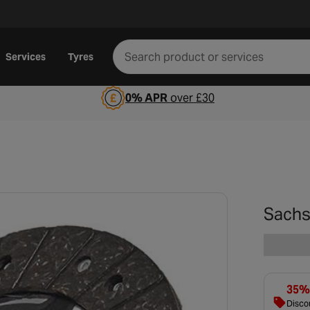
Services
Tyres
0% APR
over £30
Sachs
35% 
Discou