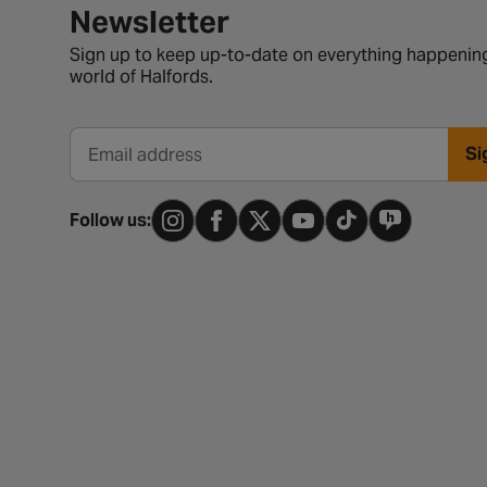
Newsletter signup form
Newsletter
Sign up to keep up-to-date on everything happening
world of Halfords.
Si
Email address
Follow us: