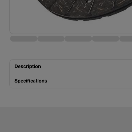
Description
Specifications