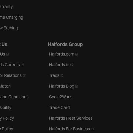
arranty
me Charging
w Etching
 Us
Halfords Group
- opens in a new tab
- opens in a new tab
 Us
Halfords.com
- opens in a new tab
- opens in a new tab
ds Careers
Halfords.ie
- opens in a new tab
- opens in a new tab
or Relations
Tredz
- opens in a new tab
 Match
Halfords Blog
 and Conditions
Cycle2Work
ibility
Trade Card
y Policy
Halfords Fleet Services
- opens in a new tab
 Policy
Halfords For Business