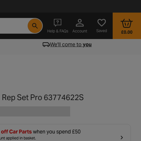
- opens in a new tab
Saved
Help & FAQs
Account
£0.00
We'll come to
you
 Rep Set Pro 63774622S
off Car Parts
when you spend £50
nt applied in basket.