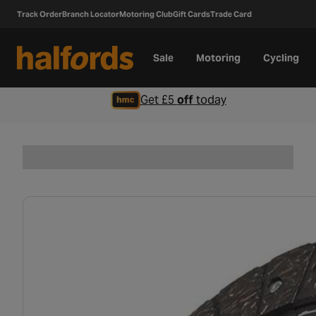
Track Order
Branch Locator
Motoring Club
Gift Cards
Trade Card
Sale
Motoring
Cycling
Get £5
off
today