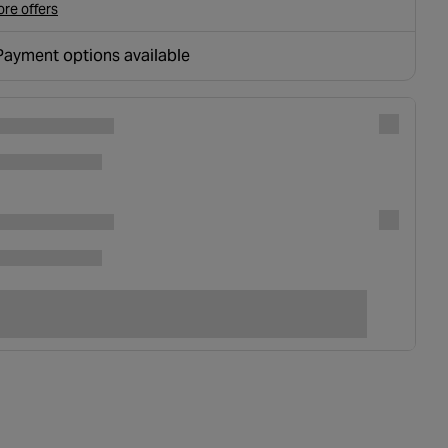
re offers
Payment options available