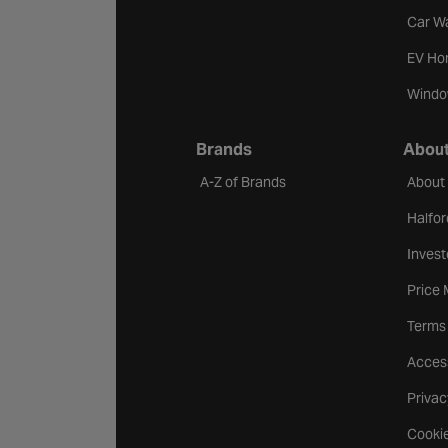
Car W
EV Ho
Windo
Brands
About
A-Z of Brands
About
Halfor
Invest
Price
Terms
Access
Privac
Cookie