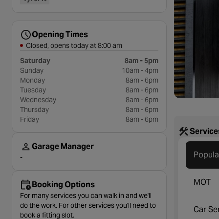
Opening Times
Closed, opens today at 8:00 am
Saturday
8am - 5pm
Sunday
10am - 4pm
Monday
8am - 6pm
Tuesday
8am - 6pm
Wednesday
8am - 6pm
Thursday
8am - 6pm
Friday
8am - 6pm
Service
Garage Manager
Popula
-
MOT
Booking Options
For many services you can walk in and we'll
do the work. For other services you'll need to
Car Se
book a fitting slot.