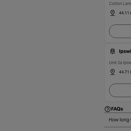
Cotton Lane
44.11 
Ipsw
Unit 2a Ips
44.71 
FAQs
How long w