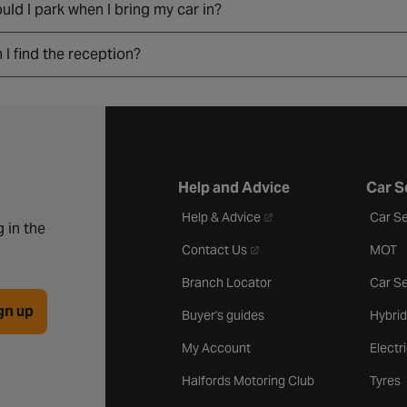
ld I park when I bring my car in?
I find the reception?
Help and Advice
Car S
- opens in a new tab
Help & Advice
Car Se
 in the
- opens in a new tab
Contact Us
MOT
Branch Locator
Car Se
gn up
Buyer's guides
Hybrid
My Account
Electr
Halfords Motoring Club
Tyres