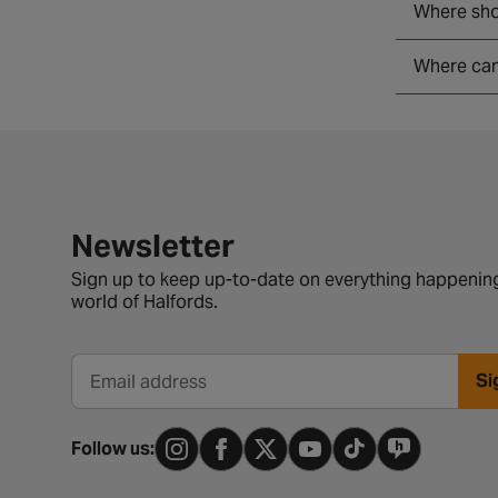
Where shou
Where can 
Newsletter signup form
Newsletter
Sign up to keep up-to-date on everything happening
world of Halfords.
Si
Email address
Follow us: