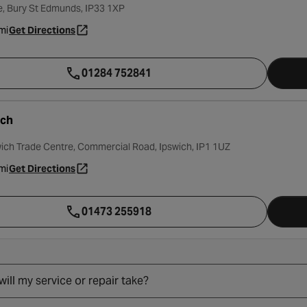
, Bury St Edmunds, IP33 1XP
mi
Get Directions
- opens in a new tab
01284 752841
ich
wich Trade Centre, Commercial Road, Ipswich, IP1 1UZ
mi
Get Directions
- opens in a new tab
01473 255918
ill my service or repair take?