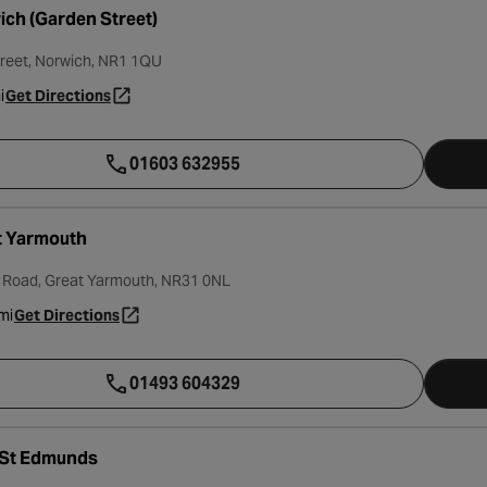
ch (Garden Street)
reet, Norwich, NR1 1QU
i
Get Directions
- opens in a new tab
01603 632955
t Yarmouth
l Road, Great Yarmouth, NR31 0NL
mi
Get Directions
- opens in a new tab
01493 604329
 St Edmunds