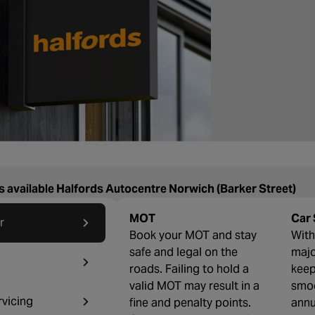
s available Halfords Autocentre Norwich (Barker Street)
MOT
Car 
r
Book your MOT and stay
With 
safe and legal on the
majo
roads. Failing to hold a
keep
valid MOT may result in a
smoo
rvicing
fine and penalty points.
annu