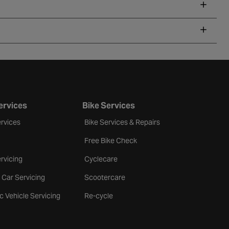
ervices
Bike Services
rvices
Bike Services & Repairs
Free Bike Check
rvicing
Cyclecare
 Car Servicing
Scootercare
ic Vehicle Servicing
Re-cycle