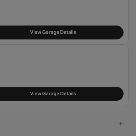
View Garage Details
View Garage Details