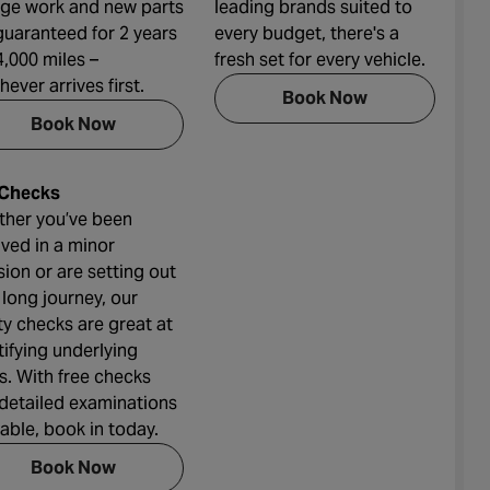
ge work and new parts
leading brands suited to
guaranteed for 2 years
every budget, there's a
4,000 miles –
fresh set for every vehicle.
hever arrives first.
Book Now
Book Now
 Checks
her you’ve been
lved in a minor
ision or are setting out
 long journey, our
ty checks are great at
tifying underlying
ts. With free checks
detailed examinations
lable, book in today.
Book Now