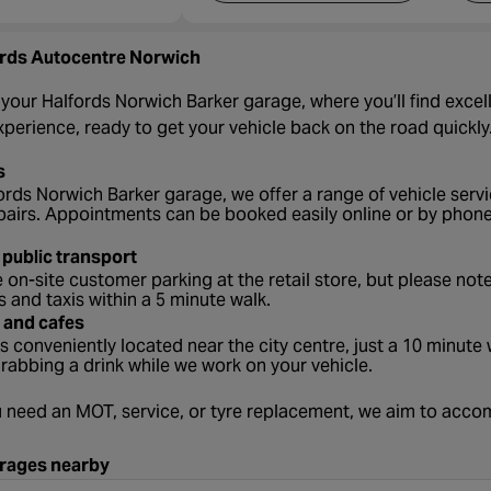
rds Autocentre Norwich
our Halfords Norwich Barker garage, where you’ll find excelle
erience, ready to get your vehicle back on the road quickly
s
ords Norwich Barker garage, we offer a range of vehicle servic
pairs. Appointments can be booked easily online or by phone
 public transport
 on-site customer parking at the retail store, but please note
s and taxis within a 5 minute walk.
 and cafes
s conveniently located near the city centre, just a 10 minut
grabbing a drink while we work on your vehicle.
 need an MOT, service, or tyre replacement, we aim to ac
rages nearby