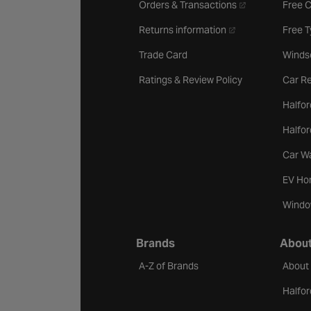
- opens in a new 
Orders & Transactions
Free 
- opens in a new ta
Returns information
Free 
Trade Card
Winds
Ratings & Review Policy
Car Re
Halfor
Halfo
Car W
EV Ho
Windo
Brands
About
A-Z of Brands
About
Halfor