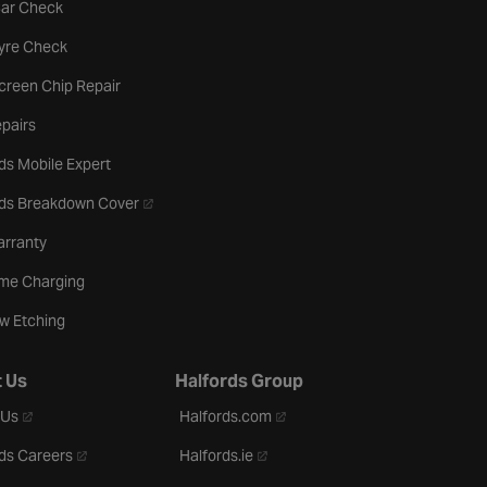
tab
Car Check
b
Tyre Check
creen Chip Repair
pairs
ds Mobile Expert
- opens in a new tab
rds Breakdown Cover
arranty
me Charging
w Etching
 Us
Halfords Group
- opens in a new tab
- opens in a new tab
 Us
Halfords.com
- opens in a new tab
- opens in a new tab
ds Careers
Halfords.ie