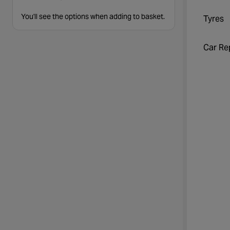
You'll see the options when adding to basket.
Tyres
Car Re