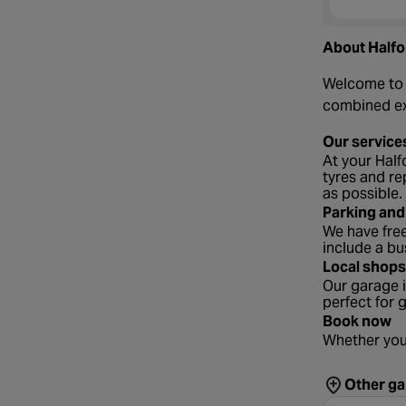
About Halfo
Welcome to y
combined exp
Our service
At your Half
tyres and re
as possible.
Parking and
We have free
include a bu
Local shops
Our garage i
perfect for 
Book now
Whether you
Other ga