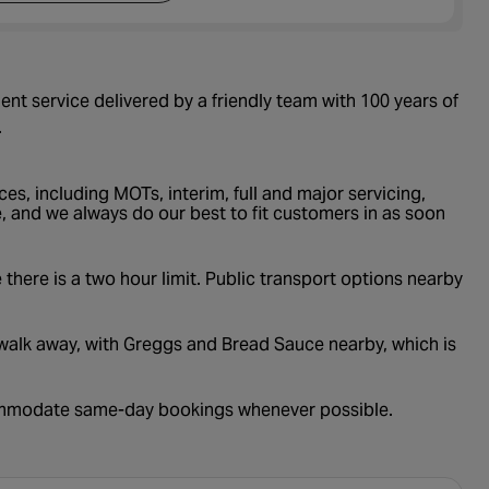
nt service delivered by a friendly team with 100 years of
.
es, including MOTs, interim, full and major servicing,
, and we always do our best to fit customers in as soon
 there is a two hour limit. Public transport options nearby
e walk away, with Greggs and Bread Sauce nearby, which is
commodate same-day bookings whenever possible.