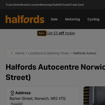
Track Order
Branch Locator
Motoring Club
Gift Cards
Trade Card
Sale
Motoring
Cycling
Get £5
off
today
Home
/
Locations & Opening Times
/
Halfords Autocentre 
Halfords Autocentre Norwic
Street)
Address
Barker Street, Norwich, NR2 4TQ
TyreFit