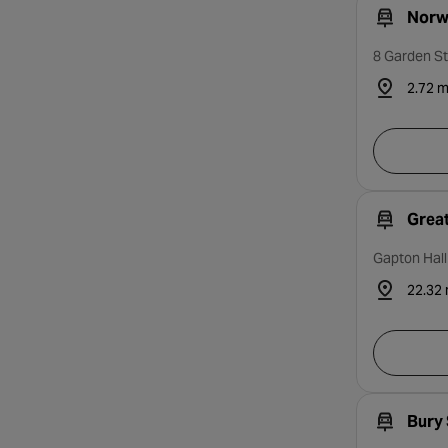
Norwi
8 Garden St
2.72 m
Grea
Gapton Hal
22.32 
Bury