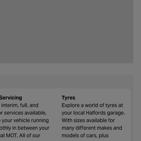
Servicing
Tyres
interim, full, and
Explore a world of tyres at
r services available,
your local Halfords garage.
 your vehicle running
With sizes available for
thly in between your
many different makes and
al MOT. All of our
models of cars, plus