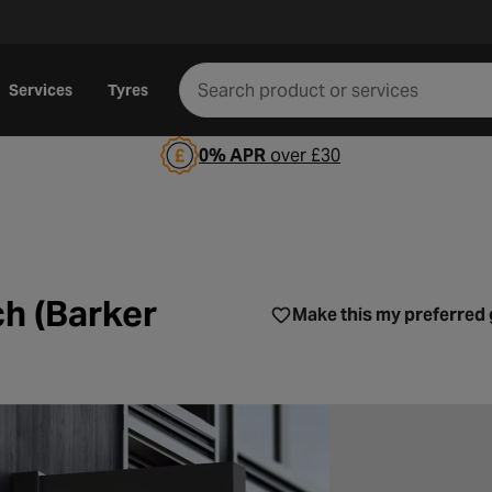
Services
Tyres
0% APR
over £30
Norwich (Barker Street)
h (Barker
Make this my preferred