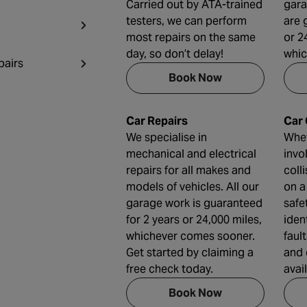
Carried out by ATA-trained
gara
testers, we can perform
are 
most repairs on the same
or 2
day, so don’t delay!
whic
pairs
Book Now
Car Repairs
Car
We specialise in
Whet
mechanical and electrical
invo
repairs for all makes and
coll
models of vehicles. All our
on a
garage work is guaranteed
safe
for 2 years or 24,000 miles,
iden
whichever comes sooner.
faul
Get started by claiming a
and 
free check today.
avai
Book Now