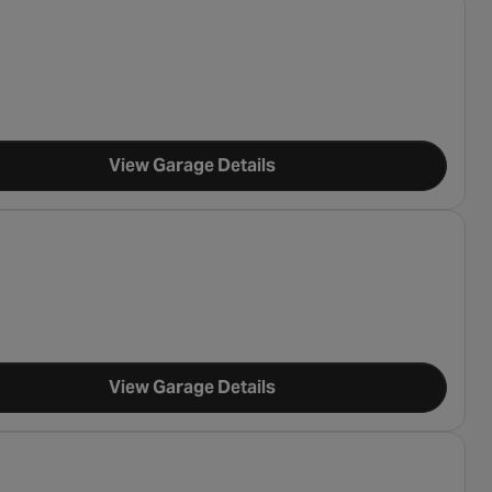
View Garage Details
View Garage Details