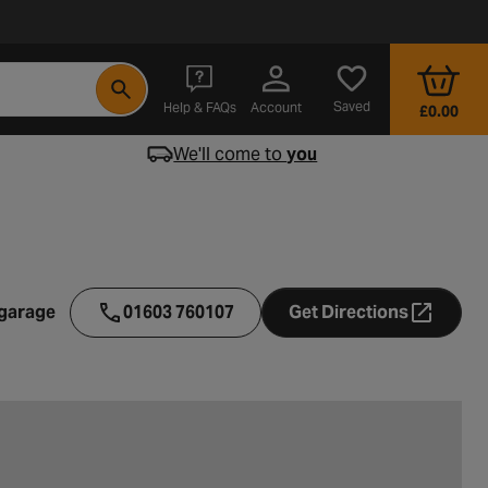
- opens in a new tab
Saved
Help & FAQs
Account
£0.00
We'll come to
you
 garage
01603 760107
Get Directions
- opens in a ne