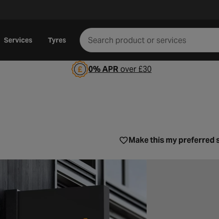
Services
Tyres
0% APR
over £30
 City
Make this my preferred 