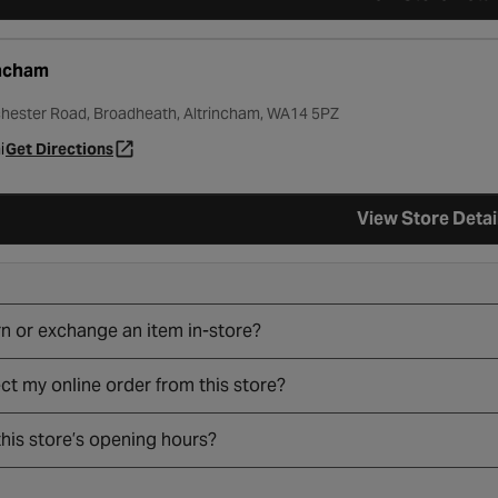
incham
hester Road, Broadheath, Altrincham, WA14 5PZ
i
Get Directions
- opens in a new tab
View Store Detai
rn or exchange an item in-store?
ect my online order from this store?
his store’s opening hours?