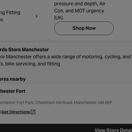
pressure and depth, Air
Con, and MOT urgency
ng Fitting
(UK).
es
Shop Now
rds Store Manchester
re Manchester offers a wide range of motoring, cycling, and 
, bike servicing, and fitting
ores nearby
hester Fort
nchester Fort Park, Cheetham Hill Road, Manchester, M8 8EP
i
Get Directions
- opens in a new tab
View Store Detai