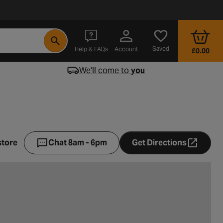
- opens in a new tab
Saved
Help & FAQs
Account
£0.00
We'll come to
you
store
Chat 8am - 6pm
Get Directions
- opens in a ne