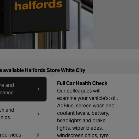
s available Halfords Store White City
Full Car Health Check
re and
Our colleagues will
enance
examine your vehicle’s: oil,
AdBlue, screen wash and
ch and
coolant levels, battery,
onics
headlights and brake
lights, wiper blades,
g services
windscreen chips, tyre