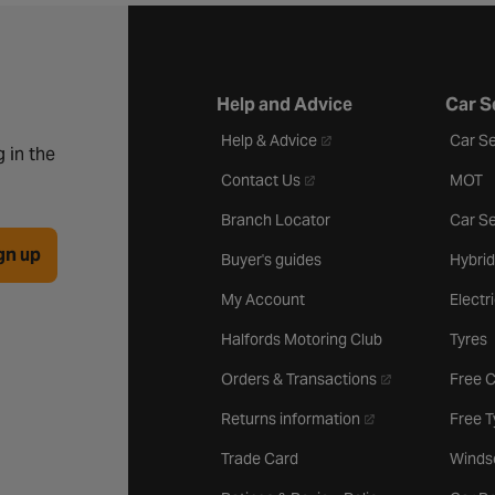
Help and Advice
Car S
- opens in a new tab
Help & Advice
Car Se
 in the
- opens in a new tab
Contact Us
MOT
Branch Locator
Car Se
gn up
Buyer's guides
Hybrid
My Account
Electr
Halfords Motoring Club
Tyres
- opens in a new 
Orders & Transactions
Free 
- opens in a new ta
Returns information
Free 
Trade Card
Winds