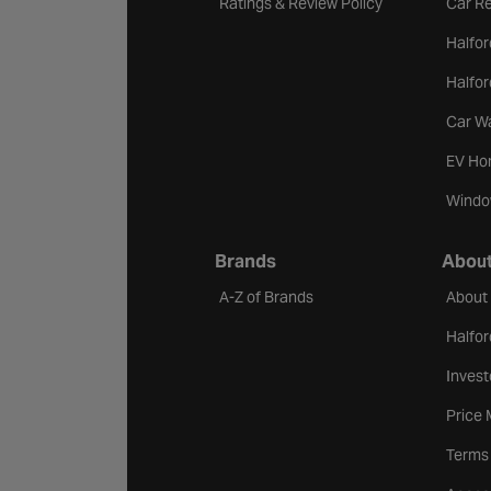
Ratings & Review Policy
Car Re
Halfor
Halfo
Car W
EV Ho
Windo
Brands
About
A-Z of Brands
About
Halfor
Invest
Price
Terms