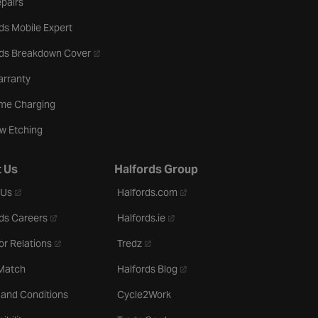
pairs
ds Mobile Expert
- opens in a new tab
rds Breakdown Cover
arranty
me Charging
w Etching
 Us
Halfords Group
- opens in a new tab
- opens in a new tab
 Us
Halfords.com
- opens in a new tab
- opens in a new tab
ds Careers
Halfords.ie
- opens in a new tab
- opens in a new tab
or Relations
Tredz
- opens in a new tab
 Match
Halfords Blog
 and Conditions
Cycle2Work