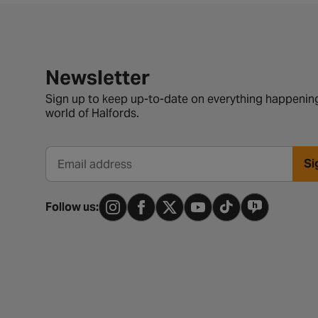
Newsletter signup form
Newsletter
Sign up to keep up-to-date on everything happening
world of Halfords.
Si
Email address
Follow us: