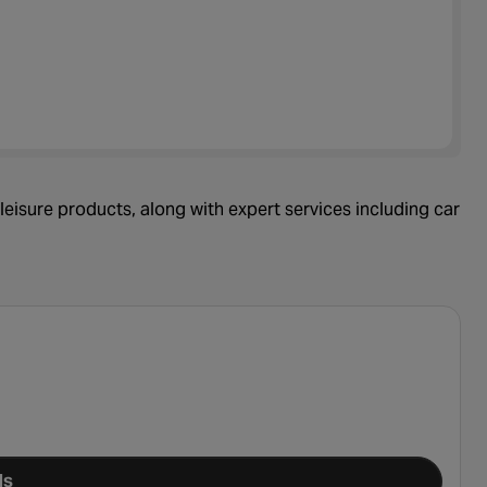
leisure products, along with expert services including car
ls