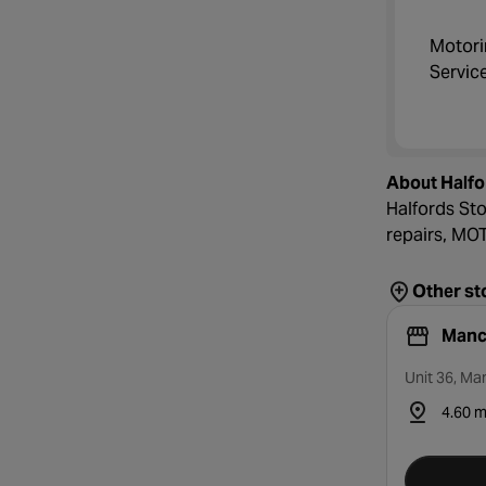
Motori
Servic
About Halfo
Halfords Sto
repairs, MOTs
Other st
Manc
Unit 36, Ma
4.60 m