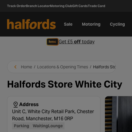
Track Order
Branch Locator
Motoring Club
Gift Cards
Trade Card
Sale
Motoring
Cycling
Get £5
off
today
Home
/
Locations & Opening Times
/
Halfords Store White
Halfords Store White City
Address
Unit C, White City Retail Park, Chester
Road, Manchester, M16 0RP
Parking
WaitingLounge