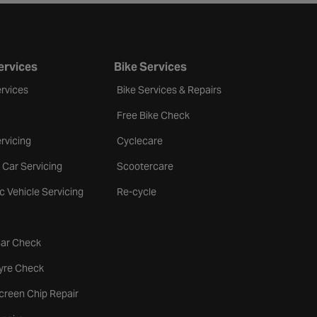
ervices
Bike Services
rvices
Bike Services & Repairs
Free Bike Check
rvicing
Cyclecare
 Car Servicing
Scootercare
ic Vehicle Servicing
Re-cycle
tab
Car Check
b
Tyre Check
creen Chip Repair