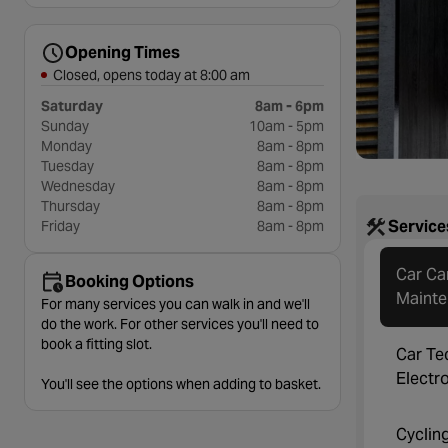
Opening Times
Closed, opens today at 8:00 am
Saturday
8am - 6pm
Sunday
10am - 5pm
Monday
8am - 8pm
Tuesday
8am - 8pm
Wednesday
8am - 8pm
Thursday
8am - 8pm
Service
Friday
8am - 8pm
Car Ca
Booking Options
Maint
For many services you can walk in and we'll
do the work. For other services you'll need to
book a fitting slot.
Car Te
Electr
You'll see the options when adding to basket.
Cyclin