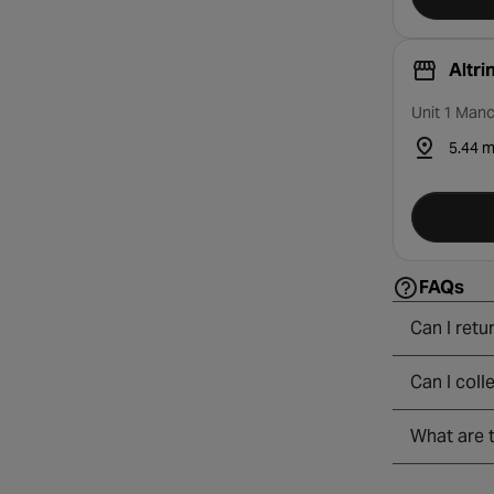
Altr
Unit 1 Manc
5.44 m
FAQs
Can I retu
Can I coll
What are t