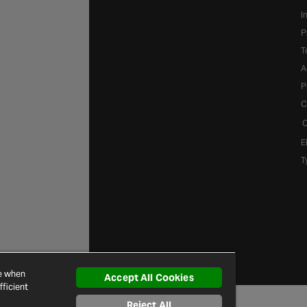
I
P
T
A
P
C
C
E
T
ce when
Accept All Cookies
ficient
Reject All