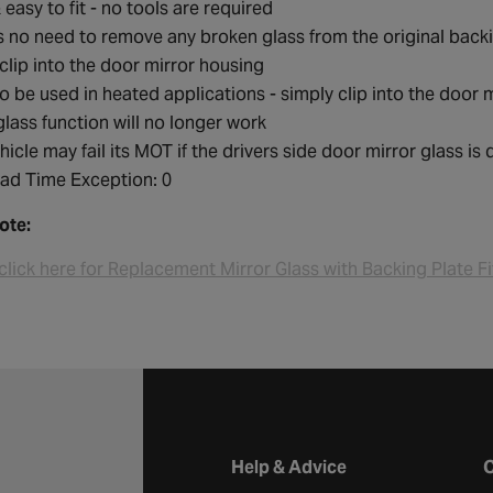
 easy to fit - no tools are required
s no need to remove any broken glass from the original back
clip into the door mirror housing
o be used in heated applications - simply clip into the door m
glass function will no longer work
hicle may fail its MOT if the drivers side door mirror glass is
ad Time Exception: 0
ote:
click here for Replacement Mirror Glass with Backing Plate Fi
Halfords website footer
Help & Advice
C