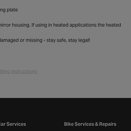
ing plate
irror housing. If using in heated applications the heated
 damaged or missing - stay safe, stay legal!
tting Instructions
ar Services
Bike Services & Repairs