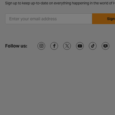
Sign up to keep up-to-date on everything happening in the world of H
Sign
Follow us: