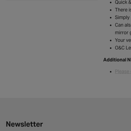
Quick &
There i
Simply 
Can als
mirror 
Your ve
O&C Le
Additional N
Please 
Newsletter