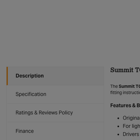
Summit T
Description
The
Summit T
fitting instruc
Specification
Features & B
Ratings & Reviews Policy
Origina
For lig
Finance
Drivers