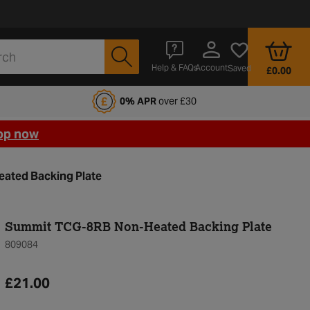
Account
Help & FAQs
Saved
£0.00
fords Motoring Club
0% APR
over £30
op now
ated Backing Plate
Summit TCG-8RB Non-Heated Backing Plate
809084
£21.00