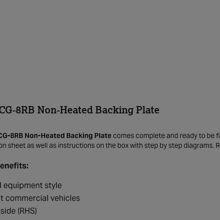
CG-8RB Non-Heated Backing Plate
CG-8RB Non-Heated Backing Plate
comes complete and ready to be fitt
tion sheet as well as instructions on the box with step by step diagrams. 
enefits:
l equipment style
ht commercial vehicles
 side (RHS)