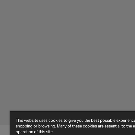
This website uses cookies to give you the best possible experien
shopping or browsing. Many of these cookies are essential to the ef
operation of this site.