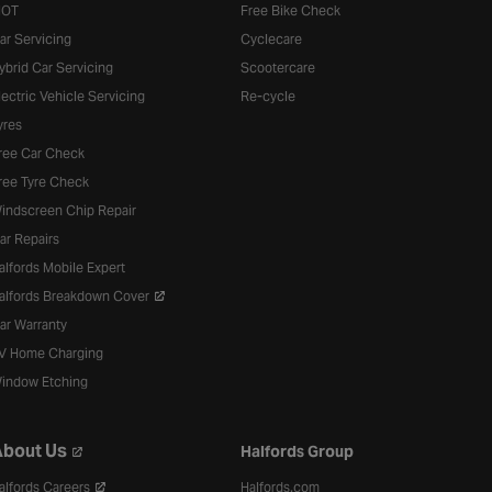
OT
Free Bike Check
ar Servicing
Cyclecare
ybrid Car Servicing
Scootercare
lectric Vehicle Servicing
Re-cycle
yres
ree Car Check
ree Tyre Check
indscreen Chip Repair
ar Repairs
alfords Mobile Expert
alfords Breakdown Cover
ar Warranty
V Home Charging
indow Etching
bout Us
Halfords Group
alfords Careers
Halfords.com