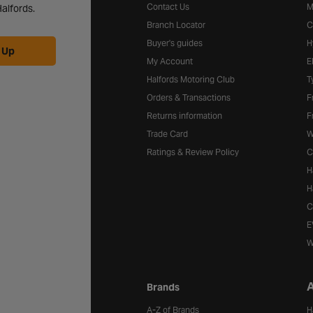
Contact Us
M
alfords.
Branch Locator
C
Buyer's guides
H
 Up
My Account
E
Halfords Motoring Club
T
Orders & Transactions
F
Returns information
F
Trade Card
W
Ratings & Review Policy
C
H
H
C
E
W
A
Brands
A-Z of Brands
H