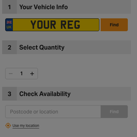
1
Your Vehicle Info
Find
2
Select Quantity
3
Check Availability
to Wishlist
Find
Use my location