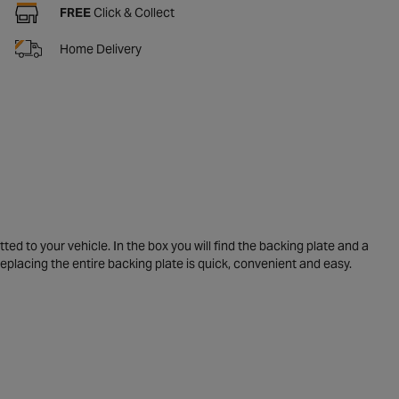
FREE
Click & Collect
Home Delivery
ed to your vehicle. In the box you will find the backing plate and a
Replacing the entire backing plate is quick, convenient and easy.