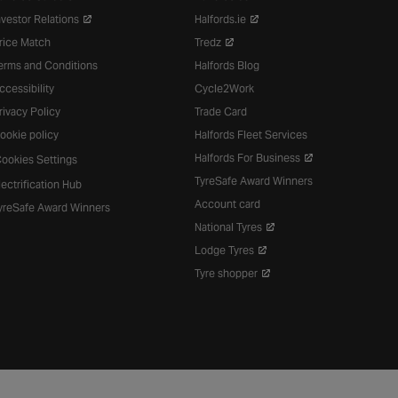
nvestor Relations
Halfords.ie
rice Match
Tredz
erms and Conditions
Halfords Blog
ccessibility
Cycle2Work
rivacy Policy
Trade Card
ookie policy
Halfords Fleet Services
Halfords For Business
ookies Settings
TyreSafe Award Winners
lectrification Hub
Account card
yreSafe Award Winners
National Tyres
Lodge Tyres
Tyre shopper