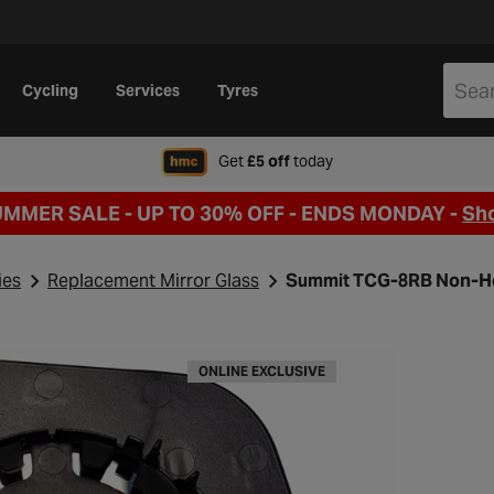
Cycling
Services
Tyres
when signing up to Hal
Get
£5 off
today
UMMER SALE - UP TO 30% OFF -
ENDS MONDAY -
Sh
ies
Replacement Mirror Glass
Summit TCG-8RB Non-He
ONLINE EXCLUSIVE