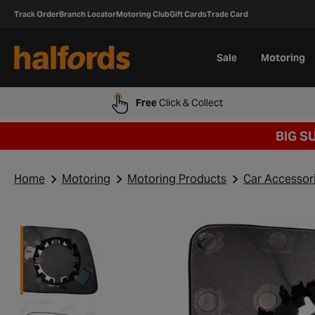
Track Order
Branch Locator
Motoring Club
Gift Cards
Trade Card
Sale
Motoring
Free
Click & Collect
BIG S
Home
Motoring
Motoring Products
Car Accessor