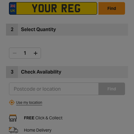
Find
2
Select Quantity
3
Check Availability
Find
Use my location
FREE
Click & Collect
Home Delivery