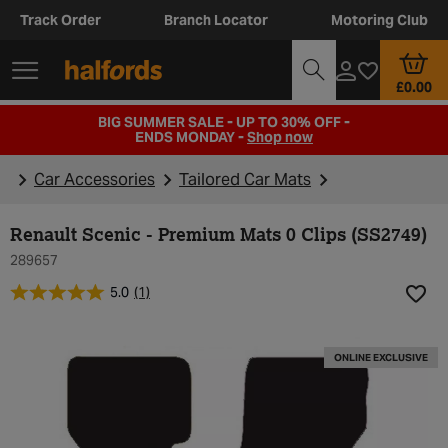
Track Order
Branch Locator
Motoring Club
£0.00
BIG SUMMER SALE - UP TO 30% OFF -
ENDS MONDAY -
Shop now
Car Accessories
Tailored Car Mats
Renault Scenic - Premium Mats 0 Clips (SS2749)
289657
5.0
(1)
Add t
ONLINE EXCLUSIVE