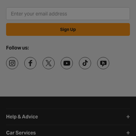
Sign Up
Follow us:
Halfords website footer
Help & Advice
Car Services