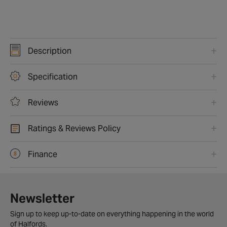
Description
Specification
Reviews
Ratings & Reviews Policy
Finance
Newsletter
Sign up to keep up-to-date on everything happening in the world
of Halfords.