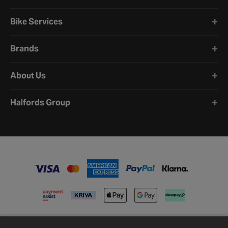
Bike Services
Brands
About Us
Halfords Group