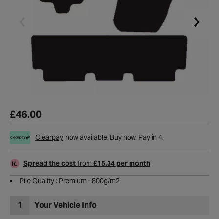
£46.00
Clearpay
now available. Buy now. Pay in 4.
Spread the cost
from
£15.34 per month
Pile Quality : Premium - 800g/m2
1
Your Vehicle Info