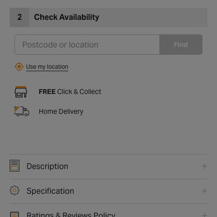
2
Check Availability
Find
Use my location
FREE
Click & Collect
Home Delivery
Description
Specification
Ratings & Reviews Policy