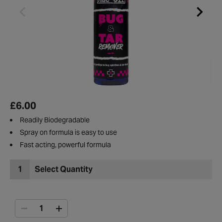
£6.00
Readily Biodegradable
Spray on formula is easy to use
Fast acting, powerful formula
1
Select Quantity