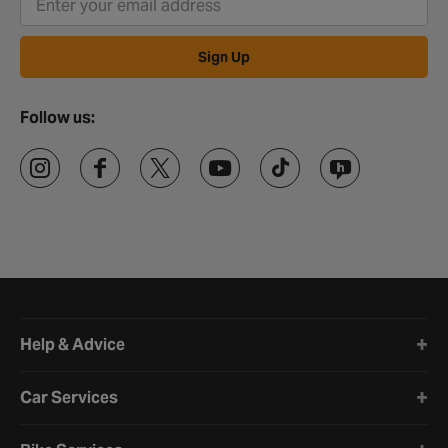
Sign Up
Follow us:
Halfords website footer
Help & Advice
Car Services