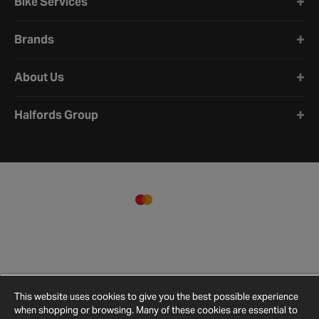
Bike Services
Brands
About Us
Halfords Group
This website uses cookies to give you the best possible experience
when shopping or browsing. Many of these cookies are essential to