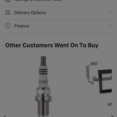
Delivery Options
Finance
Other Customers Went On To Buy