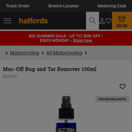
Track Order
Branch Locator
Motoring Club
£0.00
BIG SUMMER SALE - UP TO 30% OFF -
ENDS MONDAY -
Shop now
Motorcycling
All Motorcycling
Muc-Off Bug and Tar Remover 100ml
321731
Add t
ONLINE EXCLUSIVE