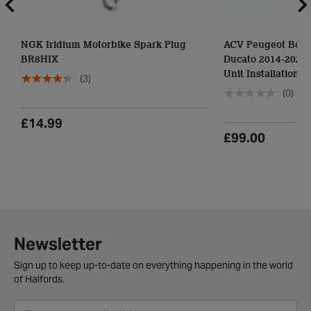
NGK Iridium Motorbike Spark Plug
ACV Peugeot Boxer
BR8HIX
Ducato 2014-2021-
Unit Installation Ki
(3)
(0)
£14.99
£99.00
Newsletter
Sign up to keep up-to-date on everything happening in the world
of Halfords.