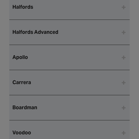
Halfords
Halfords Advanced
Apollo
Carrera
Boardman
Voodoo