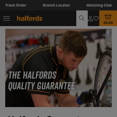
Track Order
Branch Locator
Motoring Club
£0.00
THE HALFORDS
QUALITY GUARANTEE