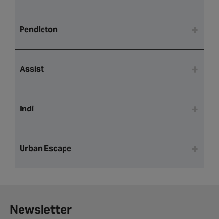
Pendleton
Assist
Indi
Urban Escape
Newsletter