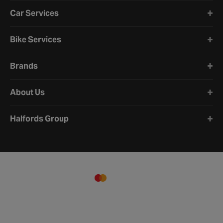
Car Services
Bike Services
Brands
About Us
Halfords Group