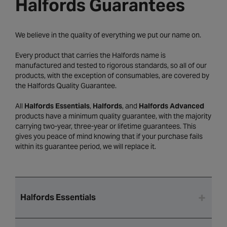
Halfords Guarantees
We believe in the quality of everything we put our name on.
Every product that carries the Halfords name is
manufactured and tested to rigorous standards, so all of our
products, with the exception of consumables, are covered by
the Halfords Quality Guarantee.
All
Halfords Essentials
,
Halfords
, and
Halfords Advanced
products have a minimum quality guarantee, with the majority
carrying two-year, three-year or lifetime guarantees. This
gives you peace of mind knowing that if your purchase fails
within its guarantee period, we will replace it.
Halfords Essentials