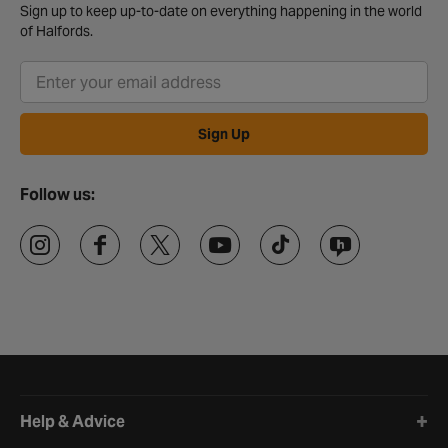
Sign up to keep up-to-date on everything happening in the world
of Halfords.
Sign Up
Follow us:
Halfords website footer
Help & Advice