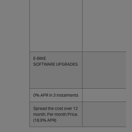
E-BIKE
SOFTWARE UPGRADES
0% APR in 3 instalments
Spread the cost over 12
month. Per month Price.
(18.9% APR)