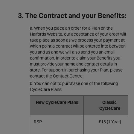
3. The Contract and your Benefits:
When you place an order for a Plan on the
Halfords Website, our acceptance of your order will
take place as soon as we process your payment at
which point a contract will be entered into between
you and us and we will also send you an email
confirmation. In order to claim your Benefits you
must provide your name and contact details in
store. For support in purchasing your Plan, please
contact the Contact Centre.
You can opt to purchase one of the following
CycleCare Plans:
New CycleCare Plans
Classic
CycleCare
RSP
£15 (1 Year)