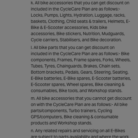
All bike accessories that you can get discount on
included in the CycleCare Plan are as follows:-
Locks, Pumps, Lights, Hydration, Luggage, racks,
baskets, Clothing, Child seats & trailers, Helmets, E-
Bike & E-Scooter accessories, Kids bike
accessories, Bike stickers, Nutrition, Mudguards,
Cycle carriers, Stabilisers, and Bike decoration.
All bike parts that you can get discount on
included in the CycleCare Plan are as follows:- Bike
components, Frames, Frame spares, Forks, Wheels,
Tubes, Tyres, Chainguards, Brakes, Chain sets,
Bottom brackets, Pedals, Gears, Steering, Seating,
E-Bike batteries, E-Bike spares, E-Scooter batteries,
E-Scooter spares, Wheel spares, Bike cleaning &
consumables, Bike tools, and Workshop stands.
All bike accessories that you cannot get discount
on with the CycleCare Plan are as follows:- All bike
parts/components, Turbo trainers, Cycling
GPS/computers, Bike cleaning & consumable
products and Workshop stands.
Any related repairs and servicing on all E-Bikes
are subject to parts availability and where the work