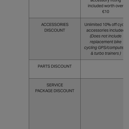
accessory fitting
included worth over
€10
ACCESSORIES
Unlimited 10% off cycle
DISCOUNT
accessories included
(Does not include
replacement bike
cycling GPS/computers
& turbo trainers )
PARTS DISCOUNT
SERVICE
PACKAGE DISCOUNT