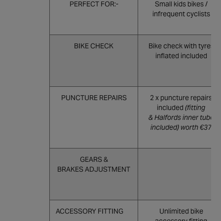
PERFECT FOR:-
Small kids bikes /
infrequent cyclists
BIKE CHECK
Bike check with tyres
inflated included
PUNCTURE REPAIRS
2 x puncture repairs
included
(fitting
& Halfords inner tube
included) worth €37
GEARS &
BRAKES ADJUSTMENT
ACCESSORY FITTING
Unlimited bike