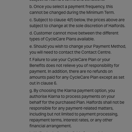
Once you select a payment frequency, this
cannot be changed during the Minimum Term.
Subject to clause 4(f) below, the prices above are
subject to change at the sole discretion of Halfords.
Customer cannot move between the different
types of CycleCare Plans available.
Should you wish to change your Payment Method,
you will need to contact the Contact Centre.
Failure to use your CycleCare Plan or your
Benefits does not relieve you of responsibility for
payment. In addition, there are no refunds on
amounts paid for any CycleCare Plan except as set
out in clause 6.
By choosing the Klarna payment option, you
authorise Klarna to process payments on your
behalf for the purchased Plan. Halfords shall not be
responsible for any payment-related matters,
including but not limited to payment processing,
repayment terms, interest rates, or any other
financial arrangement.