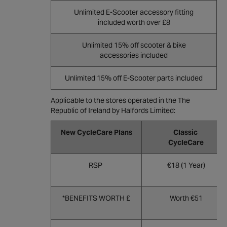
Unlimited E-Scooter accessory fitting
included worth over £8
Unlimited 15% off scooter & bike
accessories included
Unlimited 15% off E-Scooter parts included
Applicable to the stores operated in the The
Republic of Ireland by Halfords Limited:
New CycleCare Plans
Classic
CycleCare
RSP
€18 (1 Year)
*BENEFITS WORTH £
Worth €51