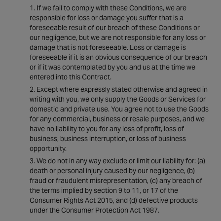
If we fail to comply with these Conditions, we are
responsible for loss or damage you suffer that is a
foreseeable result of our breach of these Conditions or
our negligence, but we are not responsible for any loss or
damage that is not foreseeable. Loss or damage is
foreseeable if it is an obvious consequence of our breach
or if it was contemplated by you and us at the time we
entered into this Contract.
Except where expressly stated otherwise and agreed in
writing with you, we only supply the Goods or Services for
domestic and private use. You agree not to use the Goods
for any commercial, business or resale purposes, and we
have no liability to you for any loss of profit, loss of
business, business interruption, or loss of business
opportunity.
We do not in any way exclude or limit our liability for: (a)
death or personal injury caused by our negligence, (b)
fraud or fraudulent misrepresentation, (c) any breach of
the terms implied by section 9 to 11, or 17 of the
Consumer Rights Act 2015, and (d) defective products
under the Consumer Protection Act 1987.