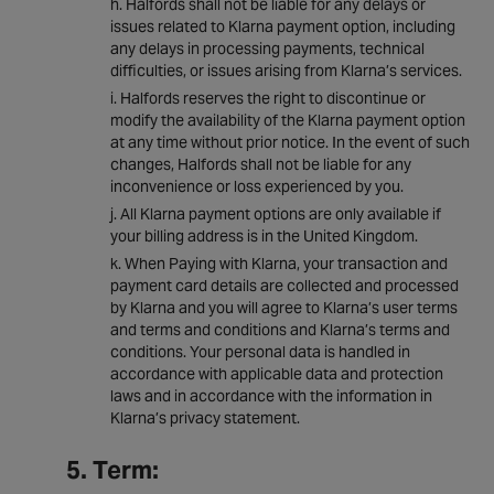
Halfords shall not be liable for any delays or
issues related to Klarna payment option, including
any delays in processing payments, technical
difficulties, or issues arising from Klarna’s services.
Halfords reserves the right to discontinue or
modify the availability of the Klarna payment option
at any time without prior notice. In the event of such
changes, Halfords shall not be liable for any
inconvenience or loss experienced by you.
All Klarna payment options are only available if
your billing address is in the United Kingdom.
When Paying with Klarna, your transaction and
payment card details are collected and processed
by Klarna and you will agree to Klarna’s user terms
and terms and conditions and Klarna’s terms and
conditions. Your personal data is handled in
accordance with applicable data and protection
laws and in accordance with the information in
Klarna’s privacy statement.
5. Term: