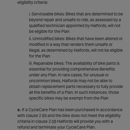
eligibility criteria:
Serviceable bikes: Bikes that are determined to be
beyond repair and unsafe to ride, as assessed by a
qualified technician appointed by Halfords, will not
be eligible for the Plan
Unmodified bikes: Bikes that have been altered or
modified in a way that renders them unsafe or
illegal, as determined by Halfords, will not be eligible
for the Plan
Repairable bikes: The availability of bike parts is
essential for providing comprehensive Benefits
under any Plan. In rare cases, for unusual or
uncommon bikes, Halfords may not be able to
obtain replacement parts necessary to fully provide
all the benefits of a Plan. In such instances, those
specific bikes may be exempt from the Plan
e.
If a CycleCare Plan has been purchased in accordance
with clause 2 (b) and the bike does not meet the eligibility
criteria in clause 2 (d) Halfords will provide you with a
refund and terminate your CycleCare Plan.