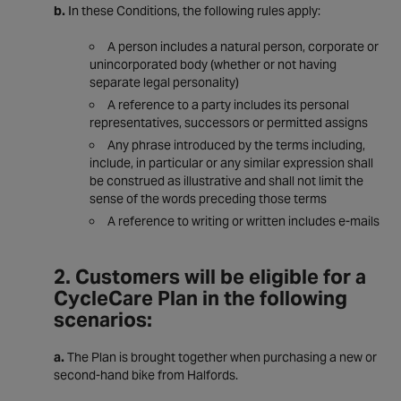
b.
In these Conditions, the following rules apply:
A person includes a natural person, corporate or
unincorporated body (whether or not having
separate legal personality)
A reference to a party includes its personal
representatives, successors or permitted assigns
Any phrase introduced by the terms including,
include, in particular or any similar expression shall
be construed as illustrative and shall not limit the
sense of the words preceding those terms
A reference to writing or written includes e-mails
2. Customers will be eligible for a
CycleCare Plan in the following
scenarios:
a.
The Plan is brought together when purchasing a new or
second-hand bike from Halfords.