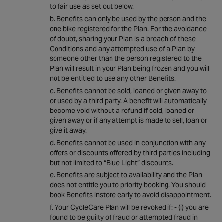
to fair use as set out below.
Benefits can only be used by the person and the
one bike registered for the Plan. For the avoidance
of doubt, sharing your Plan is a breach of these
Conditions and any attempted use of a Plan by
someone other than the person registered to the
Plan will result in your Plan being frozen and you will
not be entitled to use any other Benefits.
Benefits cannot be sold, loaned or given away to
or used by a third party. A benefit will automatically
become void without a refund if sold, loaned or
given away or if any attempt is made to sell, loan or
give it away.
Benefits cannot be used in conjunction with any
offers or discounts offered by third parties including
but not limited to “Blue Light” discounts.
Benefits are subject to availability and the Plan
does not entitle you to priority booking. You should
book Benefits instore early to avoid disappointment.
Your CycleCare Plan will be revoked if: - (i) you are
found to be guilty of fraud or attempted fraud in