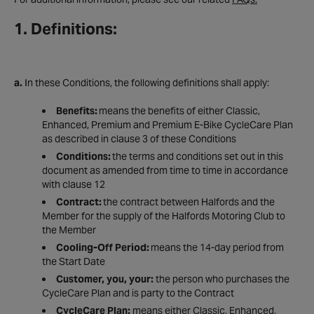
1. Definitions:
a.
In these Conditions, the following definitions shall apply:
Benefits:
means the benefits of either Classic,
Enhanced, Premium and Premium E-Bike CycleCare Plan
as described in clause 3 of these Conditions
Conditions:
the terms and conditions set out in this
document as amended from time to time in accordance
with clause 12
Contract:
the contract between Halfords and the
Member for the supply of the Halfords Motoring Club to
the Member
Cooling-Off Period:
means the 14-day period from
the Start Date
Customer, you, your:
the person who purchases the
CycleCare Plan and is party to the Contract
CycleCare Plan:
means either Classic, Enhanced,