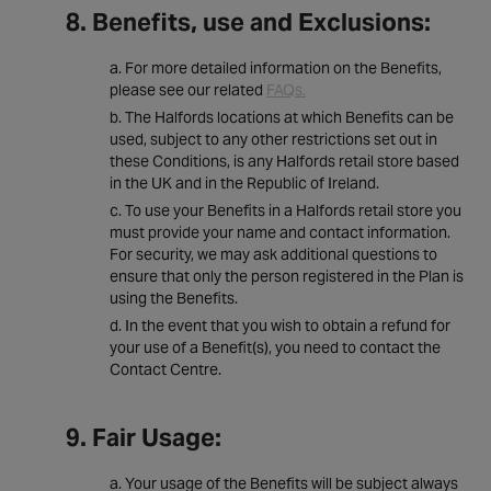
8. Benefits, use and Exclusions:
For more detailed information on the Benefits,
please see our related
FAQs.
The Halfords locations at which Benefits can be
used, subject to any other restrictions set out in
these Conditions, is any Halfords retail store based
in the UK and in the Republic of Ireland.
To use your Benefits in a Halfords retail store you
must provide your name and contact information.
For security, we may ask additional questions to
ensure that only the person registered in the Plan is
using the Benefits.
In the event that you wish to obtain a refund for
your use of a Benefit(s), you need to contact the
Contact Centre.
9. Fair Usage:
Your usage of the Benefits will be subject always