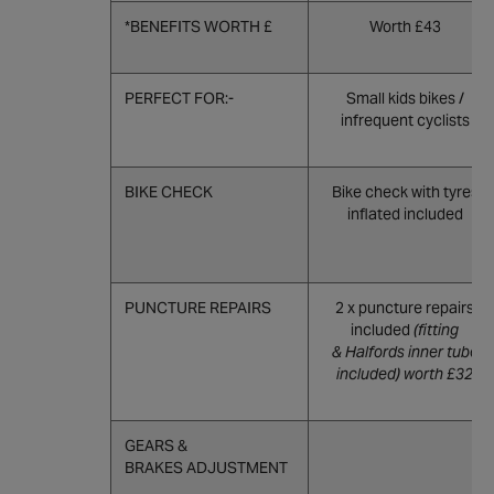
*BENEFITS WORTH £
Worth £43
PERFECT FOR:-
Small kids bikes /
infrequent cyclists
BIKE CHECK
Bike check with tyres
inflated included
PUNCTURE REPAIRS
2 x puncture repairs
included
(fitting
& Halfords inner tube
included) worth £32
GEARS &
BRAKES ADJUSTMENT