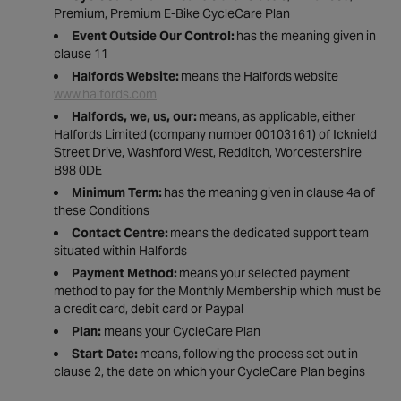
Premium, Premium E-Bike CycleCare Plan
Event Outside Our Control:
has the meaning given in
clause 11
Halfords Website:
means the Halfords website
www.halfords.com
Halfords, we, us, our:
means, as applicable, either
Halfords Limited (company number 00103161) of Icknield
Street Drive, Washford West, Redditch, Worcestershire
B98 0DE
Minimum Term:
has the meaning given in clause 4a of
these Conditions
Contact Centre:
means the dedicated support team
situated within Halfords
Payment Method:
means your selected payment
method to pay for the Monthly Membership which must be
a credit card, debit card or Paypal
Plan:
means your CycleCare Plan
Start Date:
means, following the process set out in
clause 2, the date on which your CycleCare Plan begins