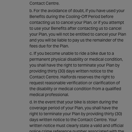
Contact Centre.
For the avoidance of doubt, if you have used your
Benefits during the Cooling-Off Period before
contacting us to cancel your Plan, or if you attempt
to use your Benefits after contacting us to cancel
your Plan, you will not be entitled to cancel your Plan
and you will be liable to pay us the remainder of the
fees due for the Plan.
If you become unable to ride a bike due to a
permanent physical disability or medical condition,
you shall have the right to terminate your Plan by
providing thirty (30) days written notice to the
Contact Centre. Halfords reserves the right to
request reasonable verification or clarification of
the disability or medical condition from a qualified
medical professional.
In the event that your bike is stolen during the
coverage period of your Plan, you shall have the
right to terminate your Plan by providing thirty (30)
days written notice to the Contact Centre. Your
written notice must clearly state a valid and official
police crime reference number associated with the