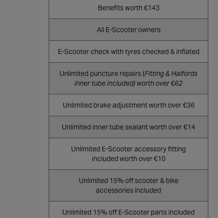
Benefits worth €143
All E-Scooter owners
E-Scooter check with tyres checked & inflated
Unlimited puncture repairs (
Fitting & Halfords
inner tube included) worth over €62
Unlimited brake adjustment worth over €36
Unlimited inner tube sealant worth over €14
Unlimited E-Scooter accessory fitting
included worth over €10
Unlimited 15% off scooter & bike
accessories included
Unlimited 15% off E-Scooter parts included