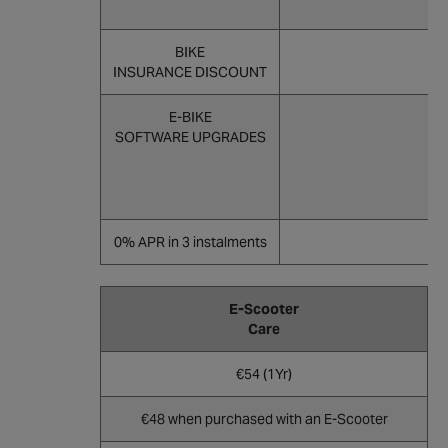
BIKE
INSURANCE DISCOUNT
E-BIKE
SOFTWARE UPGRADES
0% APR in 3 instalments
E-Scooter
Care
€54 (1Yr)
€48 when purchased with an E-Scooter