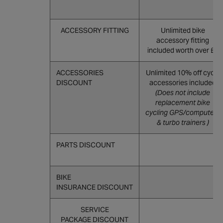
ACCESSORY FITTING
Unlimited bike
accessory fitting
included worth over £8
ACCESSORIES
Unlimited 10% off cycle
DISCOUNT
accessories included
(Does not include
replacement bike
cycling GPS/computers
& turbo trainers )
PARTS DISCOUNT
BIKE
INSURANCE DISCOUNT
SERVICE
PACKAGE DISCOUNT