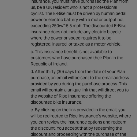
insurance, you must have purchased the Plan from
us, be a UK resident who is not a professional
cyclist. The E-Bike must be driven by human pedal
power or electric battery with a motor output not
exceeding 250w/15.5 mph. The discounted E-Bike
insurance does not include any electric bicycle
where the power or speed requires it to be
registered, insured, or taxed as a motor vehicle.
This insurance benefit is not available to
customers who have purchased their Plan in the
Republic of Ireland.
After thirty (30) days from the date of your Plan
purchase, an email will be sent to the email address
provided by you during the purchase process. This
email will contain a unique link that will direct you to
the website of Ripe Insurance offering the
discounted bike insurance.
By clicking on the link provided in the email, you
will be redirected to Ripe Insurance’s website, where
you can review the insurance options and redeem
the discount. You accept that by redeeming the
discount and proceeding with the purchase of the