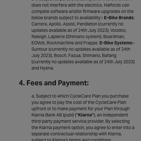
does not interfere with the electrics. Halfords can
compete software and/or firmware upgrades on the
below brands subject to availability:-
E-Bike Brands
;
Carrera, Apollo, Assist, Pendleton (currently no
updates available as of 24th July 2023), Voodoo,
Raleigh, Lapierre (Shimano system), Boardman,
EOVolt, Rockmachine and Frappe.
E-Bike Systems
:-
Suntour (currently no updates available as of 24th
July 2023), Bosch, Fazua, Shimano, Bafang
(currently no updates available as of 24th July 2023)
and Hyena.
4. Fees and Payment:
Subject to which CycleCare Plan you purchase
you agree to pay the cost of the CycleCare Plan
upfront or to make payment for your Plan through
Klarna Bank AB (publ) (
“Klarna”
), an independent
third-party payment service provider. By selecting
the Klarna payment option, you agree to enter into a
separate contractual relationship with Klarna,
subject to Klarna’s terms and conditions.