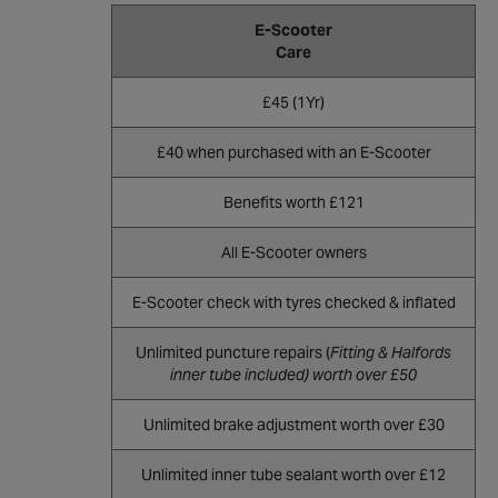
E-Scooter
Care
£45 (1Yr)
£40 when purchased with an E-Scooter
Benefits worth £121
All E-Scooter owners
E-Scooter check with tyres checked & inflated
Unlimited puncture repairs (
Fitting & Halfords
inner tube included) worth over £50
Unlimited brake adjustment worth over £30
Unlimited inner tube sealant worth over £12