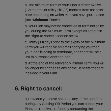
The minimum term of your Plan is either twelve
(12) months or thirty-six (36) months from the start
date depending on which Plan you have purchased
(the
“Minimum Term”
).
Your Plan may not be cancelled or terminated by
you during the Minimum Term except as set out in
the “right to cancel” section below.
Thirty (30) days prior to the expiry of the Minimum
Term you will receive an email notifying you that
your Plan is going to terminate, and there will be a
link to purchase another Plan.
At the end of the relevant Minimum Term, you will
no longer by entitled to any of the Benefits that are
included in your Plan.
6. Right to cancel:
Provided you have not used any of the Benefits
during any Cooling-Off Period you can cancel your
Plan and receive a refund by contacting the