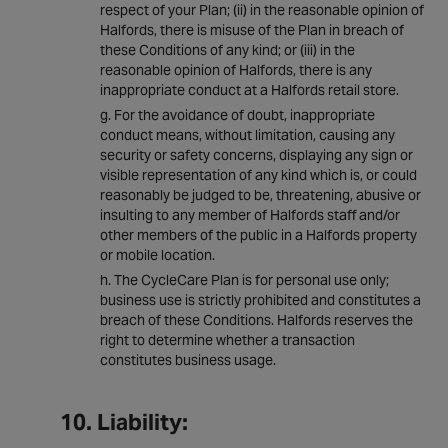
respect of your Plan; (ii) in the reasonable opinion of
Halfords, there is misuse of the Plan in breach of
these Conditions of any kind; or (iii) in the
reasonable opinion of Halfords, there is any
inappropriate conduct at a Halfords retail store.
For the avoidance of doubt, inappropriate
conduct means, without limitation, causing any
security or safety concerns, displaying any sign or
visible representation of any kind which is, or could
reasonably be judged to be, threatening, abusive or
insulting to any member of Halfords staff and/or
other members of the public in a Halfords property
or mobile location.
The CycleCare Plan is for personal use only;
business use is strictly prohibited and constitutes a
breach of these Conditions. Halfords reserves the
right to determine whether a transaction
constitutes business usage.
10. Liability: