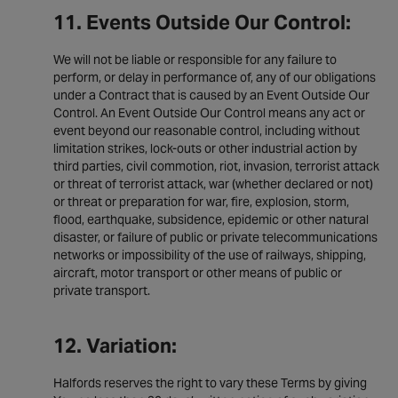
11. Events Outside Our Control:
We will not be liable or responsible for any failure to
perform, or delay in performance of, any of our obligations
under a Contract that is caused by an Event Outside Our
Control. An Event Outside Our Control means any act or
event beyond our reasonable control, including without
limitation strikes, lock-outs or other industrial action by
third parties, civil commotion, riot, invasion, terrorist attack
or threat of terrorist attack, war (whether declared or not)
or threat or preparation for war, fire, explosion, storm,
flood, earthquake, subsidence, epidemic or other natural
disaster, or failure of public or private telecommunications
networks or impossibility of the use of railways, shipping,
aircraft, motor transport or other means of public or
private transport.
12. Variation:
Halfords reserves the right to vary these Terms by giving