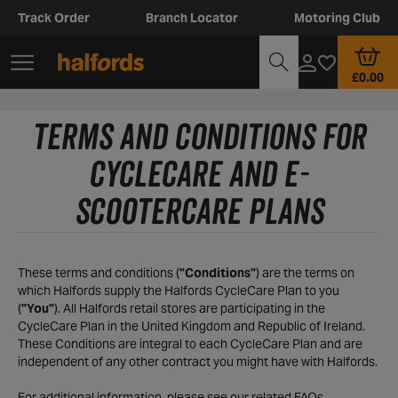
Track Order
Branch Locator
Motoring Club
£0.00
TERMS AND CONDITIONS FOR
CYCLECARE AND E-
SCOOTERCARE PLANS
These terms and conditions (
"Conditions"
) are the terms on
which Halfords supply the Halfords CycleCare Plan to you
(
"You"
). All Halfords retail stores are participating in the
CycleCare Plan in the United Kingdom and Republic of Ireland.
These Conditions are integral to each CycleCare Plan and are
independent of any other contract you might have with Halfords.
For additional information, please see our related
FAQs.