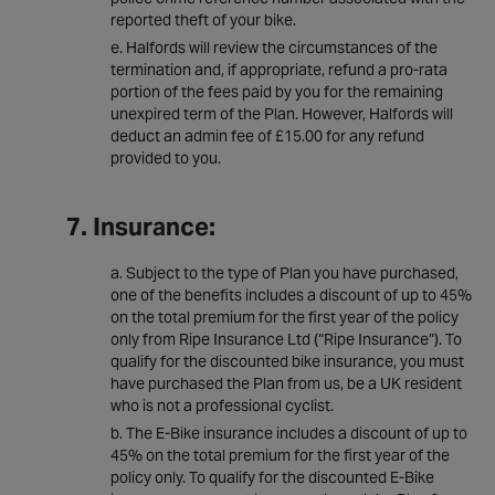
reported theft of your bike.
Halfords will review the circumstances of the
termination and, if appropriate, refund a pro-rata
portion of the fees paid by you for the remaining
unexpired term of the Plan. However, Halfords will
deduct an admin fee of £15.00 for any refund
provided to you.
7. Insurance:
Subject to the type of Plan you have purchased,
one of the benefits includes a discount of up to 45%
on the total premium for the first year of the policy
only from Ripe Insurance Ltd (“Ripe Insurance”). To
qualify for the discounted bike insurance, you must
have purchased the Plan from us, be a UK resident
who is not a professional cyclist.
The E-Bike insurance includes a discount of up to
45% on the total premium for the first year of the
policy only. To qualify for the discounted E-Bike