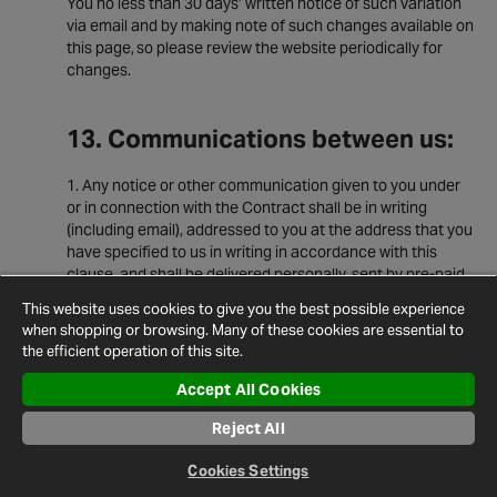
You no less than 30 days’ written notice of such variation
via email and by making note of such changes available on
this page, so please review the website periodically for
changes.
13. Communications between us:
Any notice or other communication given to you under
or in connection with the Contract shall be in writing
(including email), addressed to you at the address that you
have specified to us in writing in accordance with this
clause, and shall be delivered personally, sent by pre-paid
first-class post, recorded delivery, commercial courier, fax
This website uses cookies to give you the best possible experience
or e-mail.
when shopping or browsing. Many of these cookies are essential to
A notice or other communication shall be deemed to
the efficient operation of this site.
have been received: if delivered personally, when left at
Accept All Cookies
the address referred to in clause 15.1; if sent by pre-paid
first class post or recorded delivery, at 9.00 am on the
Reject All
second Business Day after posting; if delivered by
commercial courier, on the date and at the time that the
Cookies Settings
courier's delivery receipt is signed; or, if sent by fax or e-