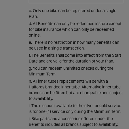
Only one bike can be registered under a single
Plan.
All Benefits can only be redeemed instore except
for bike insurance which can only be redeemed
online.
There is no restriction in how many benefits can
be used in a single transaction.
The Benefits shall come into effect from the Start
Date and are valid for the duration of your Plan.
You can redeem unlimited checks during the
Minimum Term.
All inner tubes replacements will be with a
Halfords branded inner tube. Alternative inner tube
brands can be fitted but are chargeable and subject
to availability.
The discount available to the silver or gold service
is for one (1) service only during the Minimum Term.
Bike parts and accessories offered under the
Benefits includes all brands subject to availability.