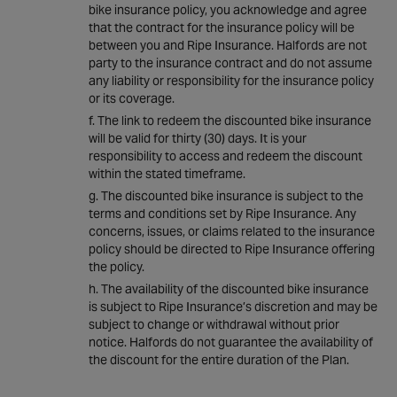
bike insurance policy, you acknowledge and agree
that the contract for the insurance policy will be
between you and Ripe Insurance. Halfords are not
party to the insurance contract and do not assume
any liability or responsibility for the insurance policy
or its coverage.
The link to redeem the discounted bike insurance
will be valid for thirty (30) days. It is your
responsibility to access and redeem the discount
within the stated timeframe.
The discounted bike insurance is subject to the
terms and conditions set by Ripe Insurance. Any
concerns, issues, or claims related to the insurance
policy should be directed to Ripe Insurance offering
the policy.
The availability of the discounted bike insurance
is subject to Ripe Insurance’s discretion and may be
subject to change or withdrawal without prior
notice. Halfords do not guarantee the availability of
the discount for the entire duration of the Plan.