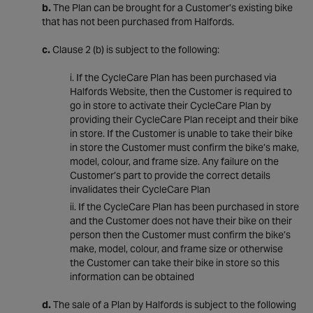
b.
The Plan can be brought for a Customer’s existing bike
that has not been purchased from Halfords.
c.
Clause 2 (b) is subject to the following:
If the CycleCare Plan has been purchased via
Halfords Website, then the Customer is required to
go in store to activate their CycleCare Plan by
providing their CycleCare Plan receipt and their bike
in store. If the Customer is unable to take their bike
in store the Customer must confirm the bike’s make,
model, colour, and frame size. Any failure on the
Customer’s part to provide the correct details
invalidates their CycleCare Plan
If the CycleCare Plan has been purchased in store
and the Customer does not have their bike on their
person then the Customer must confirm the bike’s
make, model, colour, and frame size or otherwise
the Customer can take their bike in store so this
information can be obtained
d.
The sale of a Plan by Halfords is subject to the following