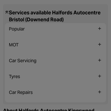
Services available Halfords Autocentre
Bristol (Downend Road)
Popular
MOT
Car Servicing
Tyres
Car Repairs
About Halfords Autocentre Kingswood