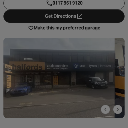
0117 961 9120
Get Directions
- opens in a new tab
Make this my preferred garage