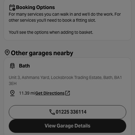
Booking Options
For many services you can walk in and we'll do the work. For
other services you'll need to book a fitting slot.
You'll see the options when adding to basket.
Other garages nearby
Bath
Unit 3, Ashmans Yard, Locksbrook Trading Estate, Bath, BA1
3EH
11.39 mi
Get Directions
- opens in a new tab
01225 336114
View Garage Details