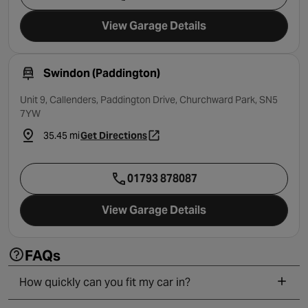
View Garage Details
Swindon (Paddington)
Unit 9, Callenders, Paddington Drive, Churchward Park, SN5
7YW
35.45 mi
Get Directions
- opens in a new tab
01793 878087
View Garage Details
FAQs
How quickly can you fit my car in?