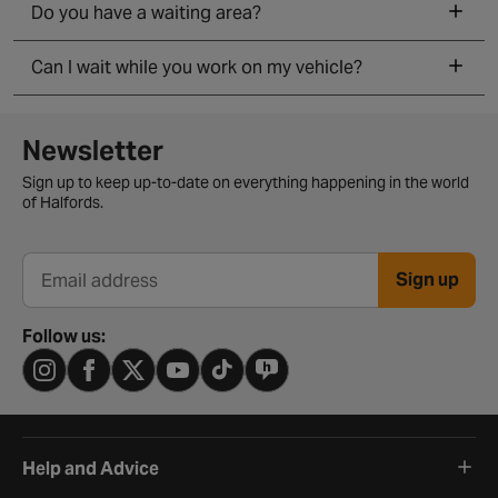
Do you have a waiting area?
Can I wait while you work on my vehicle?
Newsletter signup form
Newsletter
Sign up to keep up-to-date on everything happening in the world
of Halfords.
Sign up
Email address
Follow us:
Help and Advice