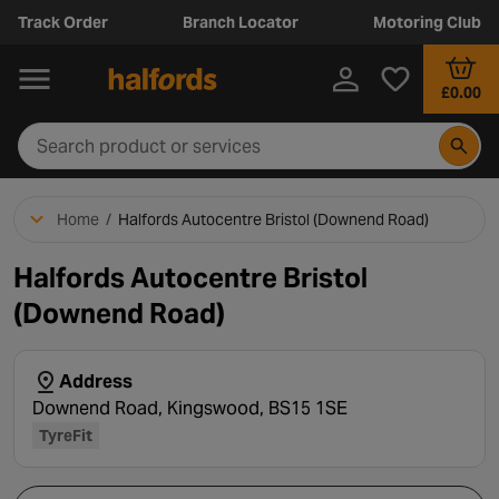
Track Order
Branch Locator
Motoring Club
£0.00
Home
/
Halfords Autocentre Bristol (Downend Road)
Halfords Autocentre Bristol
(Downend Road)
Address
Downend Road, Kingswood, BS15 1SE
TyreFit