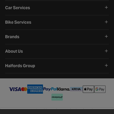
Car Services
Bike Services
Brands
About Us
Halfords Group
Terms and Conditions
Privacy Policy
Cookie Policy