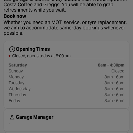
Costa Coffee and Greggs. You will be able to grab
refreshments while you wait.
Book now
Whether you need an MOT, service, or tyre replacement,
we aim to accommodate same-day bookings whenever
possible.
Opening Times
Closed, opens today at 8:00 am
Saturday
8am - 4:30pm
Sunday
Closed
Monday
8am - 6pm
Tuesday
8am - 6pm
Wednesday
8am - 6pm
Thursday
8am - 6pm
Friday
8am - 6pm
Garage Manager
-