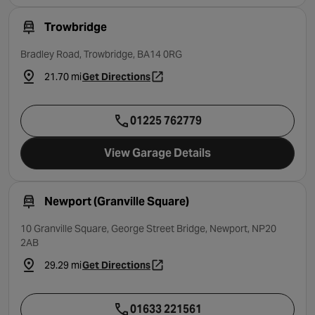
Trowbridge
Bradley Road, Trowbridge, BA14 0RG
21.70 mi
Get Directions
- opens in a new tab
01225 762779
View Garage Details
Newport (Granville Square)
10 Granville Square, George Street Bridge, Newport, NP20
2AB
29.29 mi
Get Directions
- opens in a new tab
01633 221561