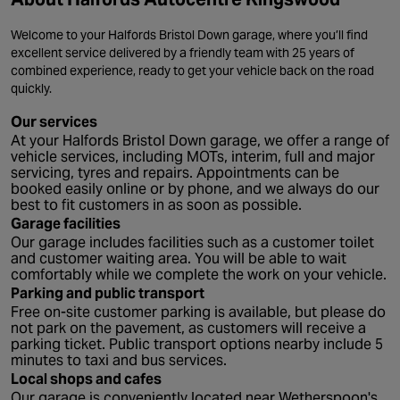
Welcome to your Halfords Bristol Down garage, where you’ll find
excellent service delivered by a friendly team with 25 years of
combined experience, ready to get your vehicle back on the road
quickly.
Our services
At your Halfords Bristol Down garage, we offer a range of
vehicle services, including MOTs, interim, full and major
servicing, tyres and repairs. Appointments can be
booked easily online or by phone, and we always do our
best to fit customers in as soon as possible.
Garage facilities
Our garage includes facilities such as a customer toilet
and customer waiting area. You will be able to wait
comfortably while we complete the work on your vehicle.
Parking and public transport
Free on-site customer parking is available, but please do
not park on the pavement, as customers will receive a
parking ticket. Public transport options nearby include 5
minutes to taxi and bus services.
Local shops and cafes
Our garage is conveniently located near Wetherspoon's,