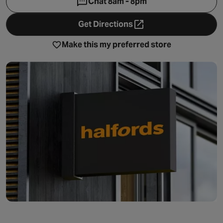
Chat 8am - 8pm
Get Directions
- opens in a new tab
Make this my preferred store