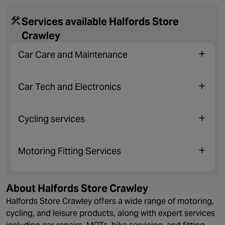
Services available Halfords Store
Crawley
Car Care and Maintenance
Car Tech and Electronics
Cycling services
Motoring Fitting Services
About Halfords Store Crawley
Halfords Store Crawley offers a wide range of motoring,
cycling, and leisure products, along with expert services