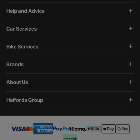
Help and Advice
Car Services
Bike Services
Brands
About Us
Halfords Group