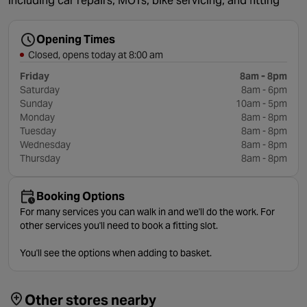
including car repairs, MOTs, bike servicing, and fitting
Opening Times
Closed, opens today at 8:00 am
Friday
8am - 8pm
Saturday
8am - 6pm
Sunday
10am - 5pm
Monday
8am - 8pm
Tuesday
8am - 8pm
Wednesday
8am - 8pm
Thursday
8am - 8pm
Booking Options
For many services you can walk in and we'll do the work. For
other services you'll need to book a fitting slot.
You'll see the options when adding to basket.
Other stores nearby