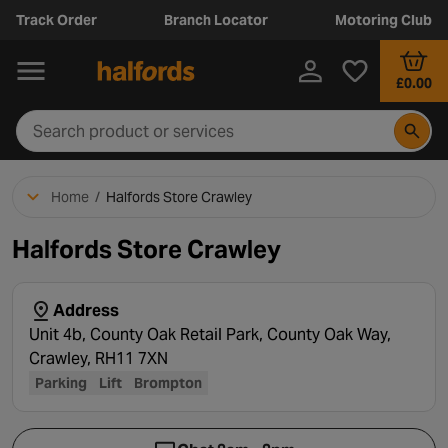
Track Order
Branch Locator
Motoring Club
£0.00
Home
/
Halfords Store Crawley
Halfords Store Crawley
Address
Unit 4b, County Oak Retail Park, County Oak Way,
Crawley, RH11 7XN
Parking
Lift
Brompton