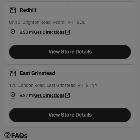
Redhill
Unit 2, Brighton Road, Redhill, RH1 6QL
8.90 mi
Get Directions
- opens in a new tab
View Store Details
East Grinstead
175, London Road, East Grinstead, RH19 1YY
8.97 mi
Get Directions
- opens in a new tab
View Store Details
FAQs