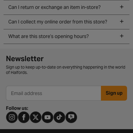
Can I return or exchange an item in-store?
Can I collect my online order from this store?
What are this store’s opening hours?
Newsletter signup form
Newsletter
Sign up to keep up-to-date on everything happening in the world
of Halfords.
Sign up
Email address
Follow us: