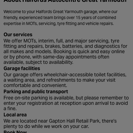
Welcome to your Halfords Great Yarmouth garage, where our
friendly, experienced team brings over 15 years of combined
expertise in MOTs, servicing, tyre fitting and vehicle repairs.
Our services
We offer MOTs, interim, full, and major servicing, tyre
fitting and repairs, brakes, batteries, and diagnostics for
all makes and models. Booking is quick and easy online
or by phone, with same-day appointments often
available, subject to availability.
Garage facilities
Our garage offers wheelchair-accessible toilet facilities,
a waiting area, and refreshments to make your visit
comfortable and convenient.
Parking and public transport
Free on-site parking is available, but please remember to
enter your registration at reception upon arrival to avoid
a fine.
Local area
We are located near Gapton Hall Retail Park, there's
plenty to do while we work on your car.
Book Now