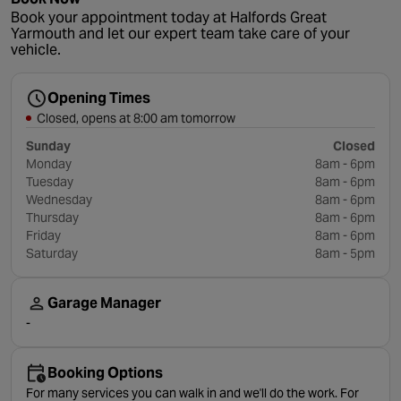
Book your appointment today at Halfords Great
Yarmouth and let our expert team take care of your
vehicle.
Opening Times
Closed, opens at 8:00 am tomorrow
Sunday
Closed
Monday
8am - 6pm
Tuesday
8am - 6pm
Wednesday
8am - 6pm
Thursday
8am - 6pm
Friday
8am - 6pm
Saturday
8am - 5pm
Garage Manager
-
Booking Options
For many services you can walk in and we'll do the work. For