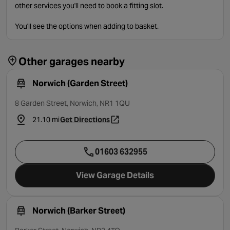
other services you'll need to book a fitting slot.
You'll see the options when adding to basket.
Other garages nearby
Norwich (Garden Street)
8 Garden Street, Norwich, NR1 1QU
21.10 mi
Get Directions
- opens in a new tab
01603 632955
View Garage Details
Norwich (Barker Street)