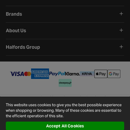
Brands
About Us
Halfords Group
Terms and Conditions
Privacy Policy
Cookie Policy
Cookie Settings
Site Map
Contact Us
This website uses cookies to give you the best possible experience
©
2026
Halfords.
when shopping or browsing. Many of these cookies are essential to
the efficient operation of this site.
Accept All Cookies