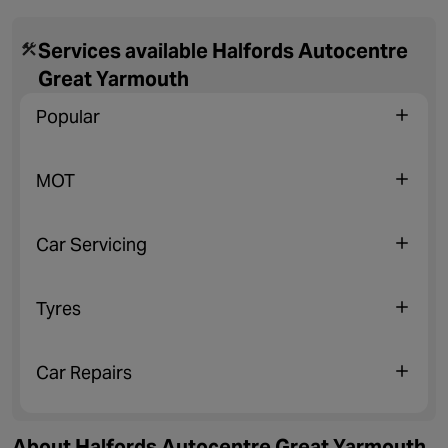
Services available Halfords Autocentre
Great Yarmouth
Popular
MOT
Car Servicing
Tyres
Car Repairs
About Halfords Autocentre Great Yarmouth