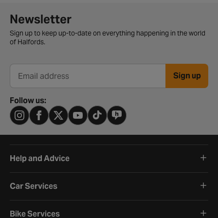
Newsletter signup form
Newsletter
Sign up to keep up-to-date on everything happening in the world
of Halfords.
Sign up
Email address
Follow us:
Help and Advice
Car Services
Bike Services