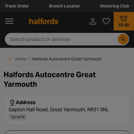
Track Order
Branch Locator
Motoring Club
£0.00
Home
/
Halfords Autocentre Great Yarmouth
Halfords Autocentre Great
Yarmouth
Address
Gapton Hall Road, Great Yarmouth, NR31 0NL
TyreFit