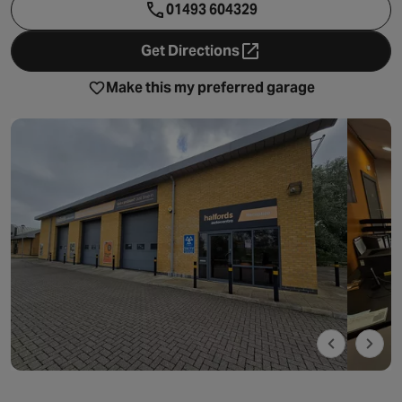
01493 604329
Get Directions
- opens in a new tab
Make this my preferred garage