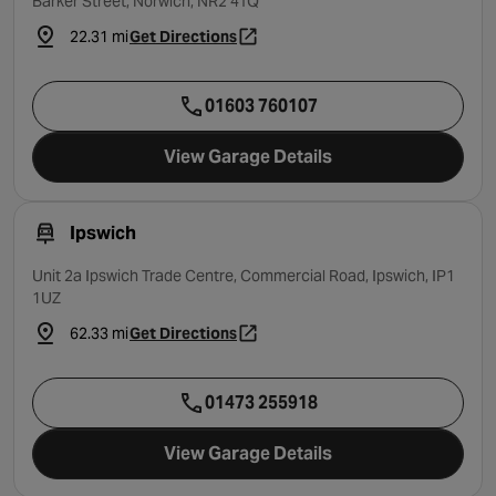
Barker Street, Norwich, NR2 4TQ
22.31 mi
Get Directions
- opens in a new tab
01603 760107
View Garage Details
Ipswich
Unit 2a Ipswich Trade Centre, Commercial Road, Ipswich, IP1
1UZ
62.33 mi
Get Directions
- opens in a new tab
01473 255918
View Garage Details