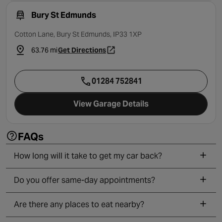
Bury St Edmunds
Cotton Lane, Bury St Edmunds, IP33 1XP
63.76 mi
Get Directions
- opens in a new tab
01284 752841
View Garage Details
FAQs
How long will it take to get my car back?
Do you offer same-day appointments?
Are there any places to eat nearby?