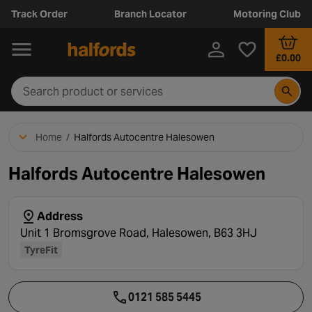
Track Order
Branch Locator
Motoring Club
£0.00
Home
/
Halfords Autocentre Halesowen
Halfords Autocentre Halesowen
Address
Unit 1 Bromsgrove Road, Halesowen, B63 3HJ
TyreFit
0121 585 5445