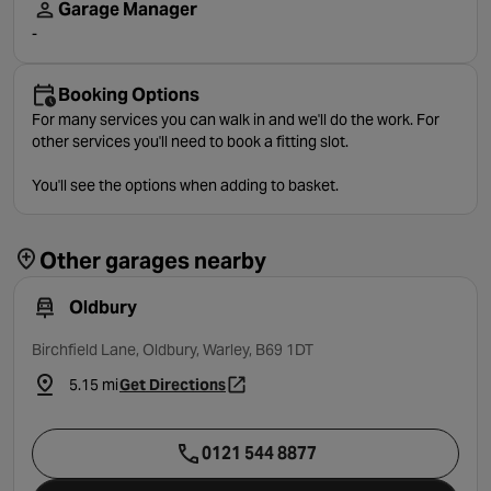
Garage Manager
-
Booking Options
For many services you can walk in and we'll do the work. For
other services you'll need to book a fitting slot.
You'll see the options when adding to basket.
Other garages nearby
Oldbury
Birchfield Lane, Oldbury, Warley, B69 1DT
5.15 mi
Get Directions
- opens in a new tab
0121 544 8877