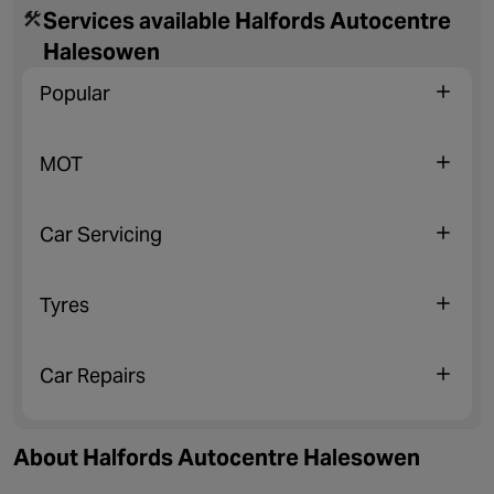
Services available Halfords Autocentre
Halesowen
Popular
MOT
Car Servicing
Tyres
Car Repairs
About Halfords Autocentre Halesowen