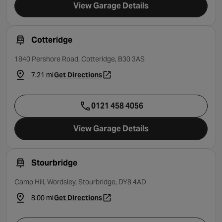
View Garage Details
Cotteridge
1840 Pershore Road, Cotteridge, B30 3AS
7.21 mi
Get Directions
- opens in a new tab
0121 458 4056
View Garage Details
Stourbridge
Camp Hill, Wordsley, Stourbridge, DY8 4AD
8.00 mi
Get Directions
- opens in a new tab