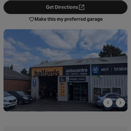
Get Directions
- opens in a new tab
Make this my preferred garage