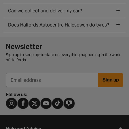
Can we collect and deliver my car?
Does Halfords Autocentre Halesowen do tyres?
Newsletter signup form
Newsletter
Sign up to keep up-to-date on everything happening in the world
of Halfords.
Sign up
Email address
Follow us:
Help and Advice