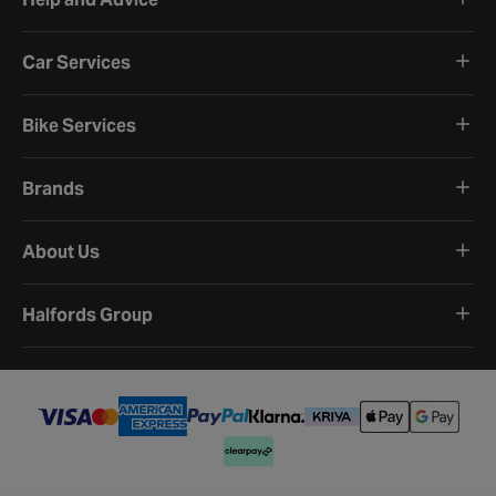
Car Services
Bike Services
Brands
About Us
Halfords Group