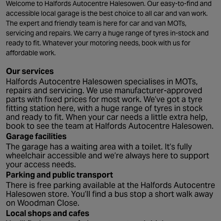
Welcome to Halfords Autocentre Halesowen. Our easy-to-find and
accessible local garage is the best choice to all car and van work.
The expert and friendly team is here for car and van MOTs,
servicing and repairs. We carry a huge range of tyres in-stock and
ready to fit. Whatever your motoring needs, book with us for
affordable work.
Our services
Halfords Autocentre Halesowen specialises in MOTs,
repairs and servicing. We use manufacturer-approved
parts with fixed prices for most work. We’ve got a tyre
fitting station here, with a huge range of tyres in stock
and ready to fit. When your car needs a little extra help,
book to see the team at Halfords Autocentre Halesowen.
Garage facilities
The garage has a waiting area with a toilet. It’s fully
wheelchair accessible and we’re always here to support
your access needs.
Parking and public transport
There is free parking available at the Halfords Autocentre
Halesowen store. You’ll find a bus stop a short walk away
on Woodman Close.
Local shops and cafes