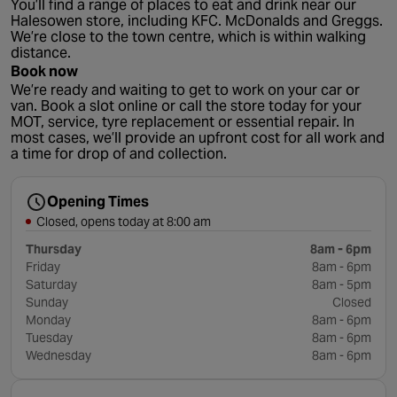
You’ll find a range of places to eat and drink near our
Halesowen store, including KFC. McDonalds and Greggs.
We’re close to the town centre, which is within walking
distance.
Book now
We’re ready and waiting to get to work on your car or
van. Book a slot online or call the store today for your
MOT, service, tyre replacement or essential repair. In
most cases, we’ll provide an upfront cost for all work and
a time for drop of and collection.
Opening Times
Closed, opens today at 8:00 am
Thursday
8am - 6pm
Friday
8am - 6pm
Saturday
8am - 5pm
Sunday
Closed
Monday
8am - 6pm
Tuesday
8am - 6pm
Wednesday
8am - 6pm