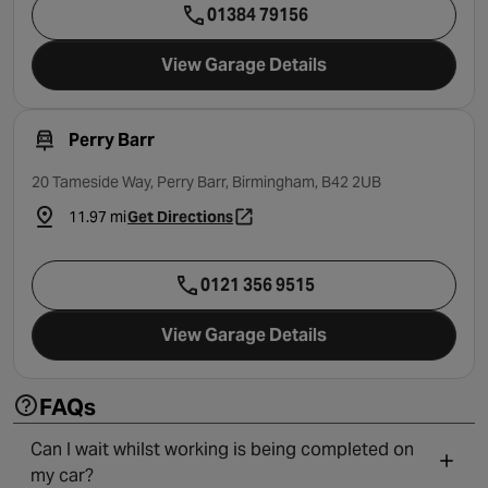
01384 79156
View Garage Details
Perry Barr
20 Tameside Way, Perry Barr, Birmingham, B42 2UB
11.97 mi
Get Directions
- opens in a new tab
0121 356 9515
View Garage Details
FAQs
Can I wait whilst working is being completed on
my car?