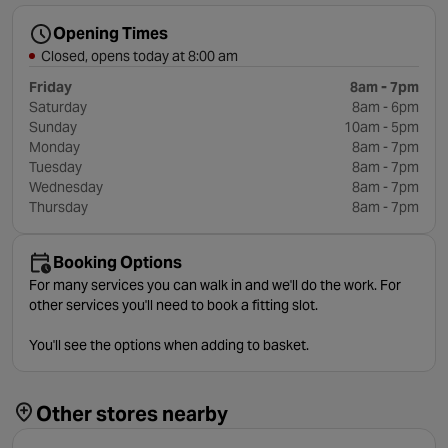
Opening Times
Closed, opens today at 8:00 am
Friday
8am - 7pm
Saturday
8am - 6pm
Sunday
10am - 5pm
Monday
8am - 7pm
Tuesday
8am - 7pm
Wednesday
8am - 7pm
Thursday
8am - 7pm
Booking Options
For many services you can walk in and we'll do the work. For
other services you'll need to book a fitting slot.
You'll see the options when adding to basket.
Other stores nearby