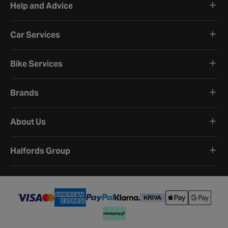
Help and Advice
Car Services
Bike Services
Brands
About Us
Halfords Group