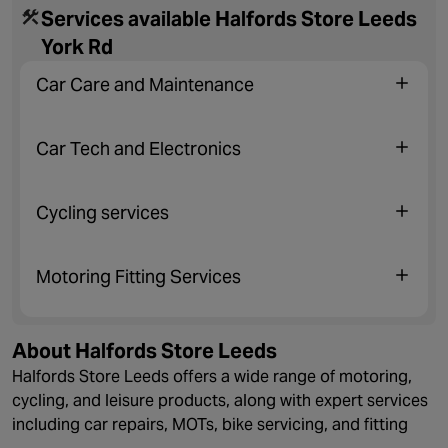
Services available Halfords Store Leeds
York Rd
Car Care and Maintenance
Car Tech and Electronics
Cycling services
Motoring Fitting Services
About Halfords Store Leeds
Halfords Store Leeds offers a wide range of motoring,
cycling, and leisure products, along with expert services
including car repairs, MOTs, bike servicing, and fitting