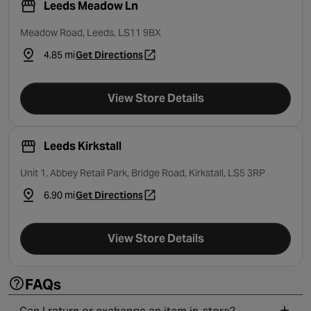
Leeds Meadow Ln
Meadow Road, Leeds, LS11 9BX
4.85 mi
Get Directions
- opens in a new tab
View Store Details
Leeds Kirkstall
Unit 1, Abbey Retail Park, Bridge Road, Kirkstall, LS5 3RP
6.90 mi
Get Directions
- opens in a new tab
View Store Details
FAQs