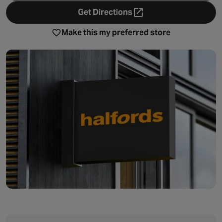
Get Directions
- opens in a new tab
Make this my preferred store