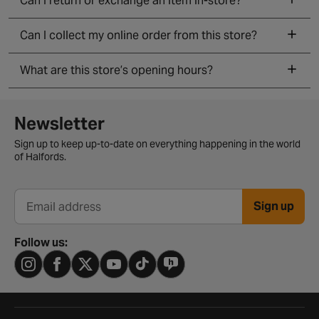
Can I return or exchange an item in-store?
Can I collect my online order from this store?
What are this store’s opening hours?
Newsletter signup form
Newsletter
Sign up to keep up-to-date on everything happening in the world
of Halfords.
Sign up
Email address
Follow us: