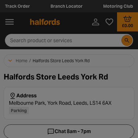
Track Order
Branch Locator
Motoring Club
£0.00
Home
/
Halfords Store Leeds York Rd
Halfords Store Leeds York Rd
Address
Melbourne Park, York Road, Leeds, LS14 6AX
Parking
Chat 8am - 7pm