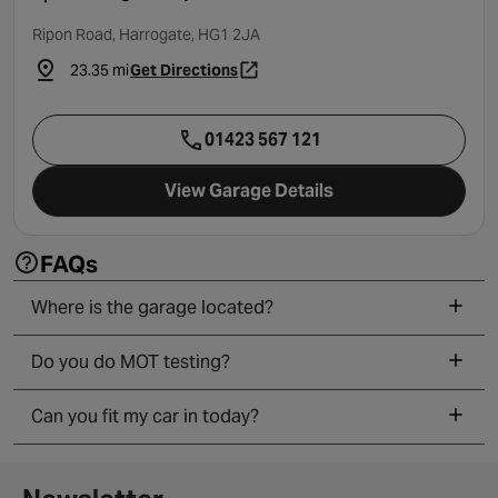
Ripon Road, Harrogate, HG1 2JA
23.35 mi
Get Directions
- opens in a new tab
01423 567 121
View Garage Details
FAQs
Where is the garage located?
Do you do MOT testing?
Can you fit my car in today?
Newsletter signup form