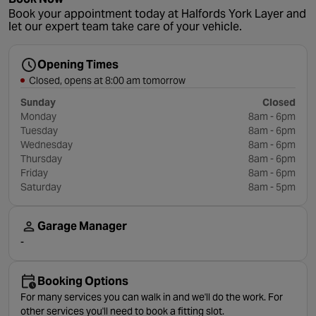
Book your appointment today at Halfords York Layer and
let our expert team take care of your vehicle.
Opening Times
Closed, opens at 8:00 am tomorrow
Sunday
Closed
Monday
8am - 6pm
Tuesday
8am - 6pm
Wednesday
8am - 6pm
Thursday
8am - 6pm
Friday
8am - 6pm
Saturday
8am - 5pm
Garage Manager
-
Booking Options
For many services you can walk in and we'll do the work. For
other services you'll need to book a fitting slot.