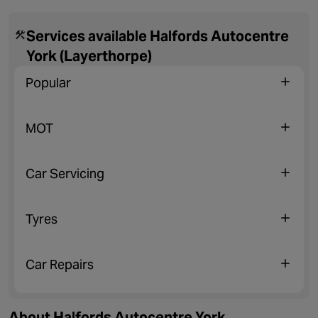
Services available Halfords Autocentre
York (Layerthorpe)
Popular
MOT
Car Servicing
Tyres
Car Repairs
About Halfords Autocentre York