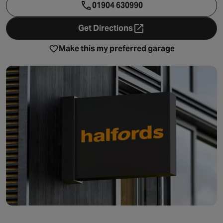
01904 630990
Get Directions
- opens in a new tab
Make this my preferred garage