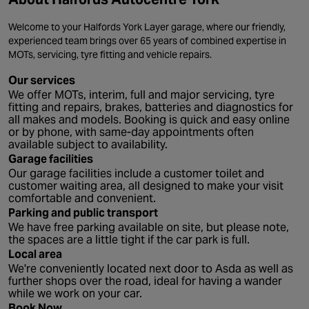
Welcome to your Halfords York Layer garage, where our friendly,
experienced team brings over 65 years of combined expertise in
MOTs, servicing, tyre fitting and vehicle repairs.
Our services
We offer MOTs, interim, full and major servicing, tyre
fitting and repairs, brakes, batteries and diagnostics for
all makes and models. Booking is quick and easy online
or by phone, with same-day appointments often
available subject to availability.
Garage facilities
Our garage facilities include a customer toilet and
customer waiting area, all designed to make your visit
comfortable and convenient.
Parking and public transport
We have free parking available on site, but please note,
the spaces are a little tight if the car park is full.
Local area
We're conveniently located next door to Asda as well as
further shops over the road, ideal for having a wander
while we work on your car.
Book Now