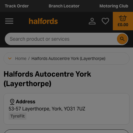
Track Order
Branch Locator
Motoring Club
£0.00
Home
/
Halfords Autocentre York (Layerthorpe)
Halfords Autocentre York
(Layerthorpe)
Address
53-57 Layerthorpe, York, YO31 7UZ
TyreFit