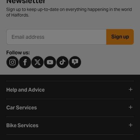
Newsletter
Sign up to keep up-to-date on everything happening in the world
of Halfords.
Sign up
Email address
Follow us:
Help and Advice
Car Services
Bike Services