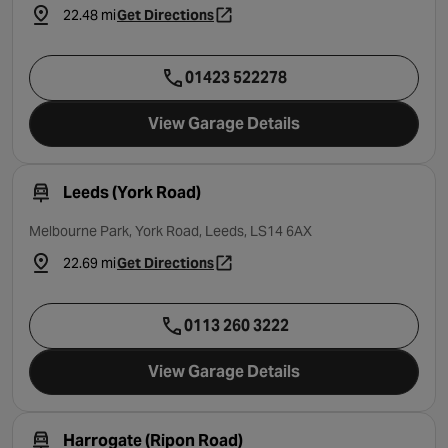
22.48 mi
Get Directions
- opens in a new tab
01423 522278
View Garage Details
Leeds (York Road)
Melbourne Park, York Road, Leeds, LS14 6AX
22.69 mi
Get Directions
- opens in a new tab
0113 260 3222
View Garage Details
Harrogate (Ripon Road)