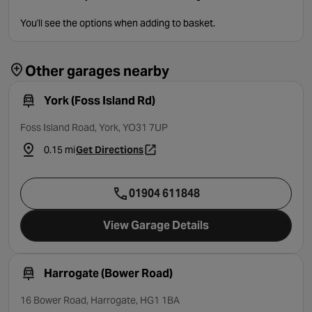
You'll see the options when adding to basket.
Other garages nearby
York (Foss Island Rd)
Foss Island Road, York, YO31 7UP
0.15 mi
Get Directions
- opens in a new tab
01904 611848
View Garage Details
Harrogate (Bower Road)
16 Bower Road, Harrogate, HG1 1BA