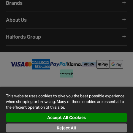
Brands
About Us
Halfords Group
Terms and Conditions
Privacy Policy
Cookie Policy
Cookie Settings
Site Map
Contact Us
This website uses cookies to give you the best possible experience
©
2026
Halfords.
when shopping or browsing. Many of these cookies are essential to
the efficient operation of this site.
Accept All Cookies
Reject All