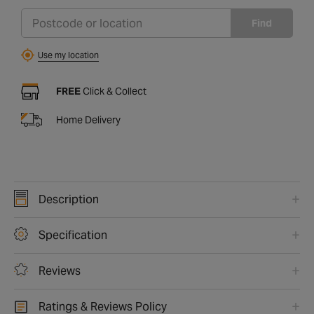
Find
Use my location
FREE
Click & Collect
Home Delivery
Description
Specification
Reviews
Ratings & Reviews Policy