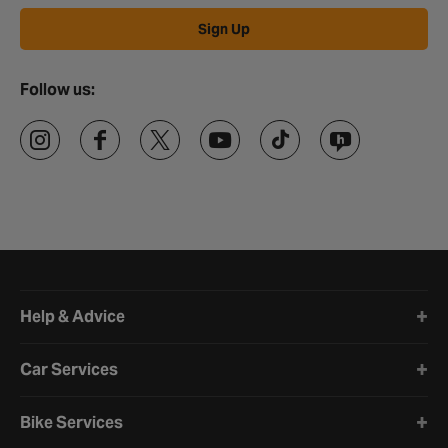
Sign Up
Follow us:
Halfords website footer
Help & Advice
Car Services
Bike Services