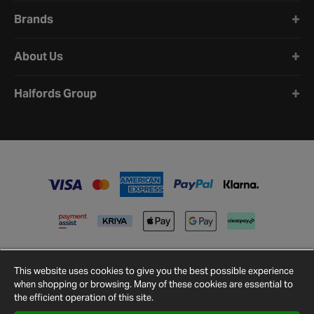
Brands
About Us
Halfords Group
This website uses cookies to give you the best possible experience
when shopping or browsing. Many of these cookies are essential to
the efficient operation of this site.