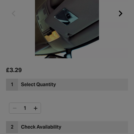
£3.29
1
Select Quantity
2
Check Availability