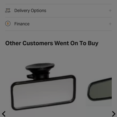
Delivery Options
Finance
Other Customers Went On To Buy