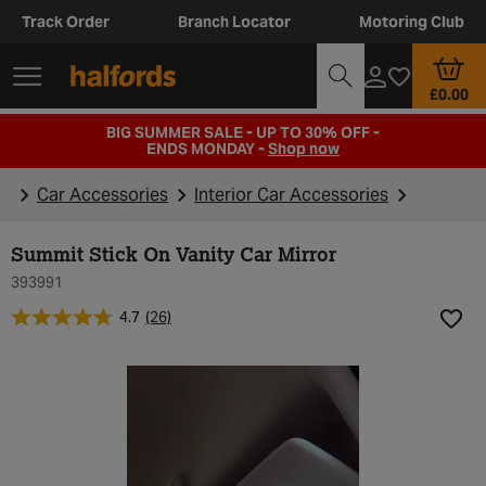
Track Order
Branch Locator
Motoring Club
£0.00
BIG SUMMER SALE - UP TO 30% OFF -
ENDS MONDAY -
Shop now
Car Accessories
Interior Car Accessories
Summit Stick On Vanity Car Mirror
393991
4.7
(26)
Add t