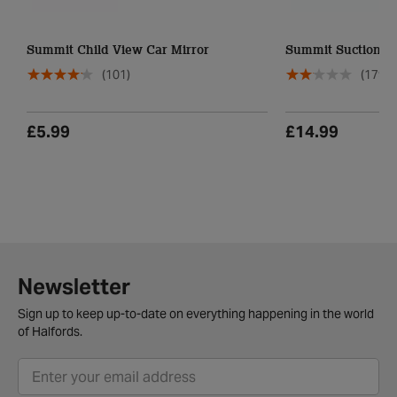
Summit Child View Car Mirror
Summit Suction Di
(101)
(179)
£5.99
£14.99
Newsletter
Sign up to keep up-to-date on everything happening in the world
of Halfords.