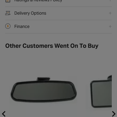
Ratings & Reviews Policy
Delivery Options
Finance
Other Customers Went On To Buy