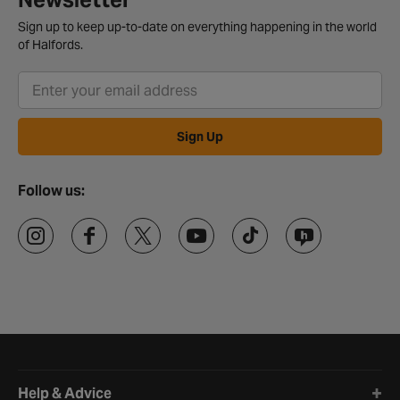
Sign up to keep up-to-date on everything happening in the world
of Halfords.
Sign Up
Follow us:
Halfords website footer
Help & Advice