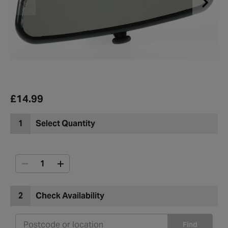
£14.99
1
Select Quantity
2
Check Availability