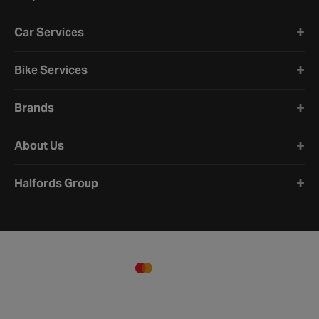
Car Services
Bike Services
Brands
About Us
Halfords Group