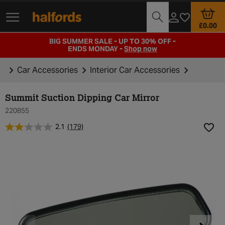
Track Order
Branch Locator
Motoring Club
£0.00
BIG SUMMER SALE - UP TO 30% OFF -
ENDS MONDAY -
Shop now
Car Accessories
Interior Car Accessories
Summit Suction Dipping Car Mirror
220855
2.1
(179)
Add t