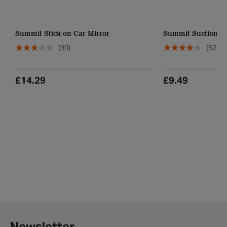
Summit Stick on Car Mirror
Summit Suction Ca
(90)
(524)
£14.29
£9.49
Newsletter