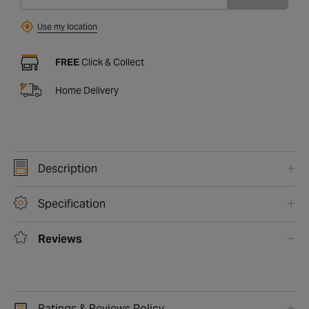
Find
Use my location
FREE
Click & Collect
Home Delivery
Description
Specification
Reviews