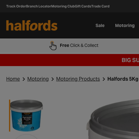
Track Order
Branch Locator
Motoring Club
Gift Cards
Trade Card
Sale
Motoring
Free
Click & Collect
BIG S
Home
Motoring
Motoring Products
Halfords 5Kg 