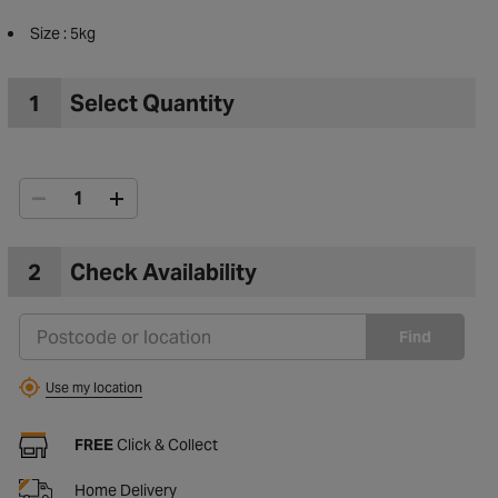
Size : 5kg
1
Select Quantity
2
Check Availability
Find
Use my location
to Wishlist
FREE
Click & Collect
Home Delivery