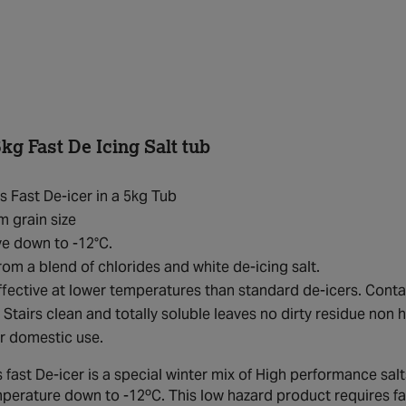
kg Fast De Icing Salt tub
s Fast De-icer in a 5kg Tub
 grain size
ve down to -12°C.
om a blend of chlorides and white de-icing salt.
fective at lower temperatures than standard de-icers. Conta
 Stairs clean and totally soluble leaves no dirty residue non
or domestic use.
 fast De-icer is a special winter mix of High performance salt
mperature down to -12ºC. This low hazard product requires far