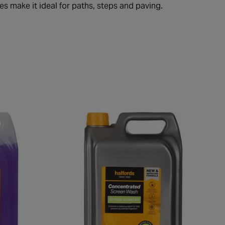
s make it ideal for paths, steps and paving.