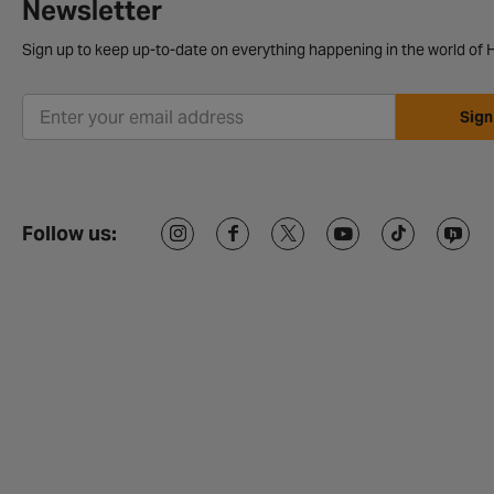
Newsletter
Sign up to keep up-to-date on everything happening in the world of H
Sign
Follow us: