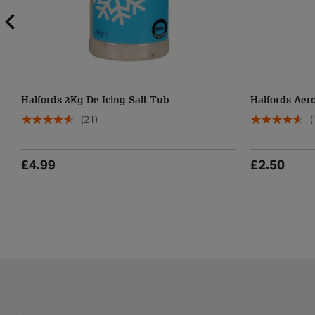
Halfords 2Kg De Icing Salt Tub
Halfords Aero
(21)
(
£4.99
£2.50