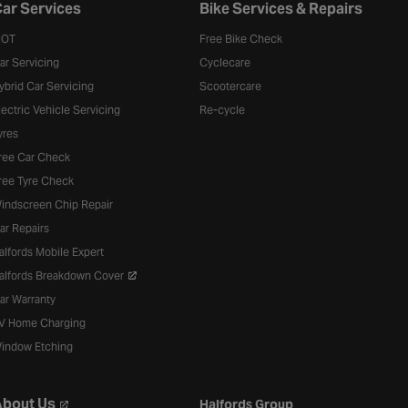
ar Services
Bike Services & Repairs
OT
Free Bike Check
ar Servicing
Cyclecare
ybrid Car Servicing
Scootercare
lectric Vehicle Servicing
Re-cycle
yres
ree Car Check
ree Tyre Check
indscreen Chip Repair
ar Repairs
alfords Mobile Expert
alfords Breakdown Cover
ar Warranty
V Home Charging
indow Etching
bout Us
Halfords Group