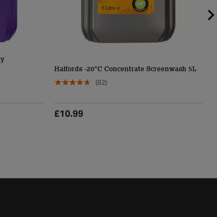
ry
H
Halfords -20°C Concentrate Screenwash 5L
S
(82)
£10.99
£