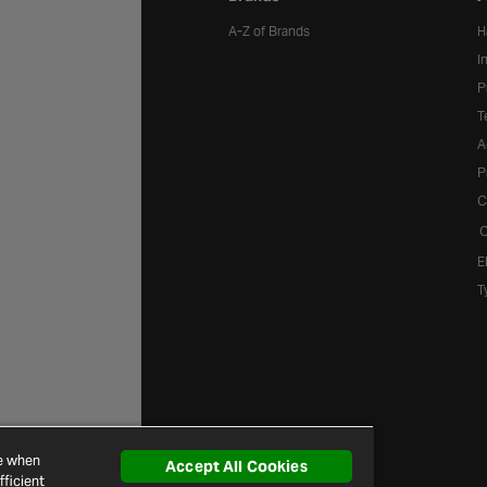
A-Z of Brands
H
I
P
T
A
P
C
C
E
T
ce when
Accept All Cookies
ficient