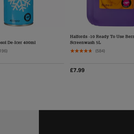
Halfords -10 Ready To Use Ber
sol De-Icer 400ml
Screenwash 5L
196)
(584)
£7.99