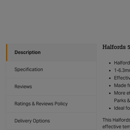
Halfords 5
Description
Halford
Specification
1-6.3mm
Effecti
Made fr
Reviews
More ef
Parks &
Ratings & Reviews Policy
Ideal f
This Halfords
Delivery Options
effective te