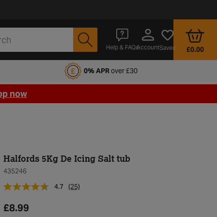
Account
Help & FAQs
Saved
£0.00
fords Motoring Club
0% APR
over £30
op now
Halfords 5Kg De Icing Salt tub
435246
4.7
(25)
£8.99