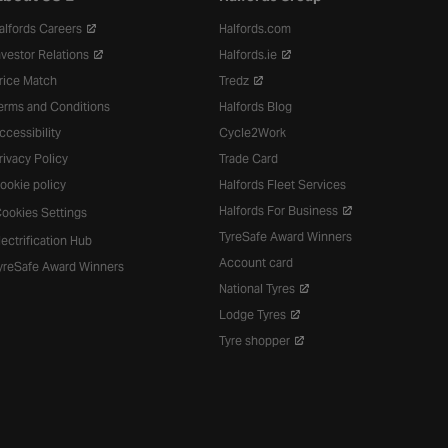
alfords Careers
Halfords.com
nvestor Relations
Halfords.ie
rice Match
Tredz
erms and Conditions
Halfords Blog
ccessibility
Cycle2Work
rivacy Policy
Trade Card
ookie policy
Halfords Fleet Services
Halfords For Business
ookies Settings
TyreSafe Award Winners
lectrification Hub
Account card
yreSafe Award Winners
National Tyres
Lodge Tyres
Tyre shopper