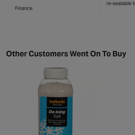
re-sealable 
Finance
Other Customers Went On To Buy