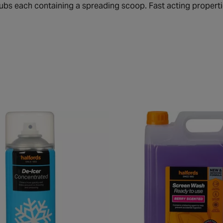
tubs each containing a spreading scoop. Fast acting propertie