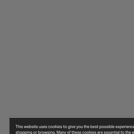
This website uses cookies to give you the best possible experien
shopping or browsing. Many of these cookies are essential to the ef