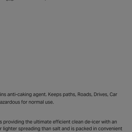
ins anti-caking agent. Keeps paths, Roads, Drives, Car
 hazardous for normal use.
s providing the ultimate efficient clean de-icer with an
 lighter spreading than salt and is packed in convenient