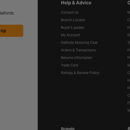
Halfords website footer
Help & Advice
C
Contact Us
M
alfords.
Branch Locator
C
Buyer's guides
H
 Up
My Account
E
Halfords Motoring Club
T
Orders & Transactions
F
Returns information
F
Trade Card
W
Ratings & Review Policy
C
H
H
C
E
W
A
Brands