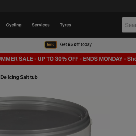
Cycling
Services
Tyres
when signing up to Hal
Get
£5 off
today
UMMER SALE - UP TO 30% OFF -
ENDS MONDAY -
Sh
De Icing Salt tub