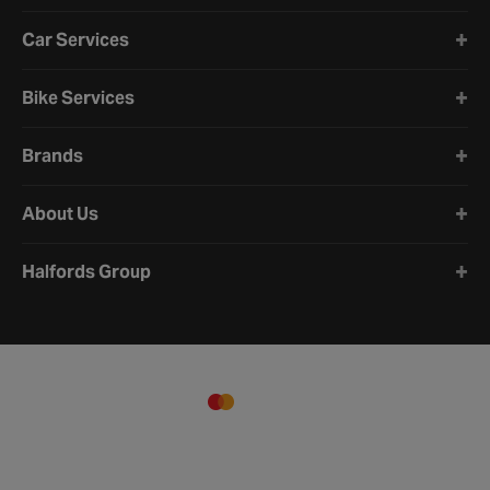
Car Services
Bike Services
Brands
About Us
Halfords Group