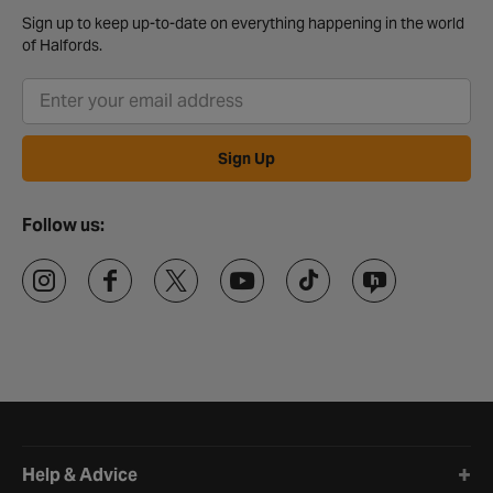
Sign up to keep up-to-date on everything happening in the world
of Halfords.
Sign Up
Follow us:
Halfords website footer
Help & Advice