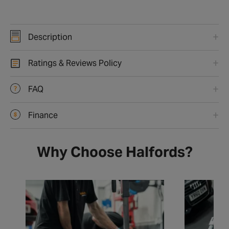
Description
Ratings & Reviews Policy
FAQ
Finance
Why Choose Halfords?