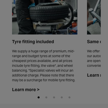
Tyre fitting included
Same day 
We supply a huge range of premium, mid-
We offer same
range and budget tyres at some of the
our autocentr
cheapest prices available, and all prices
are open seve
include tyre fitting, the valve*, and wheel
convenience.
balancing. *Specialist valves will incur an
Learn mor
additional charge. Please note that there
may be a surcharge for mobile tyre fitting.
Learn more >