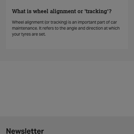
What is wheel alignment or 'tracking'?
Wheel alignment (or tracking) is an important part of car
maintenance. It refers to the angle and direction at which
your tyres are set.
Newsletter