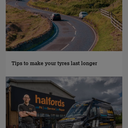
Tips to make your tyres last longer