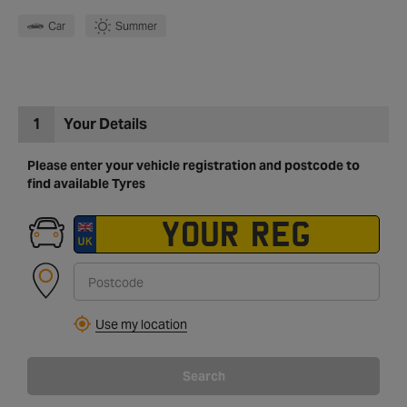
Car
Summer
1
Your Details
Please enter your vehicle registration and postcode to
find available Tyres
Use my location
Search