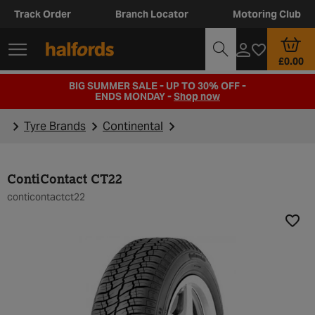
Track Order
Branch Locator
Motoring Club
£0.00
BIG SUMMER SALE - UP TO 30% OFF -
ENDS MONDAY -
Shop now
Tyre Brands
Continental
ContiContact CT22
conticontactct22
Add t