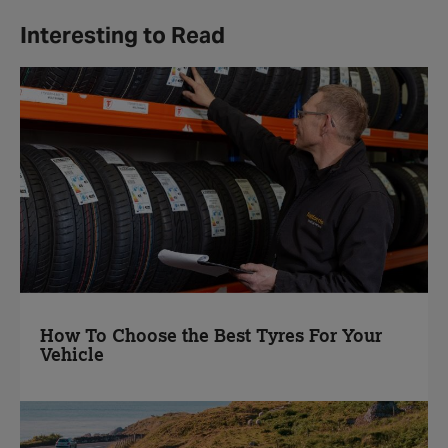
Interesting to Read
How To Choose the Best Tyres For Your
Vehicle