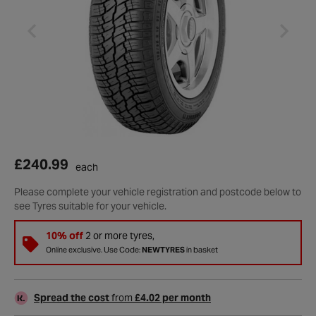
£240.99
each
Please complete your vehicle registration and postcode below to
see Tyres suitable for your vehicle.
10% off
2 or more tyres,
Online exclusive. Use Code:
NEWTYRES
in basket
Spread the cost
from
£4.02 per month