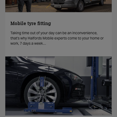
Mobile tyre fitting
Taking time out of your day can be an inconvenience,
that's why Halfords Mobile experts come to your home or
work, 7 days a week…