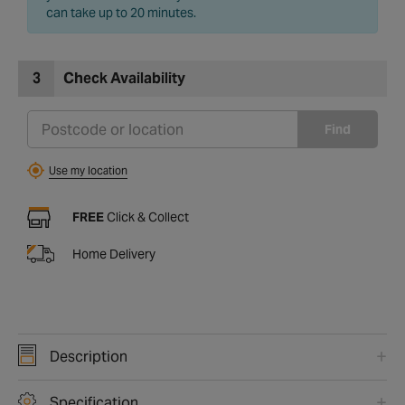
can take up to 20 minutes.
3
Check Availability
Find
Use my location
FREE
Click & Collect
Home Delivery
Description
Specification