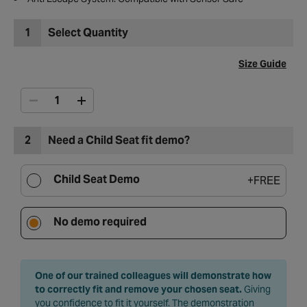
1
Select Quantity
Size Guide
2
Need a Child Seat fit demo?
Child Seat Demo
+
FREE
No demo required
One of our trained colleagues will demonstrate how
to correctly fit and remove your chosen seat.
Giving
you confidence to fit it yourself. The demonstration