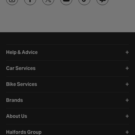
Halfords website footer
Help & Advice
Car Services
Bike Services
Brands
About Us
Halfords Group