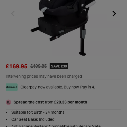
£169.95
£199.95
SAVE £30
Intervening prices may have been charged
Clearpay
now available. Buy now. Pay in 4.
Spread the cost
from
£28.33 per month
Suitable for: Birth - 24 months
Car Seat Base: Included
Anti Escape System: Compatible with Sensor Safe