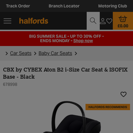
Track Order
Branch Locator
Motoring Club
£0.00
BIG SUMMER SALE - UP TO 30% OFF -
ENDS MONDAY -
Shop now
Car Seats
Baby Car Seats
CBX by CYBEX Aton B2 i-Size Car Seat & ISOFIX
Base - Black
678998
Add t
HALFORDS RECOMMENDS