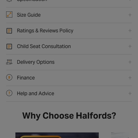
Size Guide
Ratings & Reviews Policy
Child Seat Consultation
Delivery Options
Finance
Help and Advice
Why Choose Halfords?