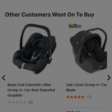
Other Customers Went On To Buy
Maxi-Cosi Cabriofix i-Size
Joie i-Juva Group 0+ Car Se
Group 0+ Car Seat Essential
Shale
Graphite
(7)
(0)