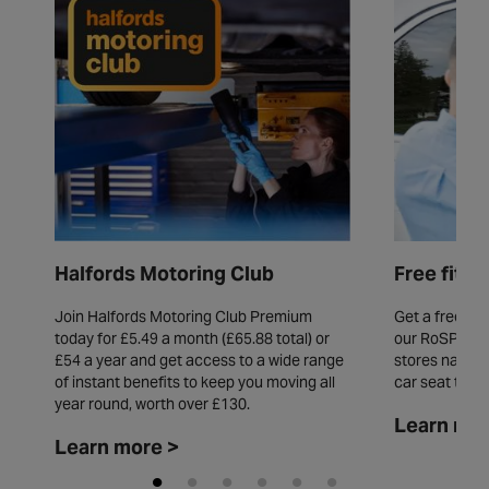
Free fitt
Halfords Motoring Club
Get a free fit
Join Halfords Motoring Club Premium
our RoSPA acc
today for £5.49 a month (£65.88 total) or
stores natio
£54 a year and get access to a wide range
car seat thro
of instant benefits to keep you moving all
year round, worth over £130.
Learn mor
Learn more >