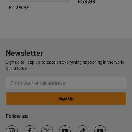
£59.99
£129.99
Newsletter
Sign up to keep up-to-date on everything happening in the world
of Halfords.
Sign Up
Follow us: