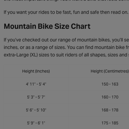
If you want your rides to be fast, fun and safe then read on.
Mountain Bike Size Chart
If you’ve checked out our range of mountain bikes, you’ll se
inches, or as a range of sizes. You can find mountain bike fr
extra-Large (XL) sizes to suit riders of all shapes, sizes and 
Height (Inches)
Height (Centimetres)
4' 11" - 5' 4"
150 - 163
5' 3" - 5' 7"
160 - 170
5' 6" - 5' 10"
168 - 178
5' 9" - 6' 1"
175 - 185