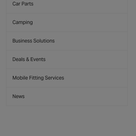
Car Parts
Camping
Business Solutions
Deals & Events
Mobile Fitting Services
News