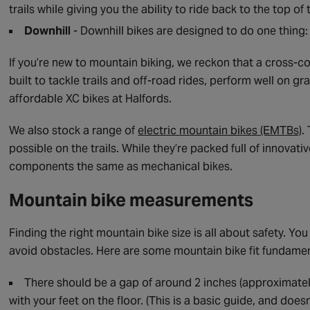
trails while giving you the ability to ride back to the top of 
Downhill
- Downhill bikes are designed to do one thing: 
If you’re new to mountain biking, we reckon that a cross-cou
built to tackle trails and off-road rides, perform well on g
affordable XC bikes at Halfords.
We also stock a range of
electric mountain bikes (EMTBs)
.
possible on the trails. While they’re packed full of innovati
components the same as mechanical bikes.
Mountain bike measurements
Finding the right mountain bike size is all about safety. You
avoid obstacles. Here are some mountain bike fit fundamen
There should be a gap of around 2 inches (approximatel
with your feet on the floor. (This is a basic guide, and doesn’