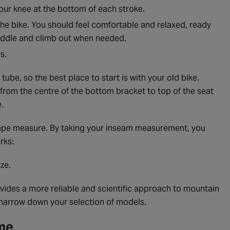
your knee at the bottom of each stroke.
he bike. You should feel comfortable and relaxed, ready
 saddle and climb out when needed.
s.
ube, so the best place to start is with your old bike.
 from the centre of the bottom bracket to top of the seat
.
a tape measure. By taking your inseam measurement, you
rks:
ze.
ovides a more reliable and scientific approach to mountain
ou narrow down your selection of models.
ame