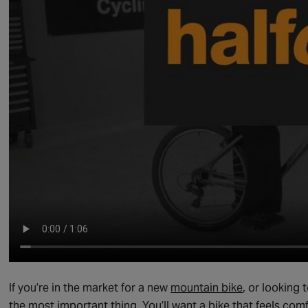
If you’re in the market for a new
mountain bike
, or looking 
the most important thing. You’ll want a bike that feels comf