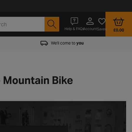
Account
Help & FAQs
Saved
£0.00
We'll come to
you
e Mountain Bike