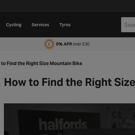
Cycling
Services
Tyres
alfords Motoring Club
0% APR
over £30
to Find the Right Size Mountain Bike
How to Find the Right Siz