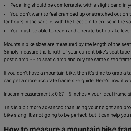
Pedalling should be comfortable, with a slight bend in 
You don’t want to feel cramped up or stretched out on t
for hours in the saddle, with the freedom to cruise in the
You must be able to reach and operate both brake lever
Mountain bike sizes are measured by the length of the seat t
Simply measure the length of your current bike’s seat tube
post clamp BB to seat clamp and buy the same sized frame
If you don’t have a mountain bike, then it’s time to grab 
can get a more accurate frame size guide. Here’s how it wo
Inseam measurement x 0.67 – 5 inches = your ideal frame si
This is a bit more advanced than using your height and pr
bike sizing. It’s not going to be perfect, but it can help y
How to measure a mountain bike fr