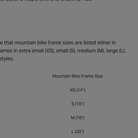
e that mountain bike frame sizes are listed either in
ames in extra small (XS), small (S), medium (M), large (L),
styles.
Mountain Bike Frame Size
XS (14")
S (16")
M (18")
L (20")