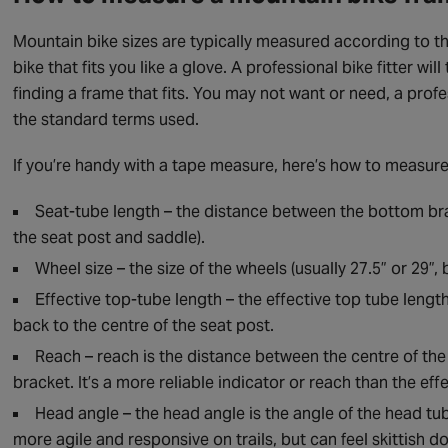
Mountain bike sizes are typically measured according to th
bike that fits you like a glove. A professional bike fitter 
finding a frame that fits. You may not want or need, a profe
the standard terms used.
If you’re handy with a tape measure, here’s how to measur
Seat-tube length – the distance between the bottom brac
the seat post and saddle).
Wheel size – the size of the wheels (usually 27.5” or 29”
Effective top-tube length – the effective top tube lengt
back to the centre of the seat post.
Reach – reach is the distance between the centre of the
bracket. It’s a more reliable indicator or reach than the eff
Head angle – the head angle is the angle of the head t
more agile and responsive on trails, but can feel skittish d