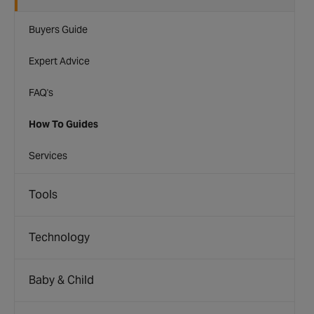
Buyers Guide
Expert Advice
FAQ's
How To Guides
Services
Tools
Technology
Baby & Child