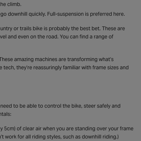
the climb.
go downhill quickly. Full-suspension is preferred here.
ntry or trails bike is probably the best bet. These are
ravel and even on the road. You can find a range of
 These amazing machines are transforming what’s
ve tech, they’re reassuringly familiar with frame sizes and
 need to be able to control the bike, steer safely and
tals:
y 5cm) of clear air when you are standing over your frame
t work for all riding styles, such as downhill riding.)