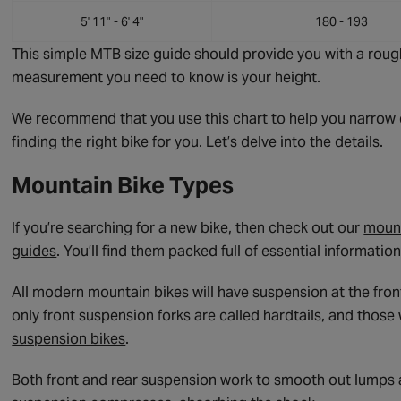
5' 11" - 6' 4"
180 - 193
This simple MTB size guide should provide you with a rough
measurement you need to know is your height.
We recommend that you use this chart to help you narrow d
finding the right bike for you. Let’s delve into the details.
Mountain Bike Types
If you’re searching for a new bike, then check out our
mount
guides
. You’ll find them packed full of essential informati
All modern mountain bikes will have suspension at the fron
only front suspension forks are called hardtails, and thos
suspension bikes
.
Both front and rear suspension work to smooth out lumps