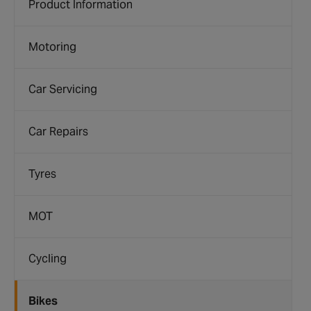
Product Information
Motoring
Car Servicing
Car Repairs
Tyres
MOT
Cycling
Bikes