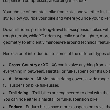
suspension compresses, absorbing the shock.
Your choice of mountain bike frame size and whether it’s h
style. How you ride your bike and where you ride your bike 
Downhill riders prefer long-travel full-suspension bikes w
rough terrain, while XC riders typically opt for lighter, mo
geometry to efficiently manoeuvre around technical featur
Here’s a brief introduction to some of the different types o
Cross-Country or XC
- XC can involve anything from a gr
everything in between). Hardtail or full-suspension? It’s up 
All-Mountain
- All-Mountain riding covers a wide range 
full suspension bike full-susser.
Trail riding
– Trail bikes are engineered to deal with the f
You can ride either a hardtail or full-suspension bike.
Enduro
- Enduro bikes have mores suspension travel tha