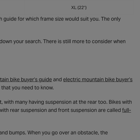
XL (22")
 guide for which frame size would suit you. The only
own your search. There is still more to consider when
ain bike buyer’s guide
and
electric mountain bike buyer’s
on that you need to know.
t, with many having suspension at the rear too. Bikes with
e with rear suspension and front suspension are called
full-
 and bumps. When you go over an obstacle, the