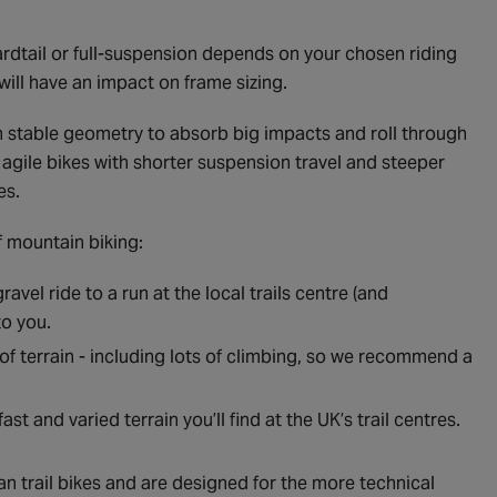
ardtail or full-suspension depends on your chosen riding
will have an impact on frame sizing.
ith stable geometry to absorb big impacts and roll through
re agile bikes with shorter suspension travel and steeper
es.
f mountain biking:
avel ride to a run at the local trails centre (and
to you.
of terrain - including lots of climbing, so we recommend a
ast and varied terrain you’ll find at the UK’s trail centres.
n trail bikes and are designed for the more technical