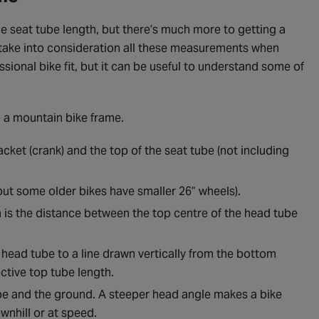
e seat tube length, but there’s much more to getting a
will take into consideration all these measurements when
ssional bike fit, but it can be useful to understand some of
e a mountain bike frame.
ket (crank) and the top of the seat tube (not including
, but some older bikes have smaller 26” wheels).
h is the distance between the top centre of the head tube
 head tube to a line drawn vertically from the bottom
ective top tube length.
ube and the ground. A steeper head angle makes a bike
ownhill or at speed.