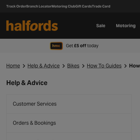
Track Order
Branch Locator
Motoring Club
Gift Cards
Trade Card
Sale
Motoring
when signing up to H
Get
£5 off
today
Home
Help & Advice
Bikes
How To Guides
How 
Help & Advice
Customer Services
Orders & Bookings