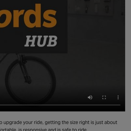
to upgrade your ride, getting the size right is just about
ortable, is responsive and is safe to ride.