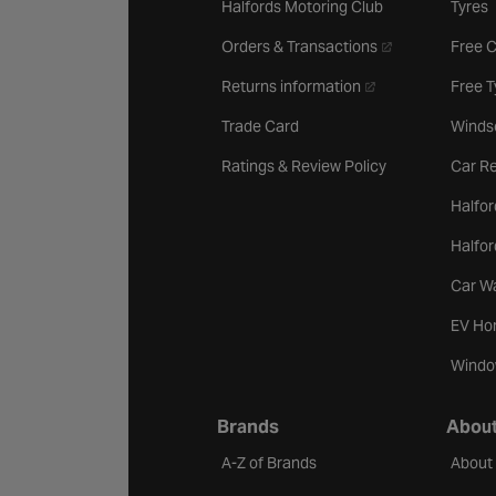
Halfords Motoring Club
Tyres
- opens in a new 
Orders & Transactions
Free 
- opens in a new ta
Returns information
Free 
Trade Card
Winds
Ratings & Review Policy
Car Re
Halfor
Halfo
Car W
EV Ho
Windo
Brands
About
A-Z of Brands
About