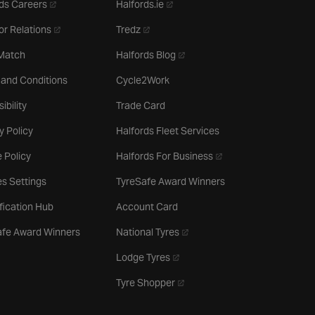
- opens in a new tab
- opens in a new tab
ds Careers
Halfords.ie
- opens in a new tab
- opens in a new tab
or Relations
Tredz
- opens in a new tab
 Match
Halfords Blog
 and Conditions
Cycle2Work
ibility
Trade Card
y Policy
Halfords Fleet Services
- opens in a new tab
 Policy
Halfords For Business
s Settings
TyreSafe Award Winners
ification Hub
Account Card
- opens in a new tab
afe Award Winners
National Tyres
- opens in a new tab
Lodge Tyres
- opens in a new tab
Tyre Shopper