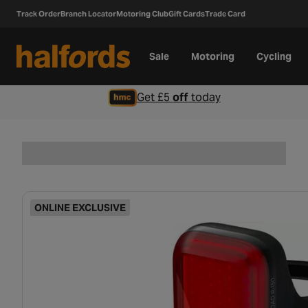
Track Order
Branch Locator
Motoring Club
Gift Cards
Trade Card
Sale
Motoring
Cycling
Get £5
off
today
ONLINE EXCLUSIVE