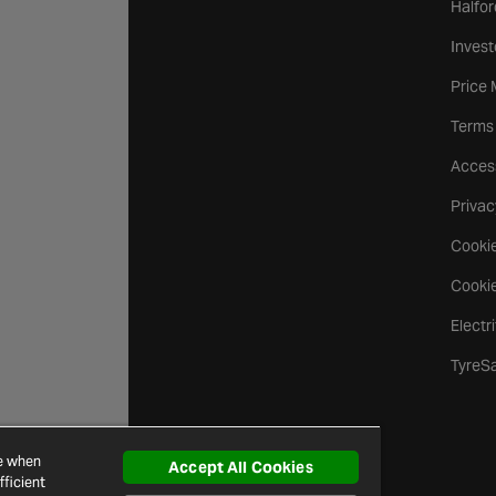
Halfor
Invest
Price
Terms
Access
Privac
Cookie
Cookie
Electr
TyreS
ce when
Accept All Cookies
ficient