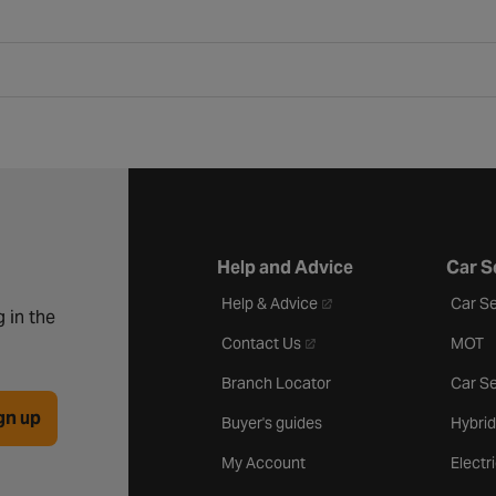
Help and Advice
Car S
- opens in a new tab
Help & Advice
Car Se
 in the
- opens in a new tab
Contact Us
MOT
Branch Locator
Car Se
gn up
Buyer's guides
Hybrid
My Account
Electr