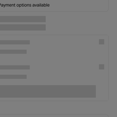
ounted at basket.
Payment options available