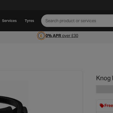
Services
Tyres
0% APR
over £30
Knog B
Free
clot