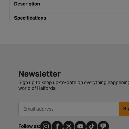
Description
Specifications
Newsletter signup form
Newsletter
Sign up to keep up-to-date on everything happening
world of Halfords.
Si
Email address
Follow us: