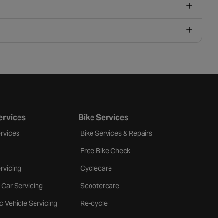
ervices
Bike Services
rvices
Bike Services & Repairs
Free Bike Check
rvicing
Cyclecare
 Car Servicing
Scootercare
ic Vehicle Servicing
Re-cycle