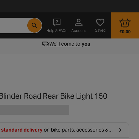
- opens in a new tab
Saved
Help & FAQs
Account
£0.00
We'll come to
you
linder Road Rear Bike Light 150
 standard delivery
on bike parts, accessories &
hing. For orders under £20, £2.99 will be