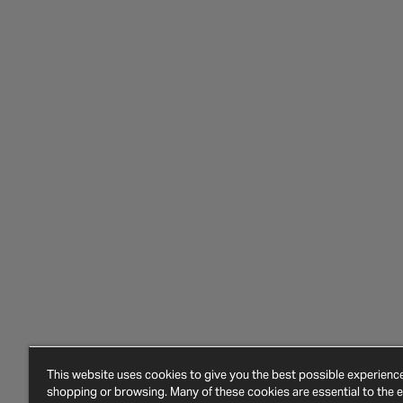
This website uses cookies to give you the best possible experien
shopping or browsing. Many of these cookies are essential to the ef