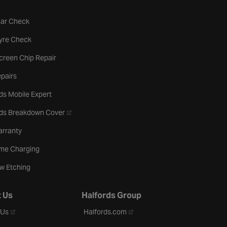
tab
Car Check
b
Tyre Check
creen Chip Repair
pairs
ds Mobile Expert
- opens in a new tab
rds Breakdown Cover
arranty
me Charging
w Etching
 Us
Halfords Group
- opens in a new tab
- opens in a new tab
 Us
Halfords.com