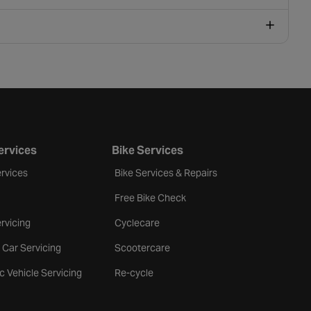
ervices
Bike Services
rvices
Bike Services & Repairs
Free Bike Check
rvicing
Cyclecare
 Car Servicing
Scootercare
ic Vehicle Servicing
Re-cycle