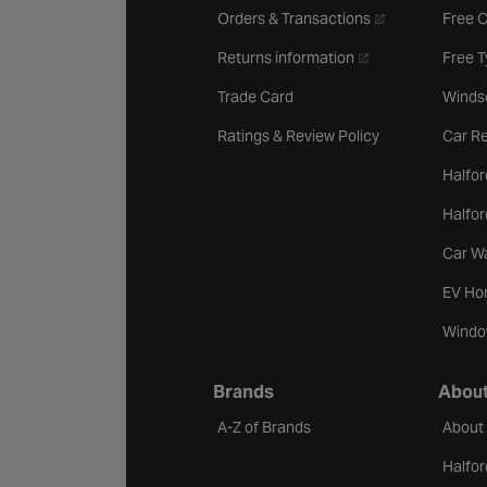
- opens in a new 
Orders & Transactions
Free 
- opens in a new ta
Returns information
Free 
Trade Card
Winds
Ratings & Review Policy
Car Re
Halfor
Halfo
Car W
EV Ho
Windo
Brands
About
A-Z of Brands
About
Halfor