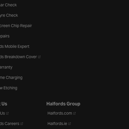
tab
Car Check
b
Tyre Check
creen Chip Repair
pairs
ds Mobile Expert
- opens in a new tab
rds Breakdown Cover
arranty
me Charging
w Etching
 Us
Halfords Group
- opens in a new tab
- opens in a new tab
 Us
Halfords.com
- opens in a new tab
- opens in a new tab
ds Careers
Halfords.ie