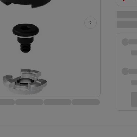
clot
disc