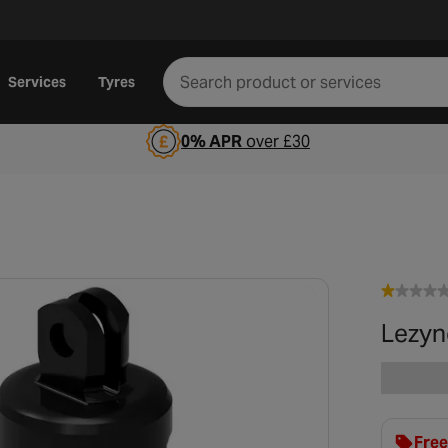
Services
Tyres
0% APR
over £30
Lezyn
Free