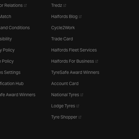
- opens in a new tab
- opens in a new tab
or Relations
Tredz
- opens in a new tab
 Match
Halfords Blog
 and Conditions
Cycle2Work
ibility
Trade Card
y Policy
Halfords Fleet Services
- opens in a new tab
 Policy
Halfords For Business
s Settings
TyreSafe Award Winners
ification Hub
Account Card
- opens in a new tab
afe Award Winners
National Tyres
- opens in a new tab
Lodge Tyres
- opens in a new tab
Tyre Shopper