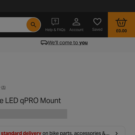
- opens in a new tab
Saved
Help & FAQs
Account
£0.00
We'll come to
you
(1)
e LED qPRO Mount
 standard delivery
on bike parts, accessories &