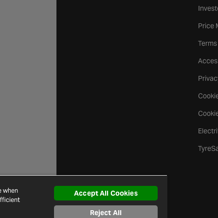
Invest
Price
Terms
Access
Privac
Cookie
Cookie
Electr
TyreS
ce when
Accept All Cookies
ficient
Reject All