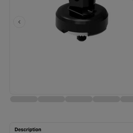
Description