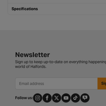
Specifications
Newsletter signup form
Newsletter
Sign up to keep up-to-date on everything happening
world of Halfords.
Si
Email address
Follow us: