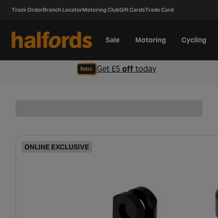
Track Order
Branch Locator
Motoring Club
Gift Cards
Trade Card
Sale
Motoring
Cycling
Get £5
off
today
ONLINE EXCLUSIVE