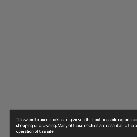
This website uses cookies to give you the best possible experien
shopping or browsing. Many of these cookies are essential to the ef
operation of this site.