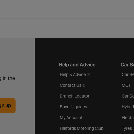
Help and Advice
Car S
- opens in a new tab
Help & Advice
Car Se
 in the
- opens in a new tab
Contact Us
MOT
Branch Locator
Car Se
gn up
Buyer's guides
Hybrid
My Account
Electr
Halfords Motoring Club
Tyres