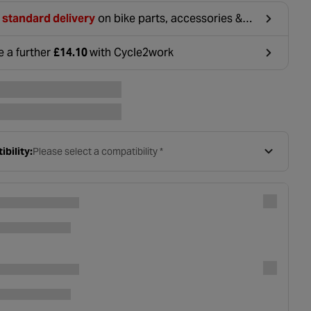
 standard delivery
on bike parts, accessories &
hing. For orders under £20, £2.99 will be
ounted at basket.
e a further
£14.10
with Cycle2work
ens in a new tab
bility:
Please select a compatibility *