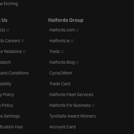
w Etching
 Us
Halfords Group
- opens in a new tab
- opens in a new tab
 Us
Halfords.com
- opens in a new tab
- opens in a new tab
ds Careers
Halfords.ie
- opens in a new tab
- opens in a new tab
or Relations
Tredz
- opens in a new tab
 Match
Halfords Blog
 and Conditions
Cycle2Work
ibility
Trade Card
y Policy
Halfords Fleet Services
- opens in a new tab
 Policy
Halfords For Business
s Settings
TyreSafe Award Winners
ification Hub
Account Card