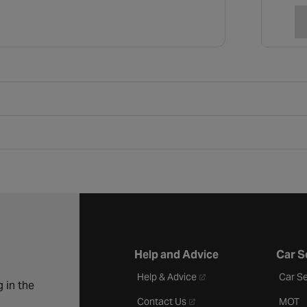
Help and Advice
Car S
- opens in a new tab
Help & Advice
Car Se
 in the
- opens in a new tab
Contact Us
MOT