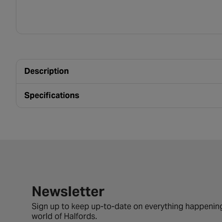
Description
Specifications
Newsletter signup form
Newsletter
Sign up to keep up-to-date on everything happening
world of Halfords.