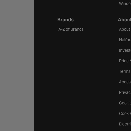
Windo
Brands
About
A-Z of Brands
About
Halfor
Invest
Price
Terms
Access
Privac
Cookie
Cookie
Electr