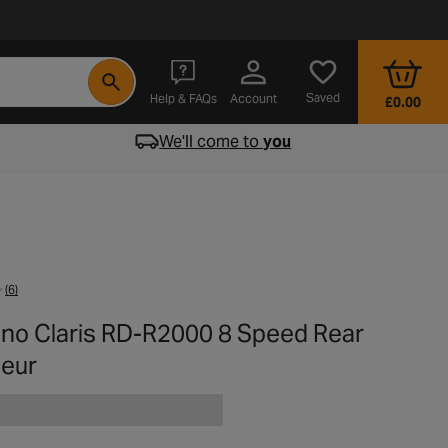
- opens in a new tab
Saved
Help & FAQs
Account
£0.00
We'll come to
you
(6)
no Claris RD-R2000 8 Speed Rear
leur