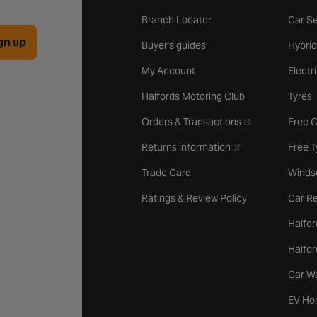
Branch Locator
Car Se
gn up
Buyer's guides
Hybrid
My Account
Electr
Halfords Motoring Club
Tyres
- opens in a new 
Orders & Transactions
Free 
- opens in a new ta
Returns information
Free 
Trade Card
Winds
Ratings & Review Policy
Car Re
Halfor
Halfo
Car W
EV Ho