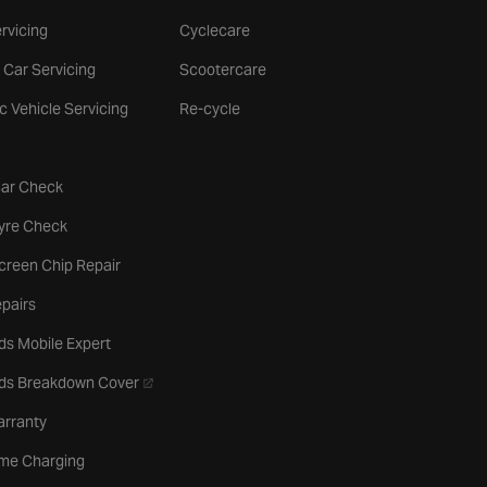
rvicing
Cyclecare
 Car Servicing
Scootercare
ic Vehicle Servicing
Re-cycle
tab
Car Check
b
Tyre Check
creen Chip Repair
pairs
ds Mobile Expert
- opens in a new tab
rds Breakdown Cover
arranty
me Charging