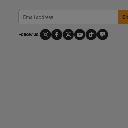
Si
Email address
Follow us: