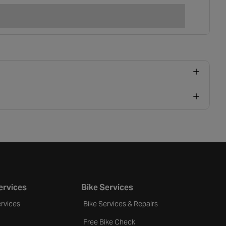
ervices
Bike Services
rvices
Bike Services & Repairs
Free Bike Check