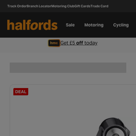
Track Order
Branch Locator
Motoring Club
Gift Cards
Trade Card
Sale
Motoring
Cycling
Get £5
off
today
DEAL