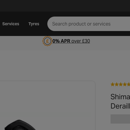
Services
Tyres
0% APR
over £30
Shima
Derail