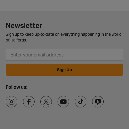
Newsletter
Sign up to keep up-to-date on everything happening in the world
of Halfords.
Sign Up
Follow us: