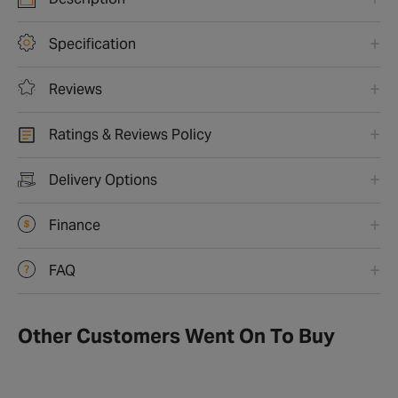
Specification
Reviews
Ratings & Reviews Policy
Delivery Options
Finance
FAQ
Other Customers Went On To Buy