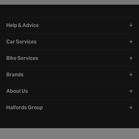
Halfords website footer
Help & Advice
Car Services
Bike Services
Brands
About Us
Halfords Group