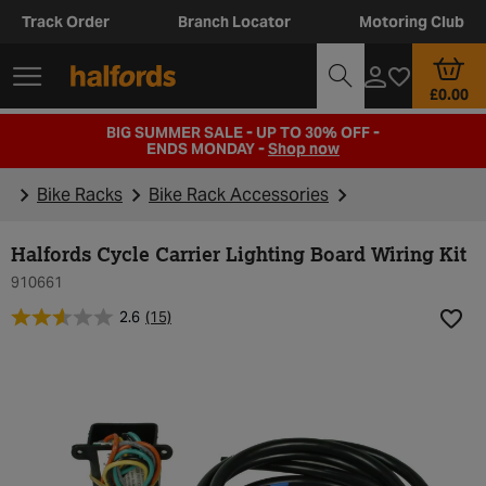
Track Order
Branch Locator
Motoring Club
£0.00
BIG SUMMER SALE - UP TO 30% OFF -
ENDS MONDAY -
Shop now
Bike Racks
Bike Rack Accessories
Halfords Cycle Carrier Lighting Board Wiring Kit
910661
2.6
(15)
Add t