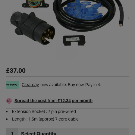
£37.00
Clearpay
now available. Buy now. Pay in 4.
Spread the cost
from
£12.34 per month
Extension Socket : 7 pin pre-wired
Length : 1.5m (approx) 7 core cable
1
Select Quantity