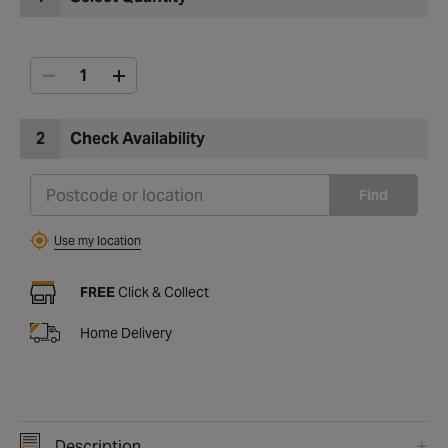
2
Check Availability
Find
Use my location
FREE
Click & Collect
Home Delivery
Description