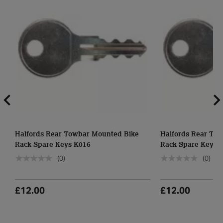
Halfords Rear Towbar Mounted Bike
Halfords Rear To
Rack Spare Keys K016
Rack Spare Keys 
(0)
(0)
£12.00
£12.00