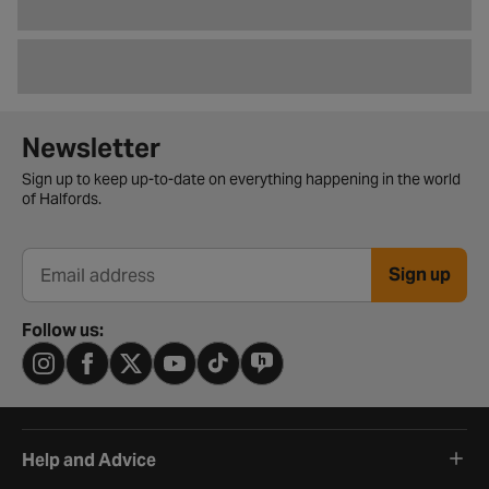
Newsletter signup form
Newsletter
Sign up to keep up-to-date on everything happening in the world
of Halfords.
Sign up
Email address
Follow us:
Help and Advice