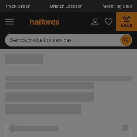
Track Order
Branch Locator
Motoring Club
£0.00