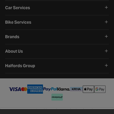
Car Services
Bike Services
Brands
About Us
Halfords Group
Terms and Conditions
Privacy Policy
Cookie Policy