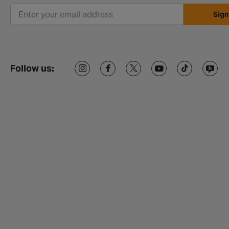
Sign
Follow us: