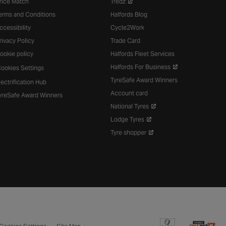
rice Match
Tredz
erms and Conditions
Halfords Blog
ccessibility
Cycle2Work
rivacy Policy
Trade Card
ookie policy
Halfords Fleet Services
Halfords For Business
ookies Settings
TyreSafe Award Winners
lectrification Hub
Account card
yreSafe Award Winners
National Tyres
Lodge Tyres
Tyre shopper