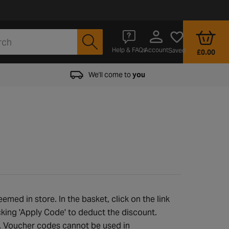
Account
Help & FAQs
Saved
£0.00
We'll come to
you
med in store. In the basket, click on the link
cking 'Apply Code' to deduct the discount.
e. Voucher codes cannot be used in