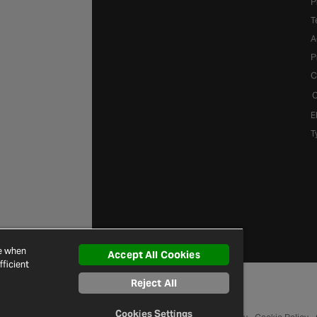
P
T
A
P
C
C
E
T
ce when
Accept All Cookies
ficient
Reject All
Cookies Settings