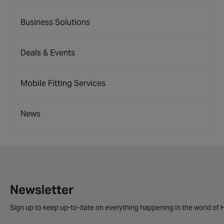
Business Solutions
Deals & Events
Mobile Fitting Services
News
Newsletter
Sign up to keep up-to-date on everything happening in the world of H