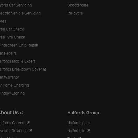
ybrid Car Servicing
Scootercare
lectric Vehicle Servicing
Re-cycle
yres
ree Car Check
ree Tyre Check
indscreen Chip Repair
ar Repairs
alfords Mobile Expert
alfords Breakdown Cover
ar Warranty
V Home Charging
indow Etching
bout Us
Halfords Group
alfords Careers
Halfords.com
nvestor Relations
Halfords.ie