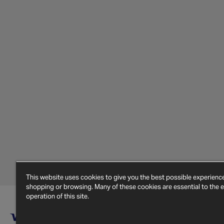
This website uses cookies to give you the best possible experien
shopping or browsing. Many of these cookies are essential to the ef
operation of this site.