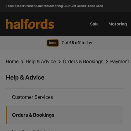
Track Order
Branch Locator
Motoring Club
Gift Cards
Trade Card
Sale
Motoring
when signing up to H
Get
£5 off
today
Home
Help & Advice
Orders & Bookings
Payment 
Help & Advice
Customer Services
Orders & Bookings