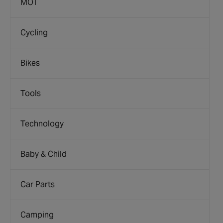
MOT
Cycling
Bikes
Tools
Technology
Baby & Child
Car Parts
Camping