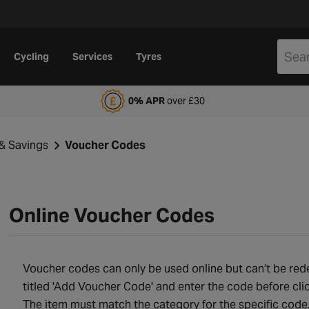
Cycling
Services
Tyres
alfords Motoring Club
0% APR
over £30
& Savings
Voucher Codes
Online Voucher Codes
Voucher codes can only be used online but can’t be redee
titled 'Add Voucher Code' and enter the code before cli
The item must match the category for the specific cod