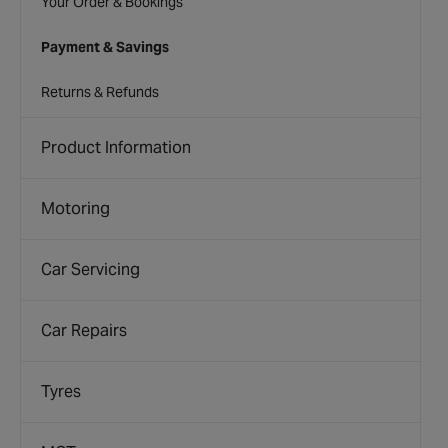
Your Order & Bookings
Payment & Savings
Returns & Refunds
Product Information
Motoring
Car Servicing
Car Repairs
Tyres