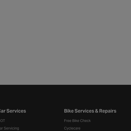
ar Services
Bike Services & Repairs
OT
Free Bike Check
ar Servicing
Cyclecare