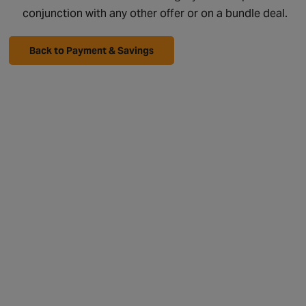
conjunction with any other offer or on a bundle deal.
Back to Payment & Savings