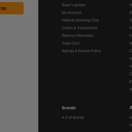
Buyer's guides
H
 Up
My Account
E
Halfords Motoring Club
T
Orders & Transactions
F
Returns information
F
Trade Card
W
Ratings & Review Policy
C
H
H
C
E
W
A
Brands
A-Z of Brands
H
I