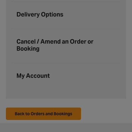
Delivery Options
Cancel / Amend an Order or
Booking
My Account
Back to Orders and Bookings