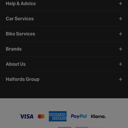
Help & Advice
Car Services
Bike Services
Brands
About Us
Halfords Group