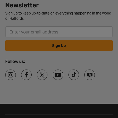
Newsletter
Sign up to keep up-to-date on everything happening in the world
of Halfords.
Sign Up
Follow us:
Halfords website footer