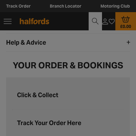
Track Order
Branch Locator
Motoring Club
£0.00
Help & Advice
YOUR ORDER & BOOKINGS
Click & Collect
Track Your Order Here