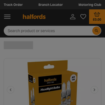
Track Order
Branch Locator
Motoring Club
£0.00