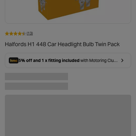
(13)
Halfords H1 448 Car Headlight Bulb Twin Pack
5% off and 1 x fitting included
with Motoring Club
- opens in a new tab
Premium