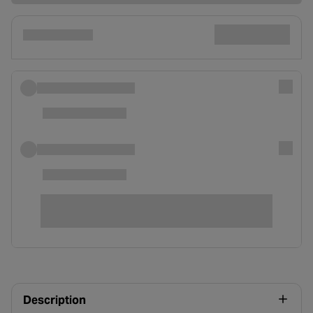
Description