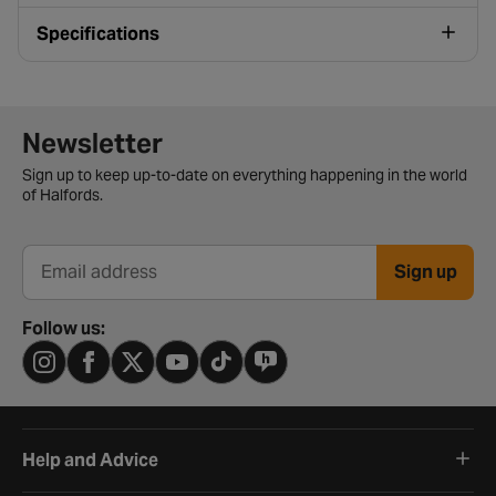
Specifications
Newsletter signup form
Newsletter
Sign up to keep up-to-date on everything happening in the world
of Halfords.
Sign up
Email address
Follow us:
Help and Advice