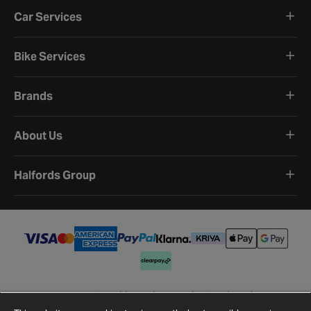
Car Services
Bike Services
Brands
About Us
Halfords Group
Terms and Conditions
Privacy Policy
Cookie Policy
Cookie Settings
Site Map
Contact Us