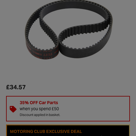
£34.57
35% OFF Car Parts
when you spend £50
Discount applied in basket.
MOTORING CLUB EXCLUSIVE DEAL