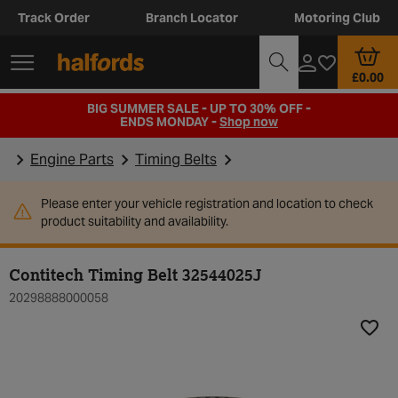
Track Order
Branch Locator
Motoring Club
£0.00
BIG SUMMER SALE - UP TO 30% OFF -
ENDS MONDAY -
Shop now
Engine Parts
Timing Belts
Please enter your vehicle registration and location to check
product suitability and availability.
Contitech Timing Belt 32544025J
20298888000058
Add t