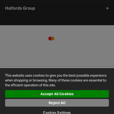
Halfords Group
This website uses cookies to give you the best possible experience
when shopping or browsing. Many of these cookies are essential to
the efficient operation of this site.
Accept All Cookies
Terms and
Privacy
Cookie
Cookies
Site
Conditions
Policy
Policy
Settings
Map
Reject All
© 2026 Halfords
Cookies Settings