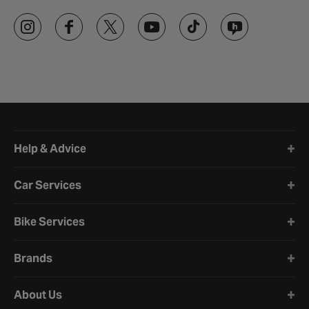
Halfords website footer
Help & Advice
Car Services
Bike Services
Brands
About Us