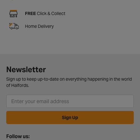
FREE
Click & Collect
Home Delivery
Newsletter
Sign up to keep up-to-date on everything happening in the world
of Halfords.
Sign Up
Follow us: