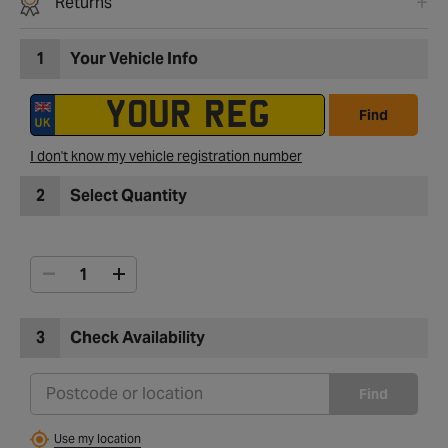
Returns
1
Your Vehicle Info
Find
I don't know my vehicle registration number
2
Select Quantity
3
Check Availability
Find
Use my location