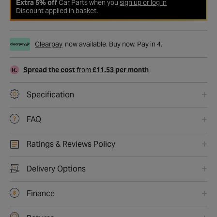
Extra 5% off
Car Parts when you
sign up or log in
Discount applied in basket.
Clearpay
now available. Buy now. Pay in 4.
Spread the cost
from
£11.53 per month
Specification
FAQ
Ratings & Reviews Policy
Delivery Options
Finance