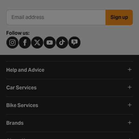
Sign up
Email address
Follow us:
Help and Advice
Car Services
Bike Services
Brands