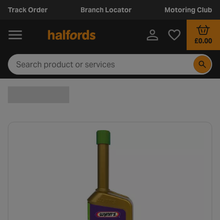
Track Order
Branch Locator
Motoring Club
£0.00