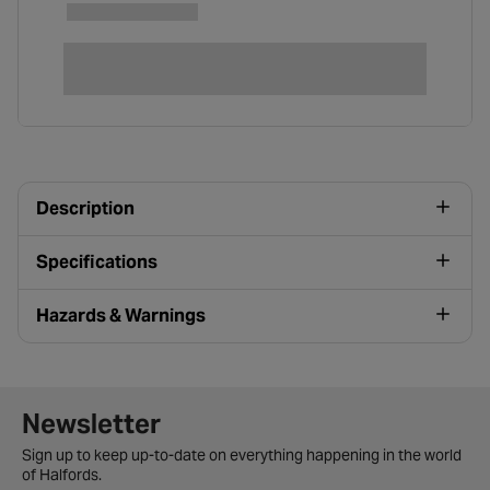
Description
Specifications
Hazards & Warnings
Newsletter signup form
Newsletter
Sign up to keep up-to-date on everything happening in the world
of Halfords.