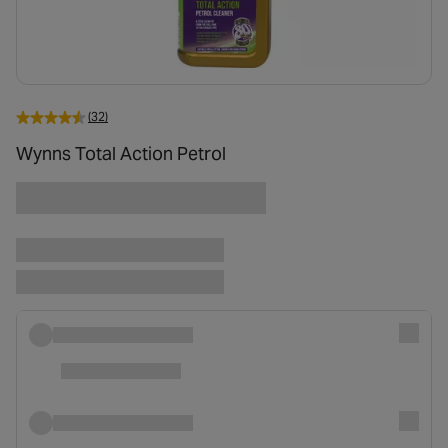
(32)
Wynns Total Action Petrol