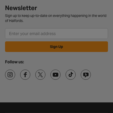
Newsletter
Sign up to keep up-to-date on everything happening in the world
of Halfords.
Sign Up
Follow us: