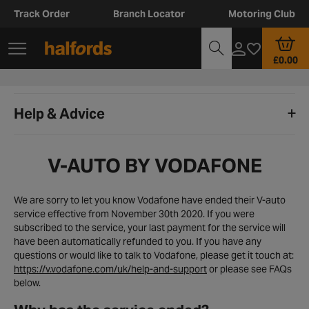
Track Order
Branch Locator
Motoring Club
£0.00
Help & Advice
V-AUTO BY VODAFONE
We are sorry to let you know Vodafone have ended their V-auto
service effective from November 30th 2020. If you were
subscribed to the service, your last payment for the service will
have been automatically refunded to you. If you have any
questions or would like to talk to Vodafone, please get it touch at:
https://v.vodafone.com/uk/help-and-support
or please see FAQs
below.