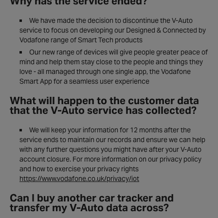
Why has the service ended?
We have made the decision to discontinue the V-Auto
service to focus on developing our Designed & Connected by
Vodafone range of Smart Tech products
Our new range of devices will give people greater peace of
mind and help them stay close to the people and things they
love - all managed through one single app, the Vodafone
Smart App for a seamless user experience
What will happen to the customer data
that the V-Auto service has collected?
We will keep your information for 12 months after the
service ends to maintain our records and ensure we can help
with any further questions you might have after your V-Auto
account closure. For more information on our privacy policy
and how to exercise your privacy rights
https://www.vodafone.co.uk/privacy/iot
Can I buy another car tracker and
transfer my V-Auto data across?