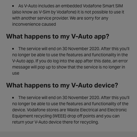
As V-Auto includes an embedded Vodafone Smart SIM
(also know as V-Sim by Vodafone) it is not possible to use it
with another service provider. We are sorry for any
inconvenience caused
What happens to my V-Auto app?
The service will end on 30 November 2020. After this you’ll
no longer be able to use the features and functionality in the
V-Auto app. If you do log into the app after this date, an error
message will pop up to show that the service is no longer in
use
What happens to my V-Auto device?
The service will end on 30 November 2020. After this you’ll
no longer be able to use the features and functionality of the
device. Vodafone stores are Waste Electrical and Electronic
Equipment recycling (WEEE) drop off points and you can
return your V-Auto device there for recycling.