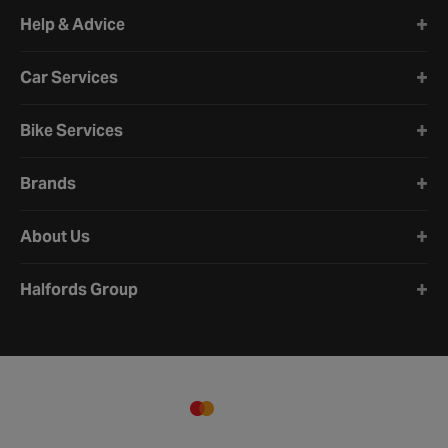
Halfords website footer
Help & Advice
Car Services
Bike Services
Brands
About Us
Halfords Group