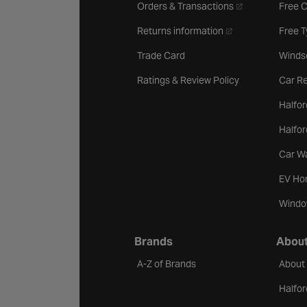
- opens in a new 
Orders & Transactions
Free 
- opens in a new ta
Returns information
Free 
Trade Card
Winds
Ratings & Review Policy
Car Re
Halfor
Halfo
Car W
EV Ho
Windo
Brands
About
A-Z of Brands
About
Halfor