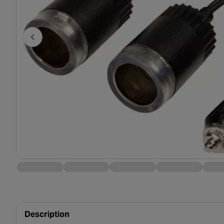
Description