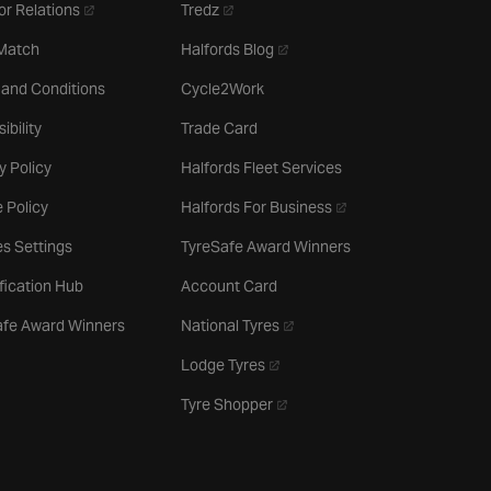
- opens in a new tab
- opens in a new tab
or Relations
Tredz
- opens in a new tab
 Match
Halfords Blog
 and Conditions
Cycle2Work
ibility
Trade Card
y Policy
Halfords Fleet Services
- opens in a new tab
 Policy
Halfords For Business
s Settings
TyreSafe Award Winners
ification Hub
Account Card
- opens in a new tab
afe Award Winners
National Tyres
- opens in a new tab
Lodge Tyres
- opens in a new tab
Tyre Shopper