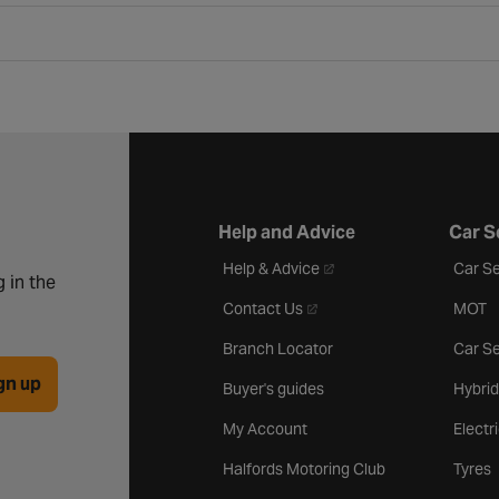
Help and Advice
Car S
- opens in a new tab
Help & Advice
Car Se
 in the
- opens in a new tab
Contact Us
MOT
Branch Locator
Car Se
gn up
Buyer's guides
Hybrid
My Account
Electr
Halfords Motoring Club
Tyres