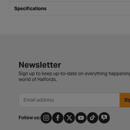
Specifications
Newsletter signup form
Newsletter
Sign up to keep up-to-date on everything happening
world of Halfords.
Si
Email address
Follow us: