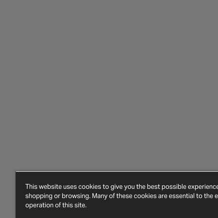
This website uses cookies to give you the best possible experien
shopping or browsing. Many of these cookies are essential to the ef
operation of this site.