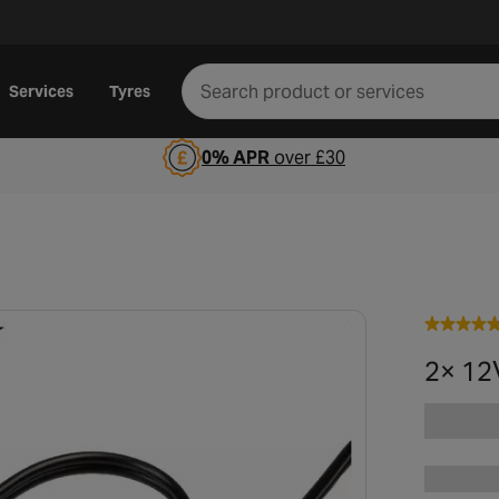
Services
Tyres
0% APR
over £30
2× 12