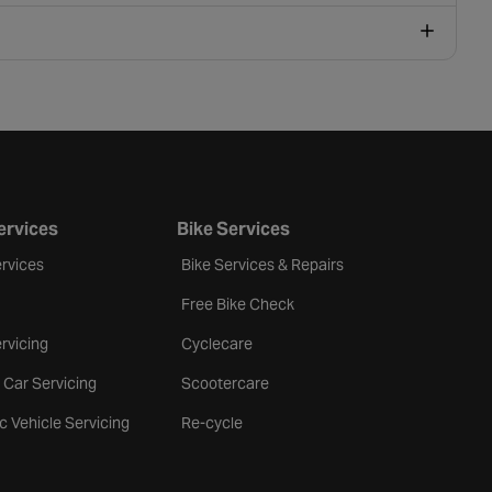
ervices
Bike Services
rvices
Bike Services & Repairs
Free Bike Check
rvicing
Cyclecare
 Car Servicing
Scootercare
ic Vehicle Servicing
Re-cycle