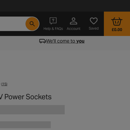
- opens in a new tab
Saved
Help & FAQs
Account
£0.00
We'll come to
you
(15)
V Power Sockets