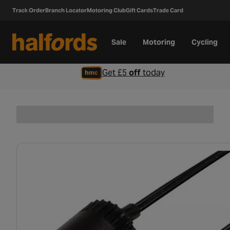
Track Order
Branch Locator
Motoring Club
Gift Cards
Trade Card
Sale
Motoring
Cycling
Get £5
off
today