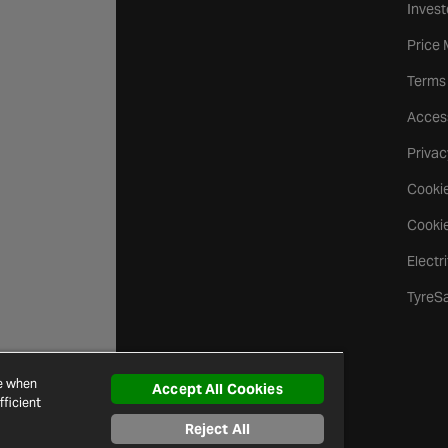
Invest
Price
Terms
Access
Privac
Cookie
Cookie
Electr
TyreS
ce when
Accept All Cookies
ficient
Reject All