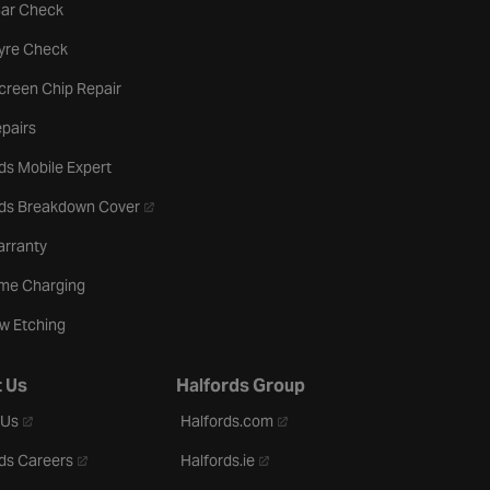
tab
Car Check
b
Tyre Check
creen Chip Repair
pairs
ds Mobile Expert
- opens in a new tab
rds Breakdown Cover
arranty
me Charging
w Etching
 Us
Halfords Group
- opens in a new tab
- opens in a new tab
 Us
Halfords.com
- opens in a new tab
- opens in a new tab
ds Careers
Halfords.ie