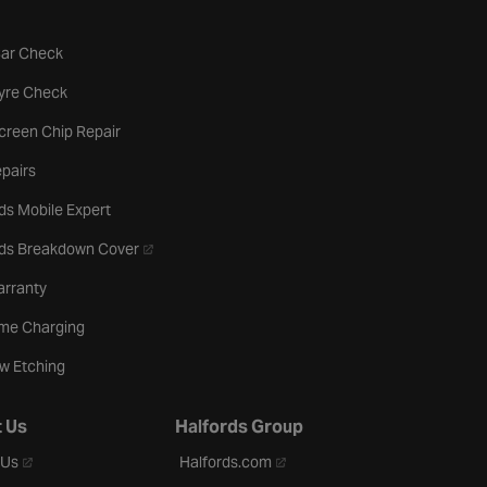
tab
Car Check
b
Tyre Check
creen Chip Repair
pairs
ds Mobile Expert
- opens in a new tab
rds Breakdown Cover
arranty
me Charging
w Etching
 Us
Halfords Group
- opens in a new tab
- opens in a new tab
 Us
Halfords.com