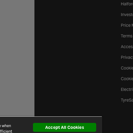
Halfor
Invest
Price
Terms
Access
Privac
Cookie
Cookie
Electr
TyreS
ce when
Accept All Cookies
ficient