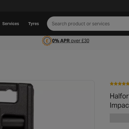
Services
Tyres
0% APR
over £30
Halfo
Impac