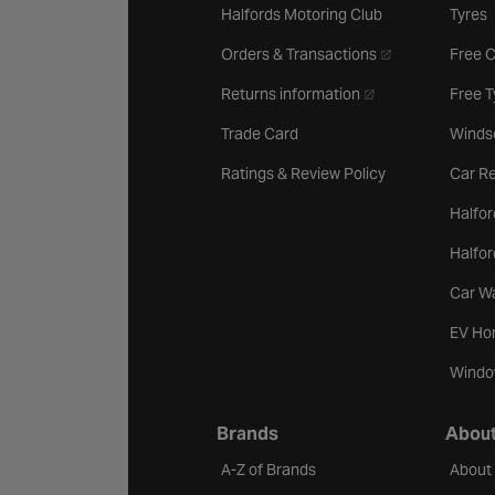
Halfords Motoring Club
Tyres
- opens in a new 
Orders & Transactions
Free 
- opens in a new ta
Returns information
Free 
Trade Card
Winds
Ratings & Review Policy
Car Re
Halfor
Halfo
Car W
EV Ho
Windo
Brands
About
A-Z of Brands
About