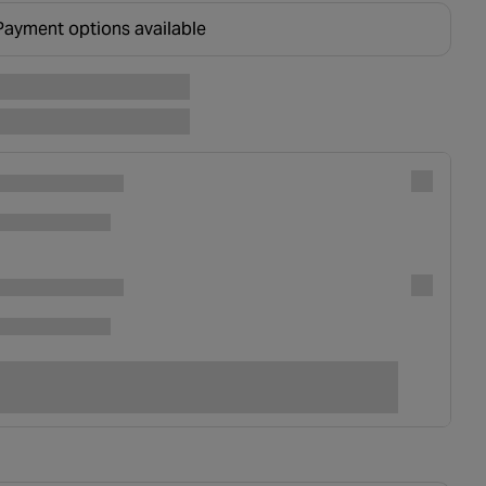
Payment options available