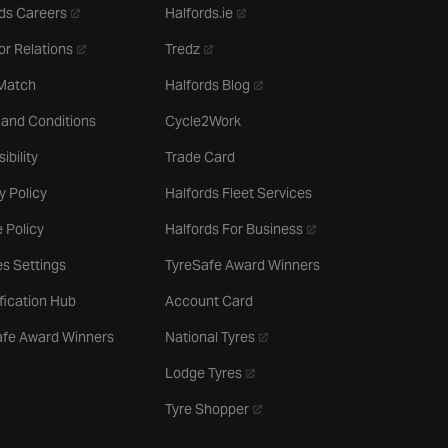
- opens in a new tab
- opens in a new tab
ds Careers
Halfords.ie
- opens in a new tab
- opens in a new tab
or Relations
Tredz
- opens in a new tab
 Match
Halfords Blog
 and Conditions
Cycle2Work
ibility
Trade Card
y Policy
Halfords Fleet Services
- opens in a new tab
 Policy
Halfords For Business
s Settings
TyreSafe Award Winners
ification Hub
Account Card
- opens in a new tab
afe Award Winners
National Tyres
- opens in a new tab
Lodge Tyres
- opens in a new tab
Tyre Shopper