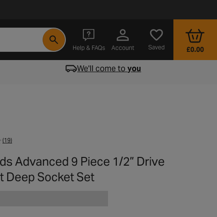
- opens in a new tab
Saved
Help & FAQs
Account
£0.00
We'll come to
you
(19)
rds Advanced 9 Piece 1/2” Drive
t Deep Socket Set