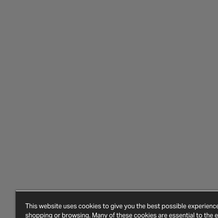
This website uses cookies to give you the best possible experien
shopping or browsing. Many of these cookies are essential to the ef