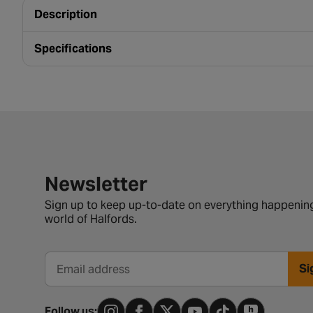
Description
Specifications
Newsletter signup form
Newsletter
Sign up to keep up-to-date on everything happening
world of Halfords.
Si
Email address
Follow us: