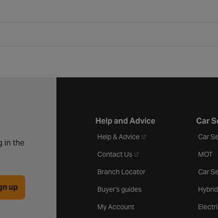
Help and Advice
Car S
- opens in a new tab
Help & Advice
Car Se
 in the
- opens in a new tab
Contact Us
MOT
Branch Locator
Car Se
gn up
Buyer's guides
Hybrid
My Account
Electr