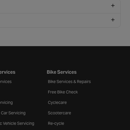
ervices
Bike Services
rvices
Bike Services & Repairs
Free Bike Check
rvicing
Cyclecare
 Car Servicing
Scootercare
ic Vehicle Servicing
Re-cycle