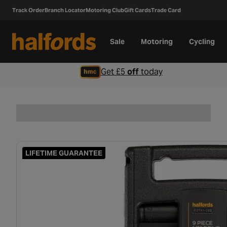
Track Order
Branch Locator
Motoring Club
Gift Cards
Trade Card
Sale
Motoring
Cycling
Get £5
off
today
LIFETIME GUARANTEE