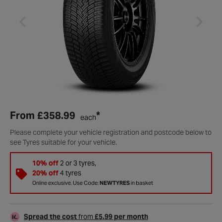
From
£358.99
*
each
Please complete your vehicle registration and postcode below to
see Tyres suitable for your vehicle.
10% off
2 or 3 tyres,
20% off
4 tyres
Online exclusive. Use Code:
NEWTYRES
in basket
Spread the cost
from
£5.99 per month