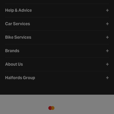
Halfords website footer
Help & Advice
Car Services
Bike Services
Brands
About Us
Halfords Group