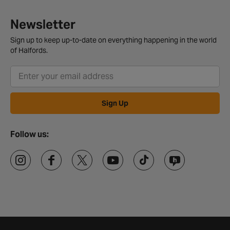
Newsletter
Sign up to keep up-to-date on everything happening in the world
of Halfords.
Sign Up
Follow us: