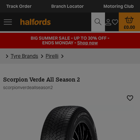
Track Order
Branch Locator
Motoring Club
£0.00
BIG SUMMER SALE - UP TO 30% OFF -
ENDS MONDAY -
Shop now
Tyre Brands
Pirelli
Scorpion Verde All Season 2
scorpionverdeallseason2
Add t