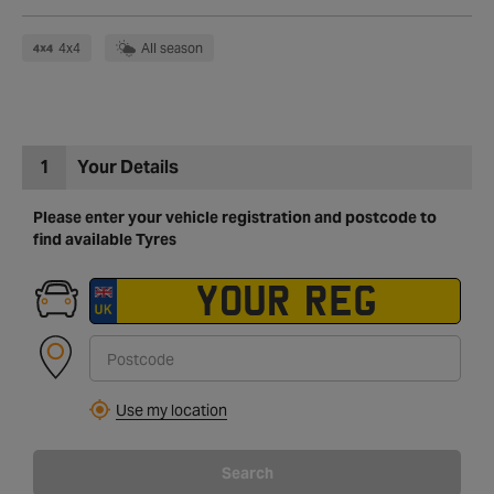
4x4
All season
1
Your Details
Please enter your vehicle registration and postcode to
find available Tyres
Use my location
Search