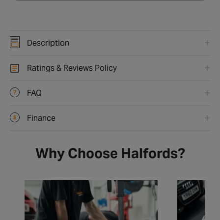
Description
Ratings & Reviews Policy
FAQ
Finance
Why Choose Halfords?