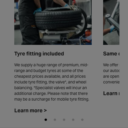
Tyre fitting included
Same day 
We supply a huge range of premium, mid-
We offer same
range and budget tyres at some of the
our autocentr
cheapest prices available, and all prices
are open seve
include tyre fitting, the valve*, and wheel
convenience.
balancing. *Specialist valves will incur an
Learn mor
additional charge. Please note that there
may be a surcharge for mobile tyre fitting.
Learn more >