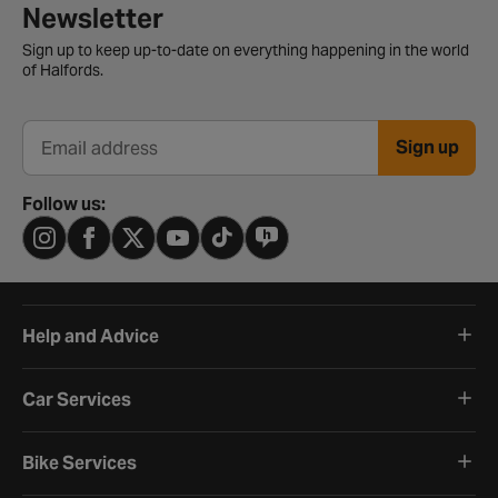
Newsletter signup form
Newsletter
Sign up to keep up-to-date on everything happening in the world
of Halfords.
Sign up
Email address
Follow us:
Help and Advice
Car Services
Bike Services