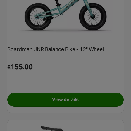
Boardman JNR Balance Bike - 12" Wheel
155.00
£
View details
for Boardman JNR Balance Bi