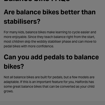
Are balance bikes better than
stabilisers?
For many kids, balance bikes make learning to cycle easier and
more enjoyable. Since they teach balance right from the start,
most children skip the wobbly stabiliser phase and can move to
pedal bikes with more confidence.
Can you add pedals to balance
bikes?
Not all balance bikes are built for pedals, but a few models are
adaptable. If this is an important feature for you, Halfords has
some great balance bikes that can be converted as your child
grows.