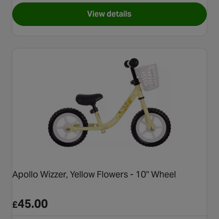
View details
for Apollo Wizzer, Green Robo
Apollo Wizzer, Yellow Flowers - 10" Wheel
45.00
£