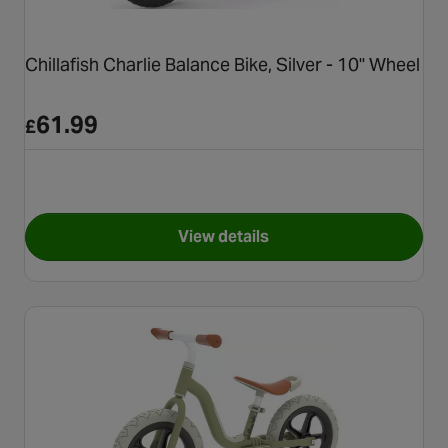
Chillafish Charlie Balance Bike, Silver - 10" Wheel
61.99
£
View details
for Chillafish Charlie Balance 