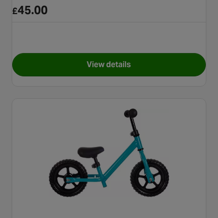
45.00
£
View details
for Apollo Wizzer, Blue Dinos