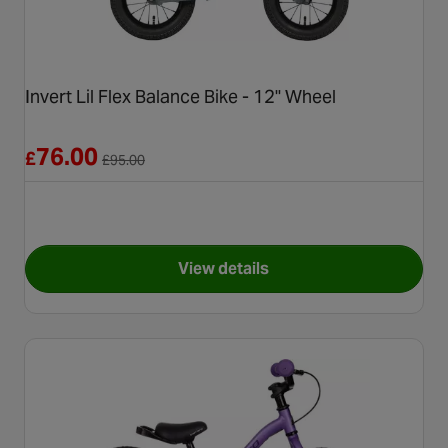
Invert Lil Flex Balance Bike - 12" Wheel
Reduced from £95.00
76.00
£
£
95.00
View details
for Invert Lil Flex Balance Bik