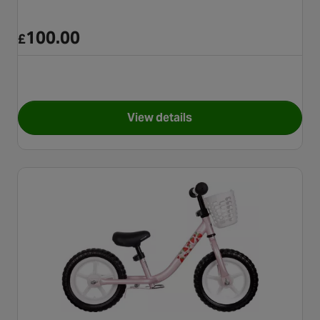
100.00
£
View details
for Motobike Balance Bike - 1