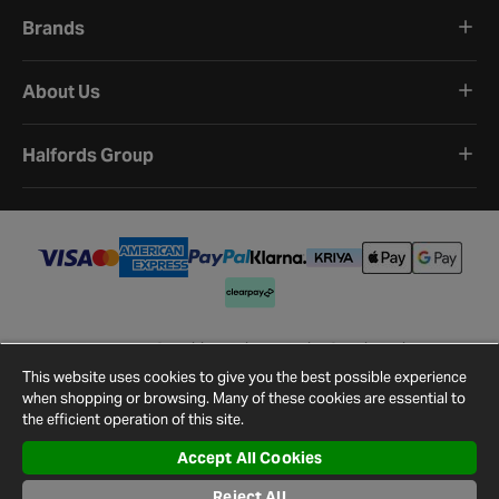
Brands
About Us
Halfords Group
Terms and Conditions
Privacy Policy
Cookie Policy
Cookie Settings
Site Map
Contact Us
This website uses cookies to give you the best possible experience
©
2026
Halfords.
when shopping or browsing. Many of these cookies are essential to
the efficient operation of this site.
Accept All Cookies
Reject All