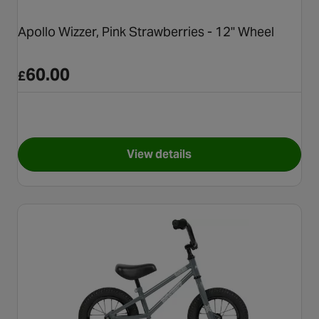
Apollo Wizzer, Pink Strawberries - 12" Wheel
60.00
£
View details
for Apollo Wizzer, Pink Straw