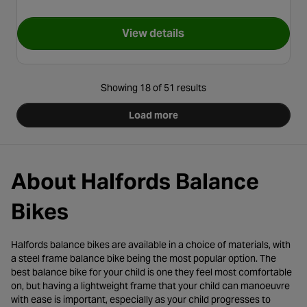
View details
for Stitch 2 in 1 Training Bike
Showing 18 of 51 results
Load more
About Halfords Balance
Bikes
Halfords balance bikes are available in a choice of materials, with
a steel frame balance bike being the most popular option. The
best balance bike for your child is one they feel most comfortable
on, but having a lightweight frame that your child can manoeuvre
with ease is important, especially as your child progresses to