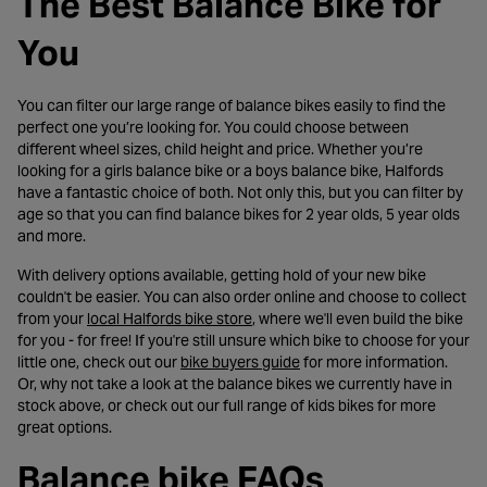
The Best Balance Bike for
You
You can filter our large range of balance bikes easily to find the
perfect one you’re looking for. You could choose between
different wheel sizes, child height and price. Whether you’re
looking for a girls balance bike or a boys balance bike, Halfords
have a fantastic choice of both. Not only this, but you can filter by
age so that you can find balance bikes for 2 year olds, 5 year olds
and more.
With delivery options available, getting hold of your new bike
couldn't be easier. You can also order online and choose to collect
- opens in a new tab
from your
local Halfords bike store
, where we'll even build the bike
for you - for free! If you're still unsure which bike to choose for your
- opens in a new tab
little one, check out our
bike buyers guide
for more information.
Or, why not take a look at the balance bikes we currently have in
stock above, or check out our full range of kids bikes for more
great options.
Balance bike FAQs