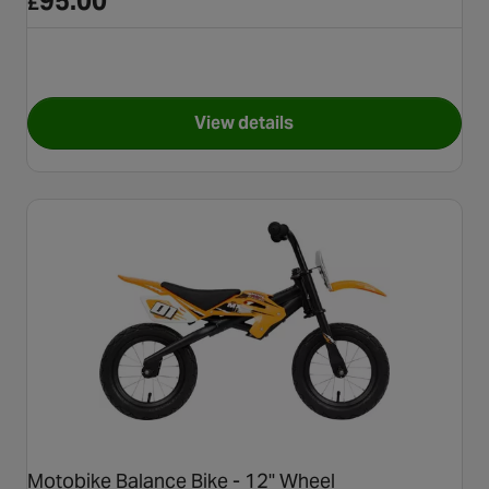
95.00
£
View details
for Carrera Cosmos Balance B
Motobike Balance Bike - 12" Wheel