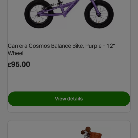
Carrera Cosmos Balance Bike, Purple - 12"
Wheel
95.00
£
View details
for Carrera Cosmos Balance B