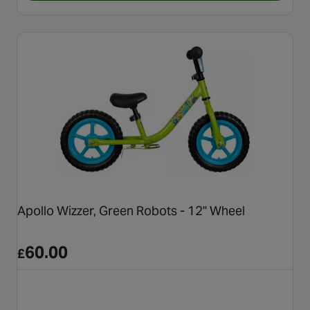
Apollo Wizzer, Green Robots - 12" Wheel
60.00
£