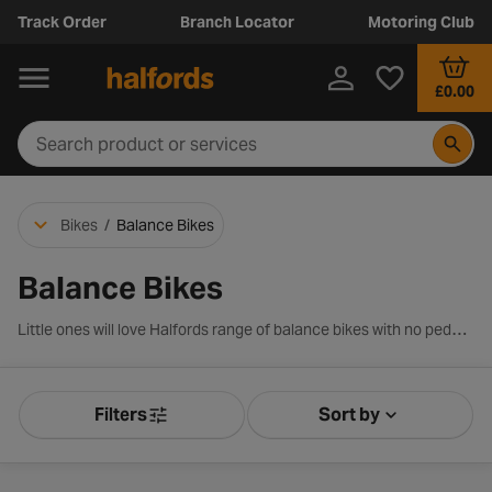
Track Order
Branch Locator
Motoring Club
£0.00
Bikes
/
Balance Bikes
Balance Bikes
Little ones will love Halfords range of balance bikes with no pedals, with cute designs and cool colours, including kids’ characters such as Peppa Pig, Paw Patrol and Bluey. These Halfords balance bikes are suitable for kids over 88cm tall, with wheel sizes ranging from 10 to 12-inch wheels. Shop from a range of popular brands, including Apollo, Carrera and Pendleton, to support their first cycling adventures.
Filters
Sort by
Product Filters
Sort by Releva