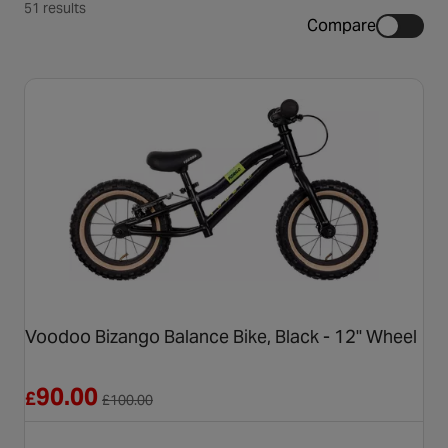
51 results
Compare
Voodoo Bizango Balance Bike, Black - 12" Wheel
Reduced from £100.00
90.00
£
£
100.00