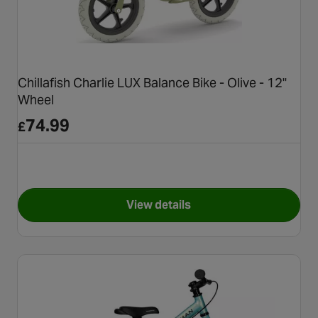
Chillafish Charlie LUX Balance Bike - Olive - 12"
Wheel
74.99
£
View details
for Chillafish Charlie LUX Bal