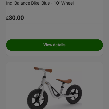
Indi Balance Bike, Blue - 10" Wheel
30.00
£
View details
for Indi Balance Bike, Blue - 