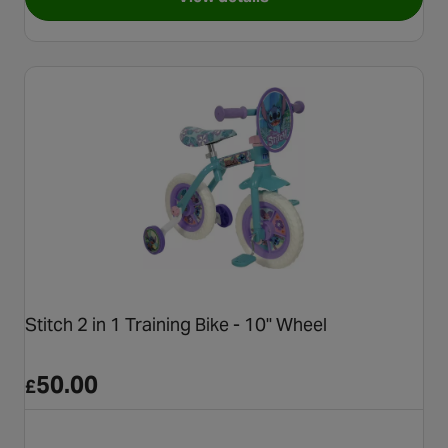
for Thomas & Friends 2 in 1 Tr
Stitch 2 in 1 Training Bike - 10" Wheel
50.00
£