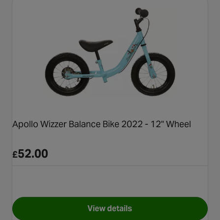
Apollo Wizzer Balance Bike 2022 - 12" Wheel
52.00
£
View details
for Apollo Wizzer Balance Bik