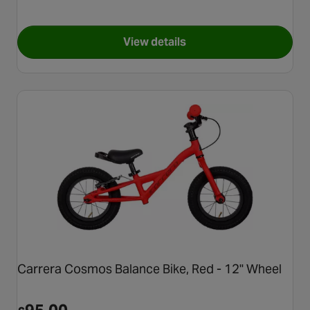
View details
for Voodoo Bizango Balance B
Carrera Cosmos Balance Bike, Red - 12" Wheel