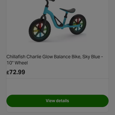
Chillafish Charlie Glow Balance Bike, Sky Blue -
10" Wheel
72.99
£
View details
for Chillafish Charlie Glow Ba