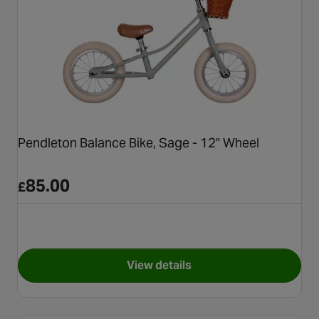
Pendleton Balance Bike, Sage - 12" Wheel
85.00
£
View details
for Pendleton Balance Bike, S