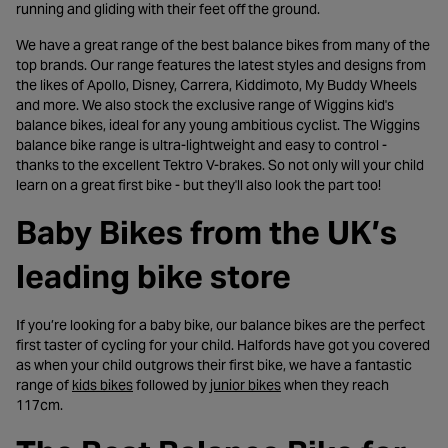
running and gliding with their feet off the ground.
We have a great range of the best balance bikes from many of the
top brands. Our range features the latest styles and designs from
the likes of Apollo, Disney, Carrera, Kiddimoto, My Buddy Wheels
and more. We also stock the exclusive range of Wiggins kid's
balance bikes, ideal for any young ambitious cyclist. The Wiggins
balance bike range is ultra-lightweight and easy to control -
thanks to the excellent Tektro V-brakes. So not only will your child
learn on a great first bike - but they'll also look the part too!
Baby Bikes from the UK’s
leading bike store
If you’re looking for a baby bike, our balance bikes are the perfect
first taster of cycling for your child. Halfords have got you covered
as when your child outgrows their first bike, we have a fantastic
- opens in a new tab
- opens in a new tab
range of
kids bikes
followed by
junior bikes
when they reach
117cm.