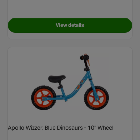
View details
for Apollo Wizzer, Yellow Flo
Apollo Wizzer, Blue Dinosaurs - 10" Wheel