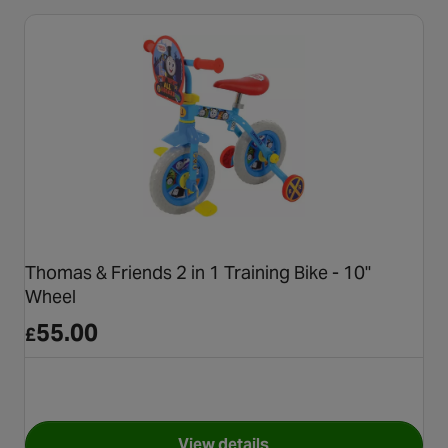
Thomas & Friends 2 in 1 Training Bike - 10"
Wheel
55.00
£
View details