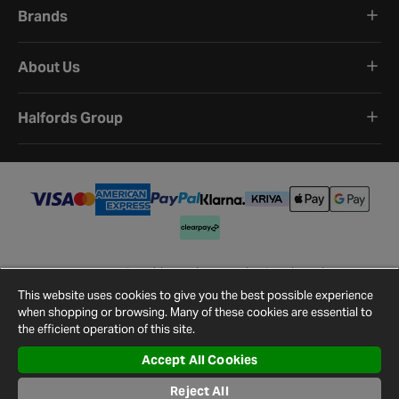
Brands
About Us
Halfords Group
Terms and Conditions
Privacy Policy
Cookie Policy
Cookie Settings
Site Map
Contact Us
This website uses cookies to give you the best possible experience
©
2026
Halfords.
when shopping or browsing. Many of these cookies are essential to
the efficient operation of this site.
Accept All Cookies
Reject All