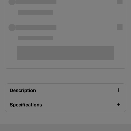
Description
Specifications