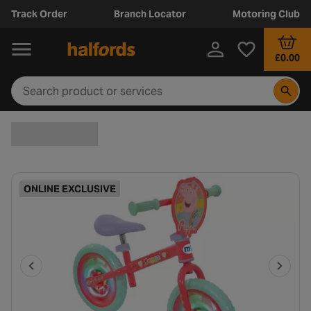
Track Order
Branch Locator
Motoring Club
£0.00
ONLINE EXCLUSIVE