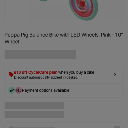
Peppa Pig Balance Bike with LED Wheels, Pink - 10"
Wheel
£10 off CycleCare plan
when you buy a bike
Discount automatically applied in basket.
Payment options available