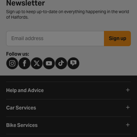
Newsletter signup form
Newsletter
Sign up to keep up-to-date on everything happening in the world
of Halfords.
Sign up
Email address
Follow us:
Help and Advice
Car Services
Bike Services