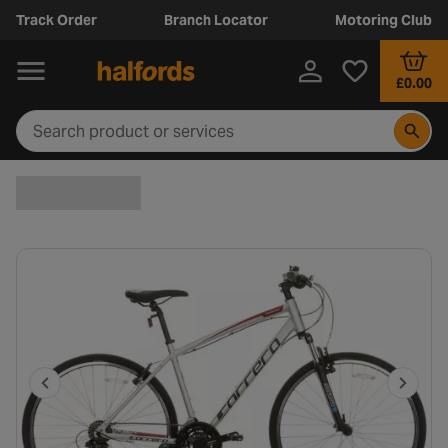
Track Order
Branch Locator
Motoring Club
£0.00