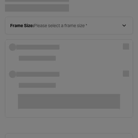
Frame Size:
Please select a frame size *