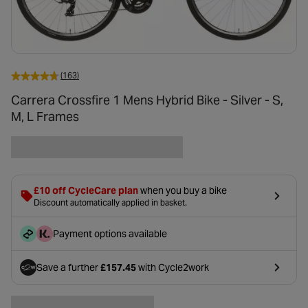
(163)
Carrera Crossfire 1 Mens Hybrid Bike - Silver - S,
M, L Frames
£10 off CycleCare plan
when you buy a bike
Discount automatically applied in basket.
Payment options available
Save a further
£157.45
with Cycle2work
- opens in a new tab