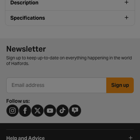
Description
Specifications
Newsletter signup form
Newsletter
Sign up to keep up-to-date on everything happening in the world
of Halfords.
Sign up
Email address
Follow us:
Help and Advice