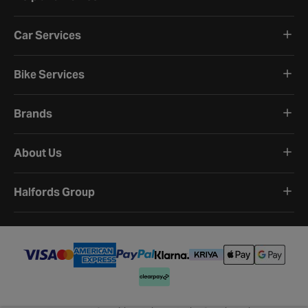
Car Services
Bike Services
Brands
About Us
Halfords Group