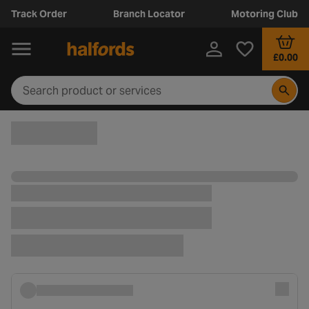
Track Order
Branch Locator
Motoring Club
£0.00