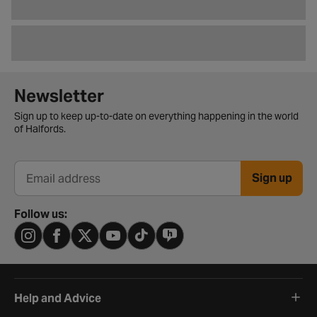
Newsletter signup form
Newsletter
Sign up to keep up-to-date on everything happening in the world
of Halfords.
Sign up
Email address
Follow us:
Help and Advice