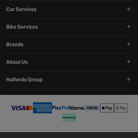
Car Services
Bike Services
Brands
About Us
Halfords Group
Terms and Conditions
Privacy Policy
Cookie Policy