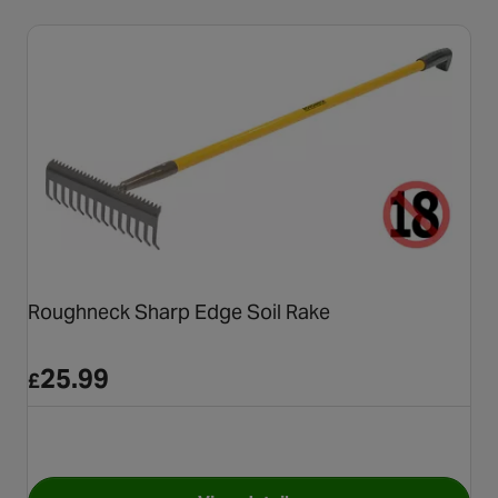
Roughneck Sharp Edge Soil Rake
25.99
£