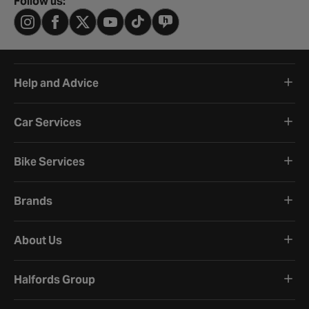
Follow us:
Help and Advice
Car Services
Bike Services
Brands
About Us
Halfords Group