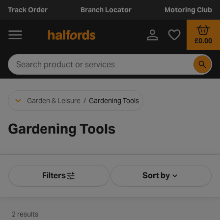
Track Order
Branch Locator
Motoring Club
£0.00
Garden & Leisure
/
Gardening Tools
Gardening Tools
Filters
Sort by
Product Filters
Sort by Releva
2 results