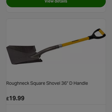
View details
for Roughneck Sharp Edge So
Roughneck Square Shovel 36" D Handle
19.99
£