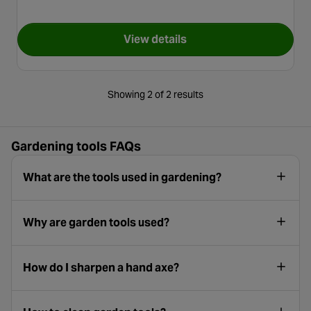
View details
for Roughneck Square Shovel
Showing 2 of 2 results
Gardening tools FAQs
What are the tools used in gardening?
Why are garden tools used?
How do I sharpen a hand axe?