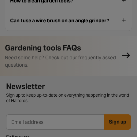
How to clean garden tools?
Can I use a wire brush on an angle grinder?
Gardening tools FAQs
Need some help? Check out our frequently asked
questions.
Newsletter signup form
Newsletter
Sign up to keep up-to-date on everything happening in the world
of Halfords.
Sign up
Email address