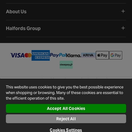
About Us
Halfords Group
Terms and Conditions
Privacy Policy
Cookie Policy
Cookie Settings
Site Map
Contact Us
This website uses cookies to give you the best possible experience
©
2026
Halfords.
when shopping or browsing. Many of these cookies are essential to
the efficient operation of this site.
Accept All Cookies
Reject All
Cookies Settings