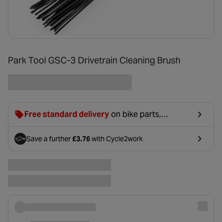
Park Tool GSC-3 Drivetrain Cleaning Brush
Free standard delivery
on bike parts,
accessories & clothing. For orders under £20,
£2.99 will be discounted at basket.
Save a further
£3.76
with Cycle2work
- opens in a new tab