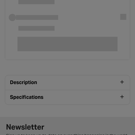
Description
Specifications
Newsletter signup form
Newsletter