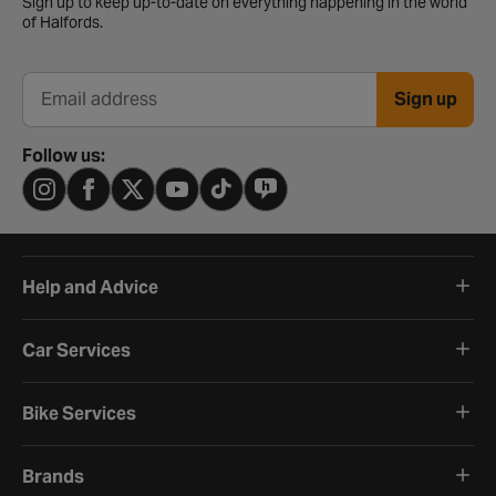
Sign up to keep up-to-date on everything happening in the world
of Halfords.
Sign up
Email address
Follow us:
Help and Advice
Car Services
Bike Services
Brands