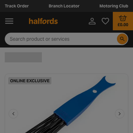
Track Order
Branch Locator
Motoring Club
£0.00
ONLINE EXCLUSIVE
P