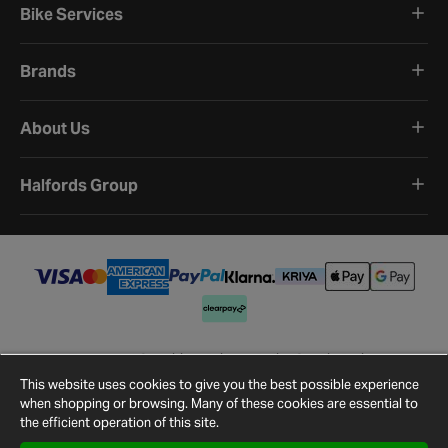
Bike Services
Brands
About Us
Halfords Group
Terms and Conditions
Privacy Policy
Cookie Policy
Cookie Settings
Site Map
Contact Us
This website uses cookies to give you the best possible experience
©
2026
Halfords.
when shopping or browsing. Many of these cookies are essential to
the efficient operation of this site.