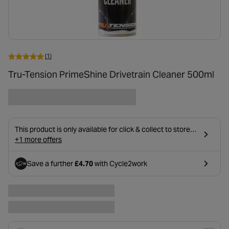
(1)
Tru-Tension PrimeShine Drivetrain Cleaner 500ml
This product is only available for click & collect to stores
near you due to age restrictions on delivery.
+1 more offers
Save a further
£4.70
with Cycle2work
- opens in a new tab