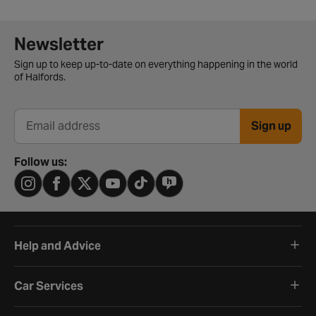
Newsletter signup form
Newsletter
Sign up to keep up-to-date on everything happening in the world
of Halfords.
Sign up
Email address
Follow us:
Help and Advice
Car Services