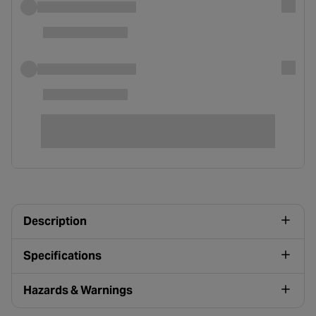
Description
Specifications
Hazards & Warnings