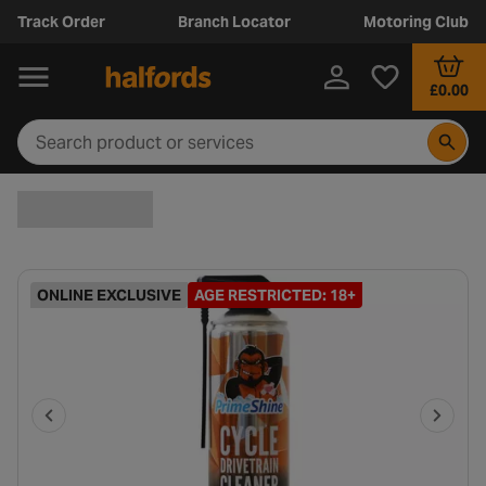
Track Order
Branch Locator
Motoring Club
£0.00
ONLINE EXCLUSIVE
AGE RESTRICTED: 18+