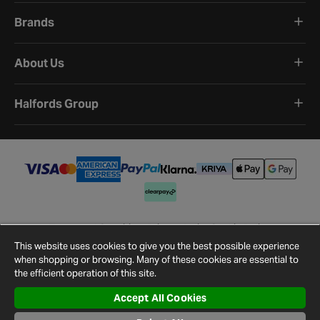
Brands
About Us
Halfords Group
Terms and Conditions
Privacy Policy
Cookie Policy
Cookie Settings
Site Map
Contact Us
This website uses cookies to give you the best possible experience
©
2026
Halfords.
when shopping or browsing. Many of these cookies are essential to
the efficient operation of this site.
Accept All Cookies