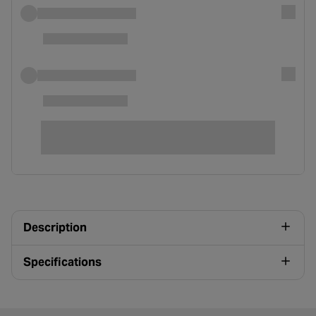
Description
Specifications