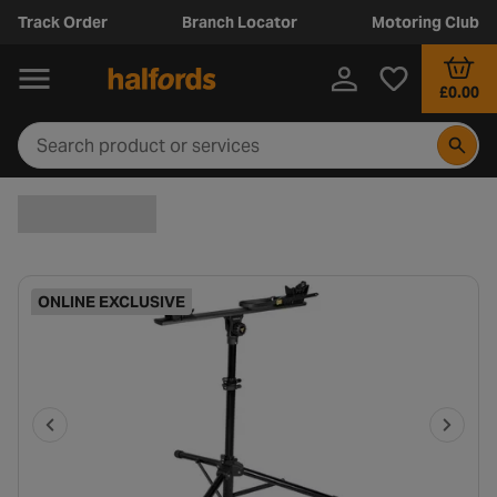
Track Order
Branch Locator
Motoring Club
£0.00
ONLINE EXCLUSIVE