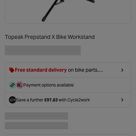
Topeak Prepstand X Bike Workstand
Free standard delivery
on bike parts,
accessories & clothing. For orders under £20,
£2.99 will be discounted at basket.
Payment options available
Save a further
£97.83
with Cycle2work
- opens in a new tab