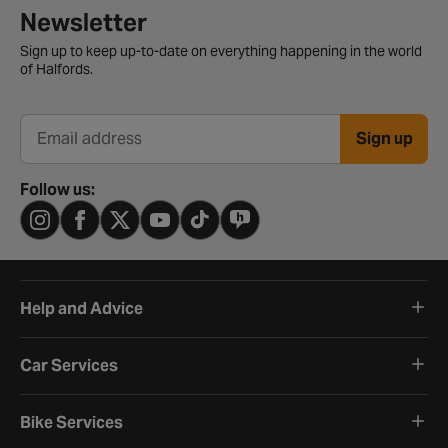
Newsletter signup form
Newsletter
Sign up to keep up-to-date on everything happening in the world
of Halfords.
Sign up
Email address
Follow us:
Help and Advice
Car Services
Bike Services