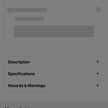
Description
Specifications
Hazards & Warnings