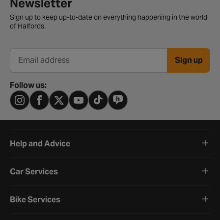
Newsletter signup form
Newsletter
Sign up to keep up-to-date on everything happening in the world
of Halfords.
Sign up
Email address
Follow us:
Help and Advice
Car Services
Bike Services