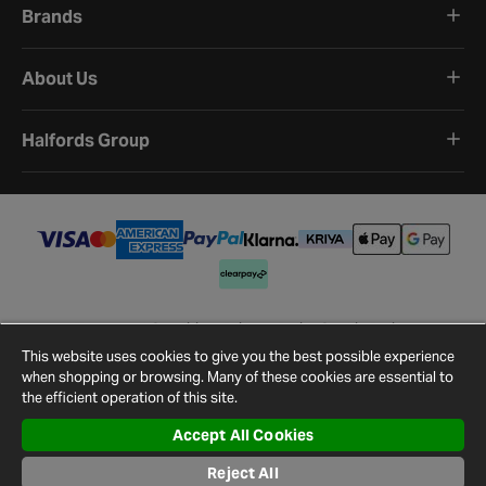
Brands
About Us
Halfords Group
Terms and Conditions
Privacy Policy
Cookie Policy
Cookie Settings
Site Map
Contact Us
This website uses cookies to give you the best possible experience
©
2026
Halfords.
when shopping or browsing. Many of these cookies are essential to
the efficient operation of this site.
Accept All Cookies
Reject All