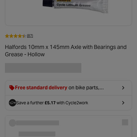
(87)
Halfords 10mm x 145mm Axle with Bearings and
Grease - Hollow
Free standard delivery
on bike parts,
accessories & clothing. For orders under £20,
£2.99 will be discounted at basket.
Save a further
£5.17
with Cycle2work
- opens in a new tab