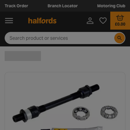
Track Order
Branch Locator
Motoring Club
£0.00