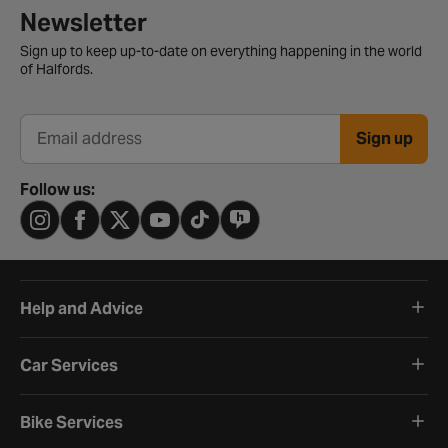
Newsletter signup form
Newsletter
Sign up to keep up-to-date on everything happening in the world
of Halfords.
Sign up
Email address
Follow us:
Help and Advice
Car Services
Bike Services