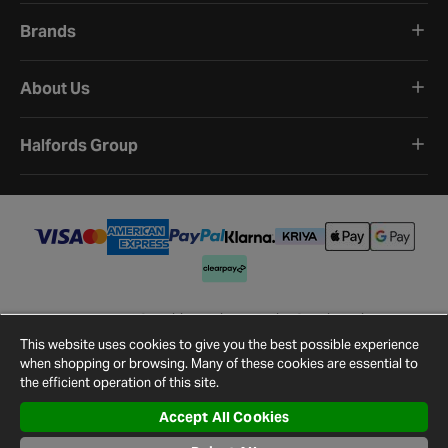
Brands
About Us
Halfords Group
Terms and Conditions
Privacy Policy
Cookie Policy
Cookie Settings
Site Map
Contact Us
This website uses cookies to give you the best possible experience
©
2026
Halfords.
when shopping or browsing. Many of these cookies are essential to
the efficient operation of this site.
Accept All Cookies