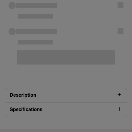
Description
Specifications