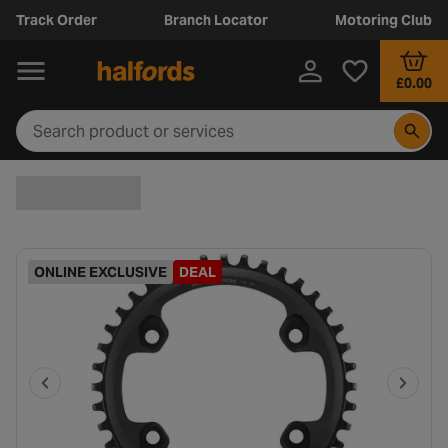
Track Order
Branch Locator
Motoring Club
£0.00
ONLINE EXCLUSIVE
DEAL