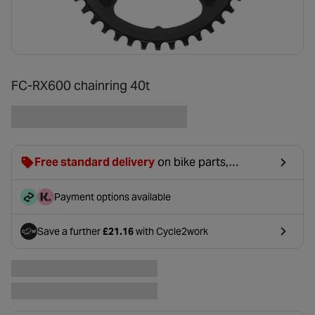
FC-RX600 chainring 40t
Free standard delivery
on bike parts,
accessories & clothing. For orders under £20,
£2.99 will be discounted at basket.
Payment options available
Save a further
£21.16
with Cycle2work
- opens in a new tab