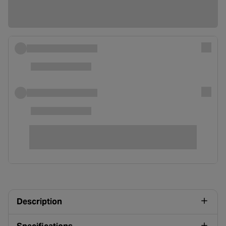
Description