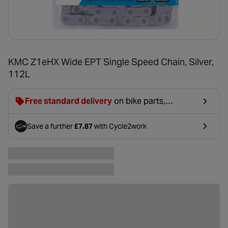
KMC Z1eHX Wide EPT Single Speed Chain, Silver,
112L
Free standard delivery
on bike parts,
accessories & clothing. For orders under £20,
£2.99 will be discounted at basket.
Save a further
£7.87
with Cycle2work
- opens in a new tab