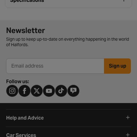
Specifications
Newsletter signup form
Newsletter
Sign up to keep up-to-date on everything happening in the world
of Halfords.
Sign up
Email address
Follow us:
Help and Advice
Car Services