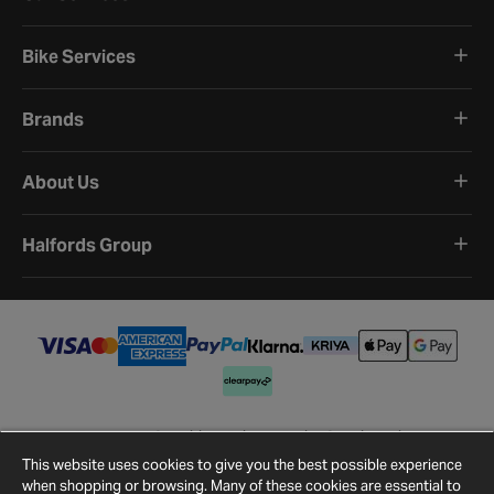
Bike Services
Brands
About Us
Halfords Group
Terms and Conditions
Privacy Policy
Cookie Policy
Cookie Settings
Site Map
Contact Us
This website uses cookies to give you the best possible experience
©
2026
Halfords.
when shopping or browsing. Many of these cookies are essential to