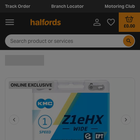
Track Order
Branch Locator
Motoring Club
£0.00
ONLINE EXCLUSIVE