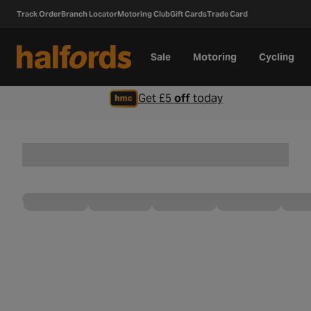
Track Order
Branch Locator
Motoring Club
Gift Cards
Trade Card
Sale
Motoring
Cycling
Get £5
off
today