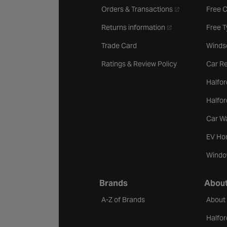
- opens in a new 
Orders & Transactions
Free 
- opens in a new ta
Returns information
Free 
Trade Card
Winds
Ratings & Review Policy
Car Re
Halfor
Halfo
Car W
EV Ho
Windo
Brands
About
A-Z of Brands
About
Halfor