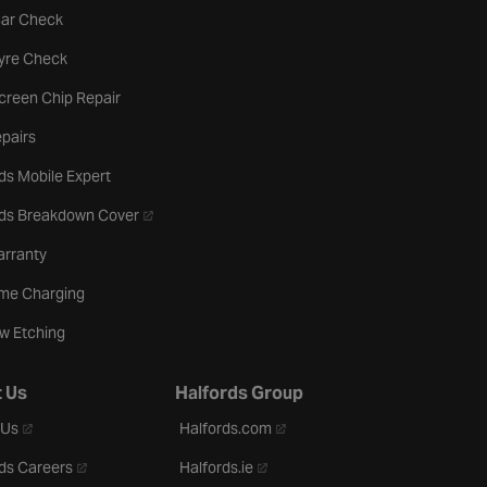
tab
Car Check
b
Tyre Check
creen Chip Repair
pairs
ds Mobile Expert
- opens in a new tab
rds Breakdown Cover
arranty
me Charging
w Etching
 Us
Halfords Group
- opens in a new tab
- opens in a new tab
 Us
Halfords.com
- opens in a new tab
- opens in a new tab
ds Careers
Halfords.ie