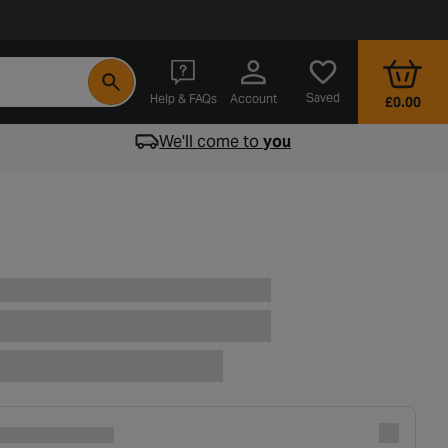
- opens in a new tab
Saved
Help & FAQs
Account
£0.00
We'll come to
you