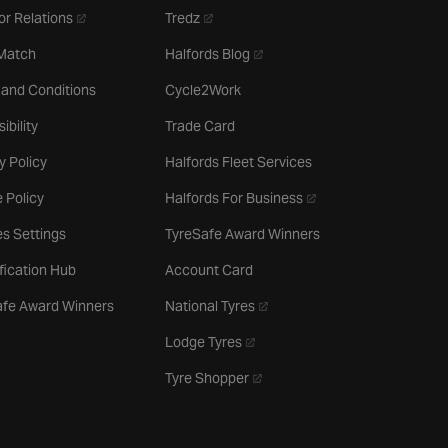
- opens in a new tab
- opens in a new tab
or Relations
Tredz
- opens in a new tab
 Match
Halfords Blog
 and Conditions
Cycle2Work
ibility
Trade Card
y Policy
Halfords Fleet Services
- opens in a new tab
 Policy
Halfords For Business
s Settings
TyreSafe Award Winners
ification Hub
Account Card
- opens in a new tab
afe Award Winners
National Tyres
- opens in a new tab
Lodge Tyres
- opens in a new tab
Tyre Shopper