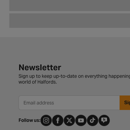
Newsletter signup form
Newsletter
Sign up to keep up-to-date on everything happening
world of Halfords.
Si
Email address
Follow us: