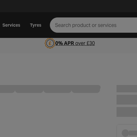
Services
Tyres
0% APR
over £30