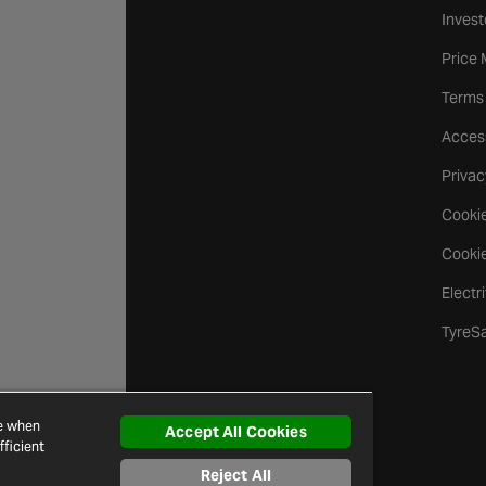
Invest
Price
Terms
Access
Privac
Cookie
Cookie
Electr
TyreS
ce when
Accept All Cookies
ficient
Reject All