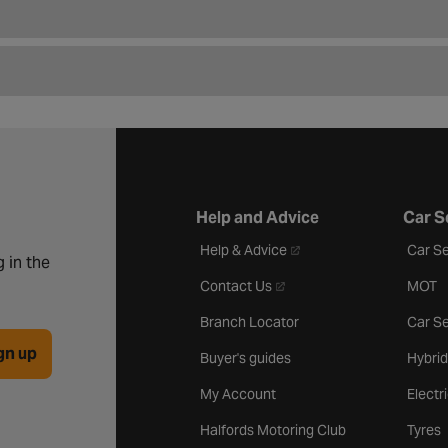
Help and Advice
Car S
- opens in a new tab
Help & Advice
Car Se
 in the
- opens in a new tab
Contact Us
MOT
Branch Locator
Car Se
gn up
Buyer's guides
Hybrid
My Account
Electr
Halfords Motoring Club
Tyres