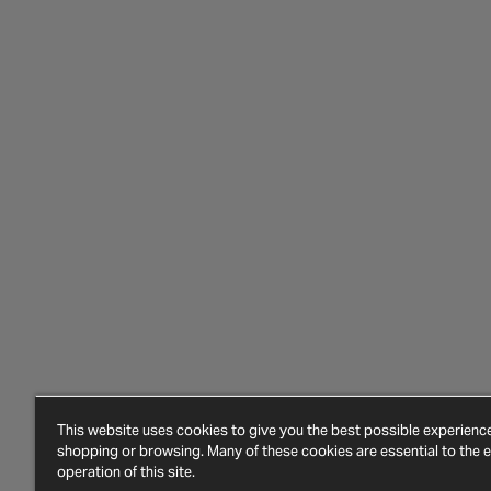
This website uses cookies to give you the best possible experien
shopping or browsing. Many of these cookies are essential to the ef
operation of this site.