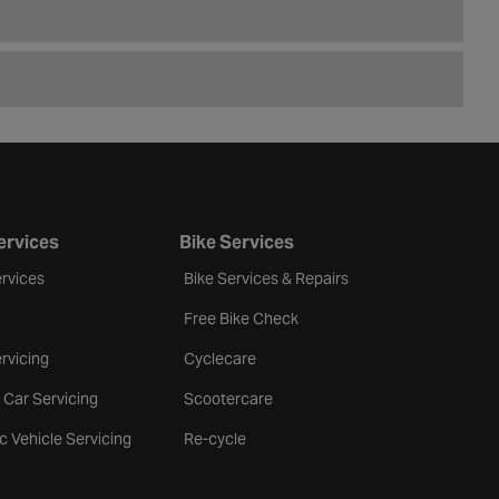
ervices
Bike Services
rvices
Bike Services & Repairs
Free Bike Check
rvicing
Cyclecare
 Car Servicing
Scootercare
ic Vehicle Servicing
Re-cycle