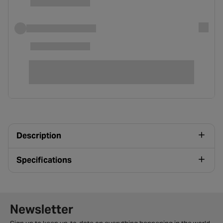
Description
Specifications
Newsletter signup form
Newsletter