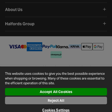
About Us
Halfords Group
Terms and Conditions
Privacy Policy
Cookie Policy
Cookie Settings
Site Map
Contact Us
This website uses cookies to give you the best possible experience
©
2026
Halfords.
when shopping or browsing. Many of these cookies are essential to
the efficient operation of this site.
Accept All Cookies
Reject All
Cookies Settings