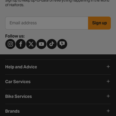
Sign up to keep up-to-date on everything happening in the world
of Halfords.
Sign up
Email address
Follow us:
Help and Advice
Car Services
Bike Services
Brands