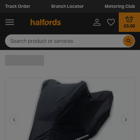
Track Order
Branch Locator
Motoring Club
£0.00