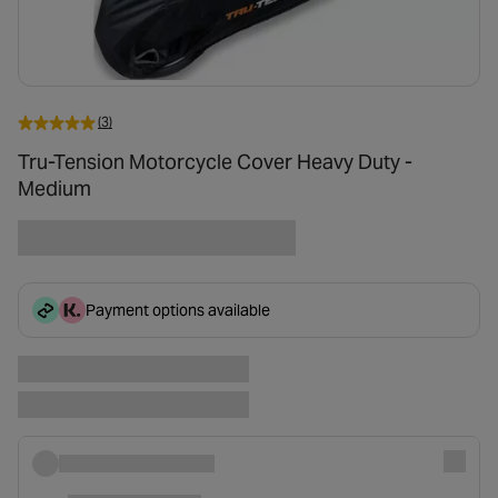
(3)
Tru-Tension Motorcycle Cover Heavy Duty -
Medium
Payment options available