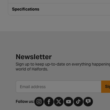
Specifications
Newsletter signup form
Newsletter
Sign up to keep up-to-date on everything happening
world of Halfords.
Si
Email address
Follow us: