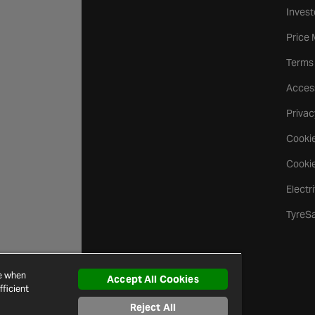
Invest
Price
Terms
Access
Privac
Cookie
Cookie
Electr
TyreS
ce when
Accept All Cookies
ficient
Reject All