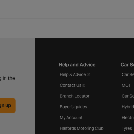
Help and Advice
Car S
- opens in a new tab
Help & Advice
Car Se
 in the
- opens in a new tab
Contact Us
MOT
Branch Locator
Car Se
gn up
Buyer's guides
Hybrid
My Account
Electr
Halfords Motoring Club
Tyres