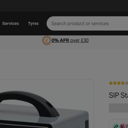
Services
Tyres
0% APR
over £30
SIP S