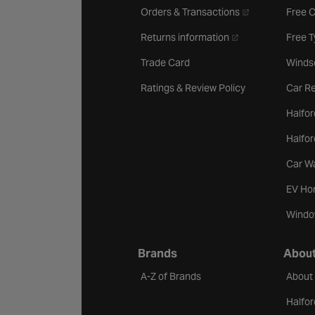
- opens in a new 
Orders & Transactions
Free 
- opens in a new ta
Returns information
Free 
Trade Card
Winds
Ratings & Review Policy
Car Re
Halfor
Halfo
Car W
EV Ho
Windo
Brands
About
A-Z of Brands
About
Halfor