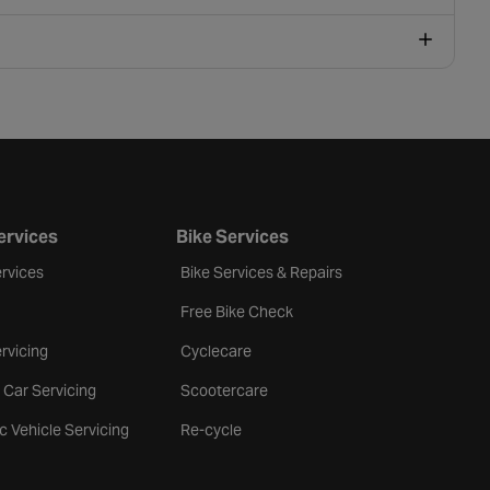
ervices
Bike Services
rvices
Bike Services & Repairs
Free Bike Check
rvicing
Cyclecare
 Car Servicing
Scootercare
ic Vehicle Servicing
Re-cycle