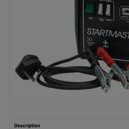
Description