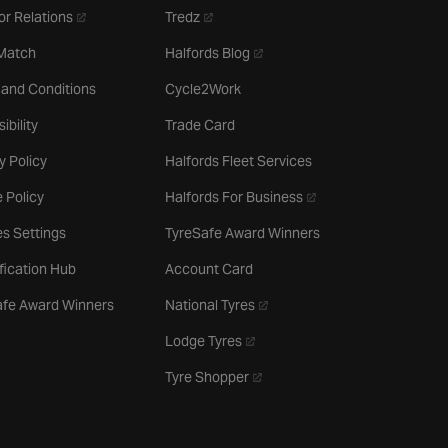
- opens in a new tab
- opens in a new tab
or Relations
Tredz
- opens in a new tab
 Match
Halfords Blog
 and Conditions
Cycle2Work
ibility
Trade Card
y Policy
Halfords Fleet Services
- opens in a new tab
 Policy
Halfords For Business
s Settings
TyreSafe Award Winners
ification Hub
Account Card
- opens in a new tab
afe Award Winners
National Tyres
- opens in a new tab
Lodge Tyres
- opens in a new tab
Tyre Shopper