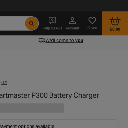
- opens in a new tab
Saved
Help & FAQs
Account
£0.00
We'll come to
you
(12)
tartmaster P300 Battery Charger
Payment options available