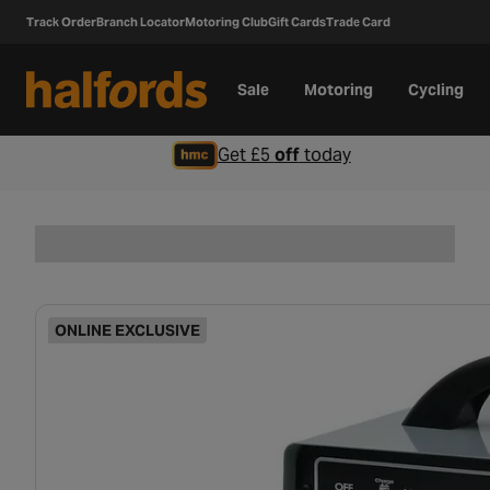
Track Order
Branch Locator
Motoring Club
Gift Cards
Trade Card
Sale
Motoring
Cycling
Get £5
off
today
ONLINE EXCLUSIVE