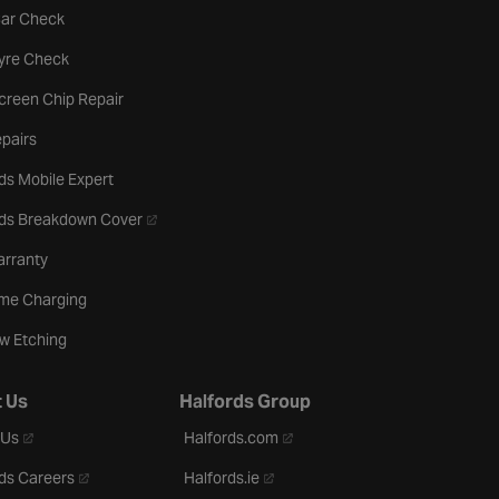
tab
Car Check
b
Tyre Check
creen Chip Repair
pairs
ds Mobile Expert
- opens in a new tab
rds Breakdown Cover
arranty
me Charging
w Etching
 Us
Halfords Group
- opens in a new tab
- opens in a new tab
 Us
Halfords.com
- opens in a new tab
- opens in a new tab
ds Careers
Halfords.ie