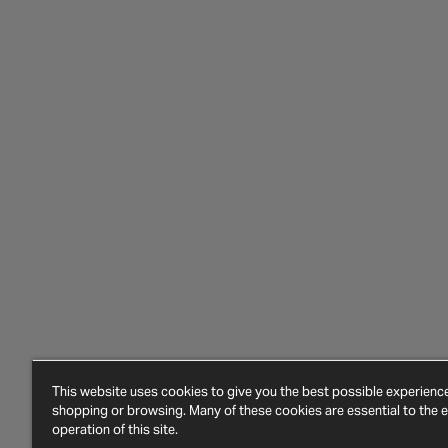
This website uses cookies to give you the best possible experien
shopping or browsing. Many of these cookies are essential to the ef
operation of this site.