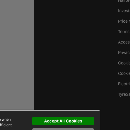
Halfor
Invest
Price
Terms
Access
Privac
Cookie
Cookie
Electr
TyreS
ce when
Accept All Cookies
ficient