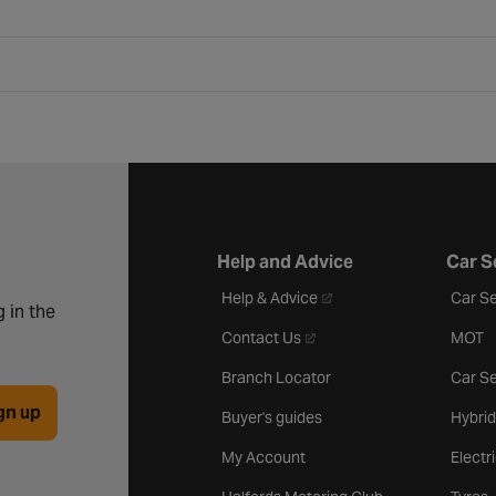
Help and Advice
Car S
- opens in a new tab
Help & Advice
Car Se
 in the
- opens in a new tab
Contact Us
MOT
Branch Locator
Car Se
gn up
Buyer's guides
Hybrid
My Account
Electr