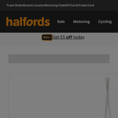
Track Order
Branch Locator
Motoring Club
Gift Cards
Trade Card
Sale
Motoring
Cycling
Get £5
off
today