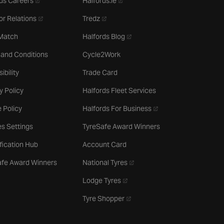
ds Careers
Halfords.ie
- opens in a new tab
- opens in a new tab
or Relations
Tredz
- opens in a new tab
 Match
Halfords Blog
 and Conditions
Cycle2Work
ibility
Trade Card
y Policy
Halfords Fleet Services
- opens in a new tab
 Policy
Halfords For Business
s Settings
TyreSafe Award Winners
ification Hub
Account Card
- opens in a new tab
afe Award Winners
National Tyres
- opens in a new tab
Lodge Tyres
- opens in a new tab
Tyre Shopper