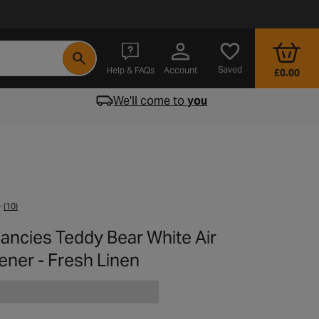
- opens in a new tab
Saved
Help & FAQs
Account
£0.00
We'll come to
you
(10)
Fancies Teddy Bear White Air
ener - Fresh Linen