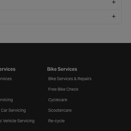
ervices
Bike Services
rvices
Bike Services & Repairs
Free Bike Check
rvicing
Cyclecare
 Car Servicing
Scootercare
ic Vehicle Servicing
Re-cycle