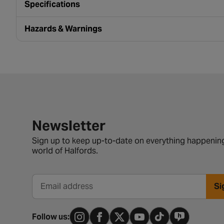
Specifications
Hazards & Warnings
Newsletter signup form
Newsletter
Sign up to keep up-to-date on everything happening
world of Halfords.
Si
Email address
Follow us: