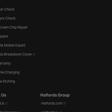
tab
Car Check
b
Tyre Check
creen Chip Repair
pairs
ds Mobile Expert
- opens in a new tab
rds Breakdown Cover
arranty
me Charging
w Etching
 Us
Halfords Group
- opens in a new tab
- opens in a new tab
 Us
Halfords.com
- opens in a new tab
- opens in a new tab