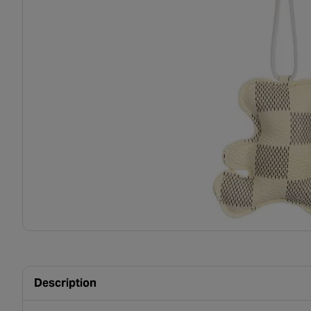
Description