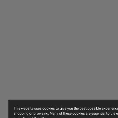
This website uses cookies to give you the best possible experien
shopping or browsing. Many of these cookies are essential to the ef