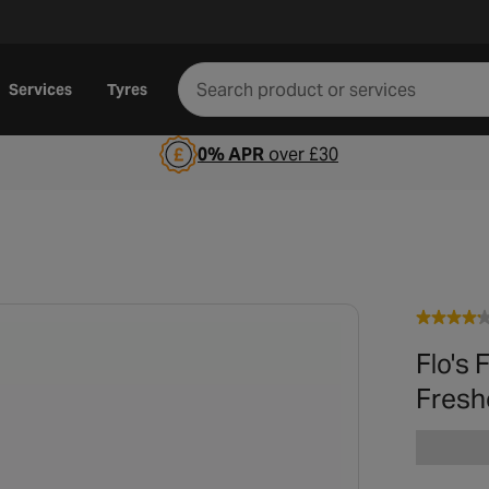
Services
Tyres
0% APR
over £30
Flo's 
Fresh