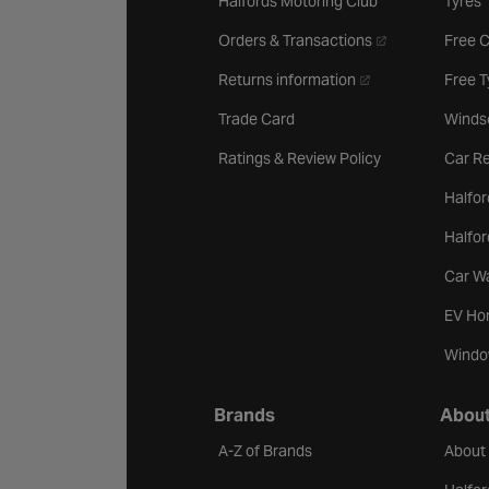
Halfords Motoring Club
Tyres
- opens in a new 
Orders & Transactions
Free 
- opens in a new ta
Returns information
Free 
Trade Card
Winds
Ratings & Review Policy
Car Re
Halfor
Halfo
Car W
EV Ho
Windo
Brands
About
A-Z of Brands
About