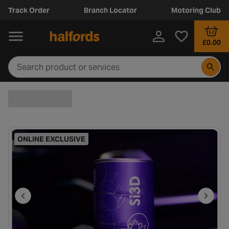
Track Order
Branch Locator
Motoring Club
£0.00
ONLINE EXCLUSIVE