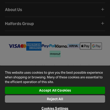
About Us
Halfords Group
Terms and Conditions
Privacy Policy
Cookie Policy
Cookie Settings
Site Map
Contact Us
This website uses cookies to give you the best possible experience
©
2026
Halfords.
when shopping or browsing. Many of these cookies are essential to
the efficient operation of this site.
Accept All Cookies
Reject All
Cookies Settings