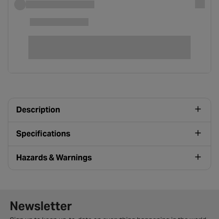
Description
Specifications
Hazards & Warnings
Newsletter signup form
Newsletter