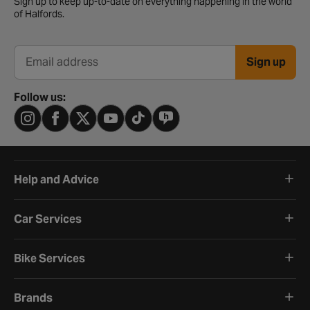
Sign up to keep up-to-date on everything happening in the world
of Halfords.
Sign up
Email address
Follow us:
Help and Advice
Car Services
Bike Services
Brands