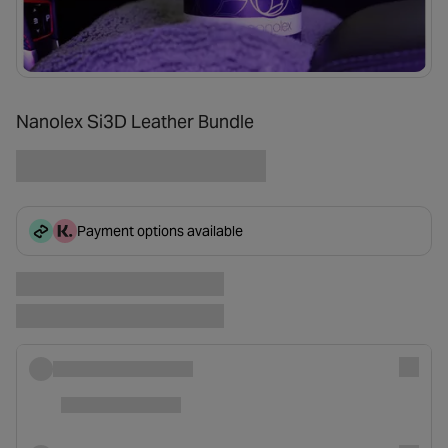
Nanolex Si3D Leather Bundle
Payment options available